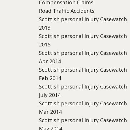
Compensation Claims
Road Traffic Accidents
Scottish personal Injury Casewatch
2013
Scottish personal Injury Casewatch
2015
Scottish personal Injury Casewatch
Apr 2014
Scottish personal Injury Casewatch
Feb 2014
Scottish personal Injury Casewatch
July 2014
Scottish personal Injury Casewatch
Mar 2014
Scottish personal Injury Casewatch
May 2014