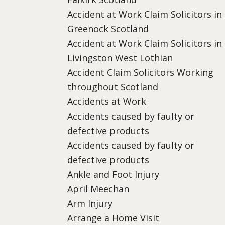
Accident at Work Claim Solicitors in
Greenock Scotland
Accident at Work Claim Solicitors in
Livingston West Lothian
Accident Claim Solicitors Working
throughout Scotland
Accidents at Work
Accidents caused by faulty or
defective products
Accidents caused by faulty or
defective products
Ankle and Foot Injury
April Meechan
Arm Injury
Arrange a Home Visit