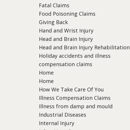
Fatal Claims
Food Poisoning Claims
Giving Back
Hand and Wrist Injury
Head and Brain Injury
Head and Brain Injury Rehabilitation
Holiday accidents and illness
compensation claims
Home
Home
How We Take Care Of You
Illness Compensation Claims
Illness from damp and mould
Industrial Diseases
Internal Injury