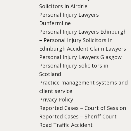
Solicitors in Airdrie
Personal Injury Lawyers
Dunfermline
Personal Injury Lawyers Edinburgh
– Personal Injury Solicitors in
Edinburgh Accident Claim Lawyers
Personal Injury Lawyers Glasgow
Personal Injury Solicitors in
Scotland
Practice management systems and
client service
Privacy Policy
Reported Cases – Court of Session
Reported Cases – Sheriff Court
Road Traffic Accident