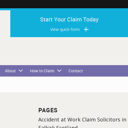
Start Your Claim Today
View quick form
About
How to Claim
Contact
PAGES
Accident at Work Claim Solicitors in
Falkirk Scotland