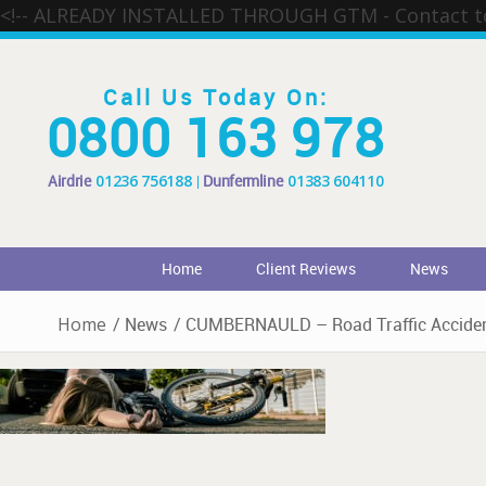
<!-- ALREADY INSTALLED THROUGH GTM - Contact 
Call Us Today On:
0800 163 978
Airdrie
01236 756188
Dunfermline
01383 604110
Home
Client Reviews
News
Home
/
News
/
CUMBERNAULD – Road Traffic Acciden