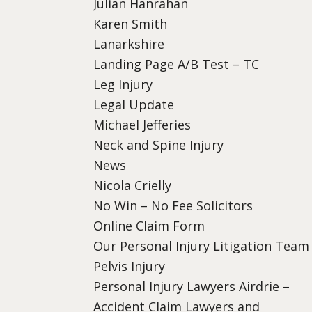
Julian Hanrahan
Karen Smith
Lanarkshire
Landing Page A/B Test – TC
Leg Injury
Legal Update
Michael Jefferies
Neck and Spine Injury
News
Nicola Crielly
No Win – No Fee Solicitors
Online Claim Form
Our Personal Injury Litigation Team
Pelvis Injury
Personal Injury Lawyers Airdrie –
Accident Claim Lawyers and