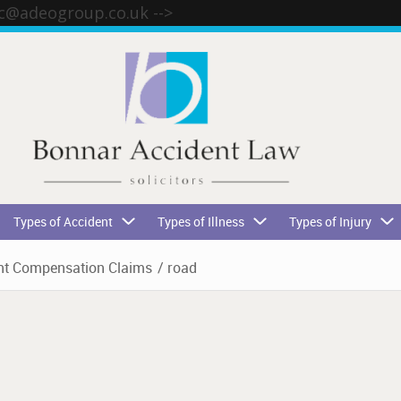
tc@adeogroup.co.uk
-->
Types of Accident
Types of Illness
Types of Injury
t Compensation Claims
/
road