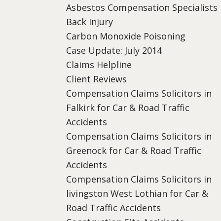
Asbestos Compensation Specialists
Back Injury
Carbon Monoxide Poisoning
Case Update: July 2014
Claims Helpline
Client Reviews
Compensation Claims Solicitors in
Falkirk for Car & Road Traffic
Accidents
Compensation Claims Solicitors in
Greenock for Car & Road Traffic
Accidents
Compensation Claims Solicitors in
livingston West Lothian for Car &
Road Traffic Accidents