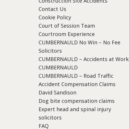
Construction Site Accidents
Contact Us
Cookie Policy
Court of Session Team
Courtroom Experience
CUMBERNAULD No Win – No Fee
Solicitors
CUMBERNAULD – Accidents at Work
CUMBERNAULD
CUMBERNAULD – Road Traffic
Accident Compensation Claims
David Sandison
Dog bite compensation claims
Expert head and spinal injury
solicitors
FAQ