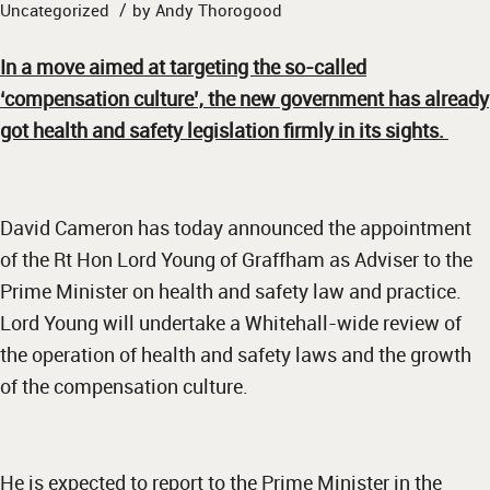
/
Uncategorized
by
Andy Thorogood
In a move aimed at targeting the so-called
‘compensation culture’, the new government has already
got health and safety legislation firmly in its sights.
David Cameron has today announced the appointment
of the Rt Hon Lord Young of Graffham as Adviser to the
Prime Minister on health and safety law and practice.
Lord Young will undertake a Whitehall-wide review of
the operation of health and safety laws and the growth
of the compensation culture.
He is expected to report to the Prime Minister in the