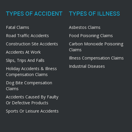
TYPES OF ACCIDENT
TYPES OF ILLNESS
Fatal Claims
Asbestos Claims
Road Traffic Accidents
Food Poisoning Claims
Construction Site Accidents
Carbon Monoxide Poisoning
Claims
Accidents At Work
Illness Compensation Claims
Slips, Trips And Falls
Industrial Diseases
Holiday Accidents & Illness
Compensation Claims
Dog Bite Compensation
Claims
Accidents Caused By Faulty
Or Defective Products
Sports Or Leisure Accidents