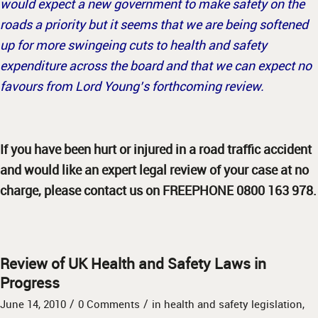
would expect a new government to make safety on the
roads a priority but it seems that we are being softened
up for more swingeing cuts to health and safety
expenditure across the board and that we can expect no
favours from Lord Young’s forthcoming review.
If you have been hurt or injured in a road traffic accident
and would like an expert legal review of your case at no
charge, please contact us on FREEPHONE 0800 163 978.
Review of UK Health and Safety Laws in
Progress
/
/
June 14, 2010
0 Comments
in
health and safety legislation
,