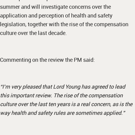
summer and will investigate concerns over the
application and perception of health and safety
legislation, together with the rise of the compensation
culture over the last decade.
Commenting on the review the PM said:
“I’m very pleased that Lord Young has agreed to lead
this important review. The rise of the compensation
culture over the last ten years is a real concern, as is the
way health and safety rules are sometimes applied.”