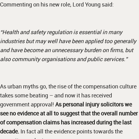
Commenting on his new role, Lord Young said:
“Health and safety regulation is essential in many
industries but may well have been applied too generally
and have become an unnecessary burden on firms, but
also community organisations and public services.”
As urban myths go, the rise of the compensation culture
takes some beating – and now it has received
government approval!
As personal injury solicitors we
see no evidence at all to suggest that the overall number
of compensation claims has increased during the last
decade.
In fact all the evidence points towards the