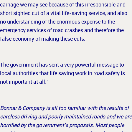
carnage we may see because of this irresponsible and
short sighted cut of a vital life-saving service, and also
no understanding of the enormous expense to the
emergency services of road crashes and therefore the
false economy of making these cuts.
The government has sent a very powerful message to
local authorities that life saving work in road safety is
not important at all.”
Bonnar & Company is all too familiar with the results of
careless driving and poorly maintained roads and we are
horrified by the government’s proposals. Most people