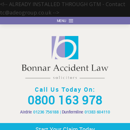
<!-- ALREADY INSTALLED THROUGH GTM - Contact
tc@adeogroup.co.uk
-->
MENU
Call Us Today On:
0800 163 978
Airdrie
01236 756188
Dunfermline
01383 604110
Start Your Claim Today