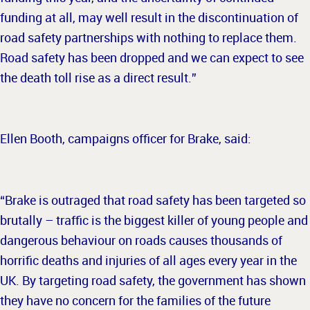
funding at all, may well result in the discontinuation of
road safety partnerships with nothing to replace them.
Road safety has been dropped and we can expect to see
the death toll rise as a direct result.”
Ellen Booth, campaigns officer for Brake, said:
“Brake is outraged that road safety has been targeted so
brutally – traffic is the biggest killer of young people and
dangerous behaviour on roads causes thousands of
horrific deaths and injuries of all ages every year in the
UK. By targeting road safety, the government has shown
they have no concern for the families of the future