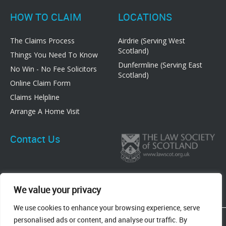
HOW TO CLAIM
LOCATIONS
The Claims Process
Airdrie (Serving West
Scotland)
Things You Need To Know
Dunfermline (Serving East
No Win - No Fee Solicitors
Scotland)
Online Claim Form
Claims Helpline
Arrange A Home Visit
Contact Us
We value your privacy
We use cookies to enhance your browsing experience, serve
83 Graham Street, Airdrie, ML6 6DE
personalised ads or content, and analyse our traffic. By