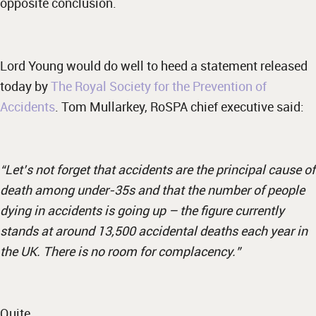
opposite conclusion.
Lord Young would do well to heed a statement released
today by
The Royal Society for the Prevention of
Accidents
. Tom Mullarkey, RoSPA chief executive said:
“Let’s not forget that accidents are the principal cause of
death among under-35s and that the number of people
dying in accidents is going up – the figure currently
stands at around 13,500 accidental deaths each year in
the UK. There is no room for complacency.”
Quite…