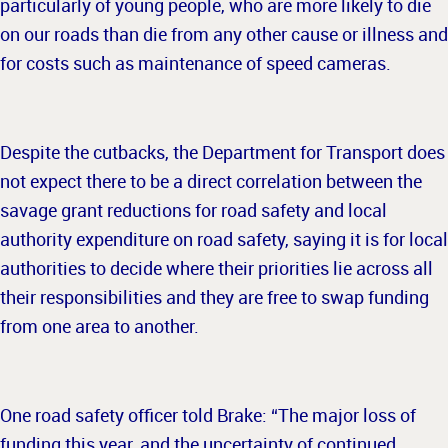
particularly of young people, who are more likely to die
on our roads than die from any other cause or illness and
for costs such as maintenance of speed cameras.
Despite the cutbacks, the Department for Transport does
not expect there to be a direct correlation between the
savage grant reductions for road safety and local
authority expenditure on road safety, saying it is for local
authorities to decide where their priorities lie across all
their responsibilities and they are free to swap funding
from one area to another.
One road safety officer told Brake: “The major loss of
funding this year, and the uncertainty of continued