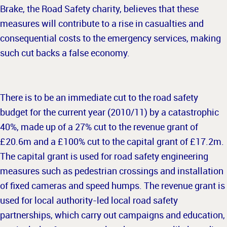
Brake, the Road Safety charity, believes that these
measures will contribute to a rise in casualties and
consequential costs to the emergency services, making
such cut backs a false economy.
There is to be an immediate cut to the road safety
budget for the current year (2010/11) by a catastrophic
40%, made up of a 27% cut to the revenue grant of
£20.6m and a £100% cut to the capital grant of £17.2m.
The capital grant is used for road safety engineering
measures such as pedestrian crossings and installation
of fixed cameras and speed humps. The revenue grant is
used for local authority-led local road safety
partnerships, which carry out campaigns and education,