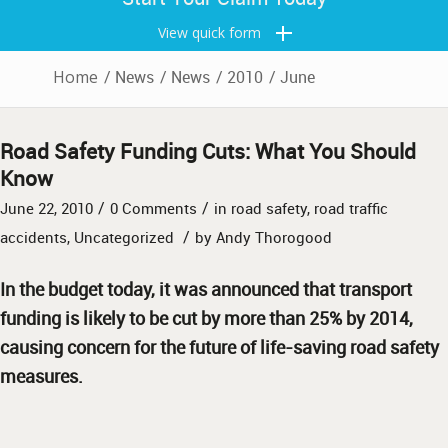
View quick form
Home
/
News
/
News
/
2010
/
June
Road Safety Funding Cuts: What You Should
Know
/
/
June 22, 2010
0 Comments
in
road safety
,
road traffic
/
accidents
,
Uncategorized
by
Andy Thorogood
In the budget today, it was announced that transport
funding is likely to be cut by more than 25% by 2014,
causing concern for the future of life-saving road safety
measures.