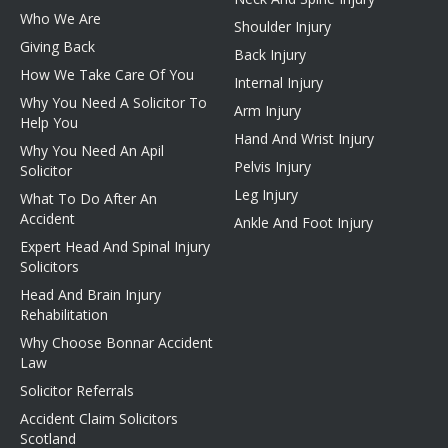
Who We Are
Shoulder Injury
Giving Back
Back Injury
How We Take Care Of You
Internal Injury
Why You Need A Solicitor To
Arm Injury
Help You
Hand And Wrist Injury
Why You Need An Apil
Pelvis Injury
Solicitor
Leg Injury
What To Do After An
Accident
Ankle And Foot Injury
Expert Head And Spinal Injury
Solicitors
Head And Brain Injury
Rehabilitation
Why Choose Bonnar Accident
Law
Solicitor Referrals
Accident Claim Solicitors
Scotland