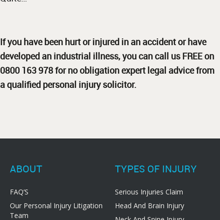
If you have been hurt or injured in an accident or have
developed an industrial illness, you can call us FREE on
0800 163 978 for no obligation expert legal advice from
a qualified personal injury solicitor.
ABOUT
TYPES OF INJURY
FAQ’S
Serious Injuries Claim
Our Personal Injury Litigation
Head And Brain Injury
Team
Neck And Spine Injury