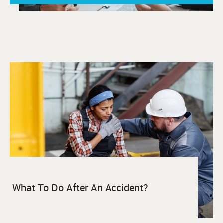
What To Do After An Accident?