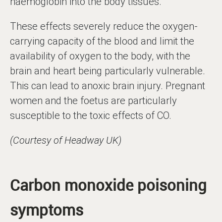
haemoglobin into the body tissues.
These effects severely reduce the oxygen-
carrying capacity of the blood and limit the
availability of oxygen to the body, with the
brain and heart being particularly vulnerable.
This can lead to anoxic brain injury. Pregnant
women and the foetus are particularly
susceptible to the toxic effects of CO.
(Courtesy of Headway UK)
Carbon monoxide poisoning
symptoms