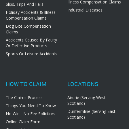
Illness Compensation Claims
Slips, Trips And Falls
Industrial Diseases
Holiday Accidents & Illness
Compensation Claims
Dog Bite Compensation
Claims
Accidents Caused By Faulty
Or Defective Products
Sports Or Leisure Accidents
HOW TO CLAIM
LOCATIONS
The Claims Process
Airdrie (Serving West
Scotland)
Things You Need To Know
Dunfermline (Serving East
No Win - No Fee Solicitors
Scotland)
Online Claim Form