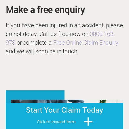
Make a free enquiry
If you have been injured in an accident, please
do not delay. Call us free now on
0800 163
978
or complete a
Free Online Claim Enquiry
and we will soon be in touch.
Start Your Claim Today
Click to expand form