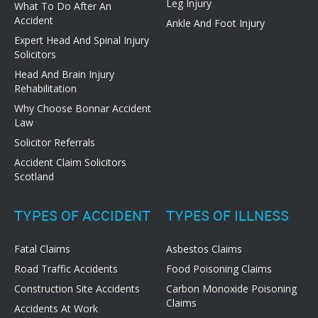
Leg Injury
What To Do After An
Accident
Ankle And Foot Injury
Expert Head And Spinal Injury
Solicitors
Head And Brain Injury
Rehabilitation
Why Choose Bonnar Accident
Law
Solicitor Referrals
Accident Claim Solicitors
Scotland
TYPES OF ACCIDENT
TYPES OF ILLNESS
Fatal Claims
Asbestos Claims
Road Traffic Accidents
Food Poisoning Claims
Construction Site Accidents
Carbon Monoxide Poisoning
Claims
Accidents At Work