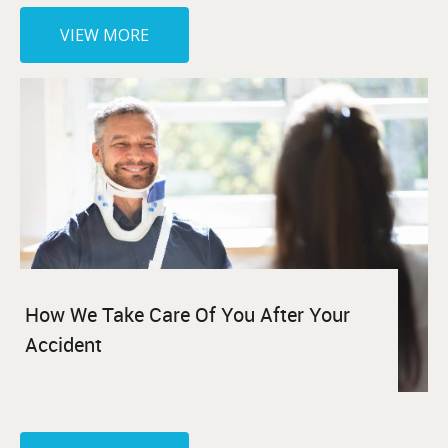
VIEW MORE
How We Take Care Of You After Your
Accident