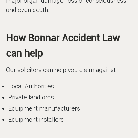
major organ damage, loss of consciousness
and even death.
How Bonnar Accident Law
can help
Our solicitors can help you claim against:
Local Authorities
Private landlords
Equipment manufacturers
Equipment installers