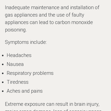
Inadequate maintenance and installation of
gas appliances and the use of faulty
appliances can lead to carbon monoxide
poisoning.
Symptoms include:
Headaches
Nausea
Respiratory problems
Tiredness
Aches and pains
Extreme exposure can result in brain injury,