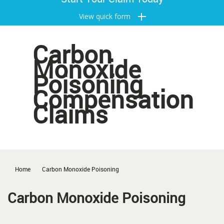
View quick form
Carbon
Monoxide
Poisoning
Compensation
Claims
Home
Carbon Monoxide Poisoning
Carbon Monoxide Poisoning