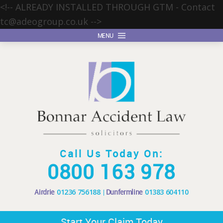
<!-- ALREADY INSTALLED THROUGH GTM - Contact
tc@adeogroup.co.uk
-->
MENU
Call Us Today On:
0800 163 978
Airdrie
01236 756188
Dunfermline
01383 604110
Start Your Claim Today