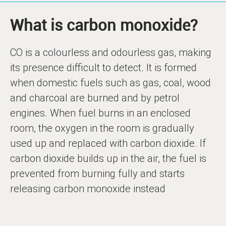
What is carbon monoxide?
CO is a colourless and odourless gas, making
its presence difficult to detect. It is formed
when domestic fuels such as gas, coal, wood
and charcoal are burned and by petrol
engines. When fuel burns in an enclosed
room, the oxygen in the room is gradually
used up and replaced with carbon dioxide. If
carbon dioxide builds up in the air, the fuel is
prevented from burning fully and starts
releasing carbon monoxide instead