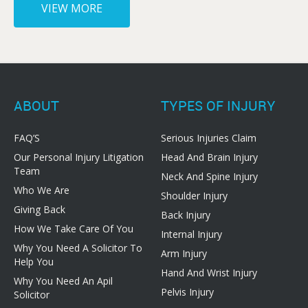
VIEW MORE
ABOUT
TYPES OF INJURY
FAQ’S
Serious Injuries Claim
Our Personal Injury Litigation
Head And Brain Injury
Team
Neck And Spine Injury
Who We Are
Shoulder Injury
Giving Back
Back Injury
How We Take Care Of You
Internal Injury
Why You Need A Solicitor To
Arm Injury
Help You
Hand And Wrist Injury
Why You Need An Apil
Pelvis Injury
Solicitor