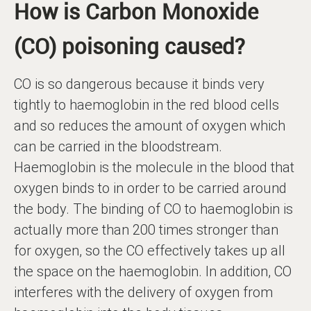
How is Carbon Monoxide
(CO) poisoning caused?
CO is so dangerous because it binds very
tightly to haemoglobin in the red blood cells
and so reduces the amount of oxygen which
can be carried in the bloodstream.
Haemoglobin is the molecule in the blood that
oxygen binds to in order to be carried around
the body. The binding of CO to haemoglobin is
actually more than 200 times stronger than
for oxygen, so the CO effectively takes up all
the space on the haemoglobin. In addition, CO
interferes with the delivery of oxygen from