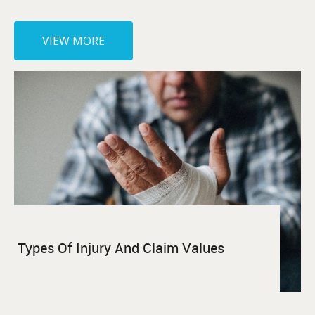
VIEW MORE
Types Of Injury And Claim Values