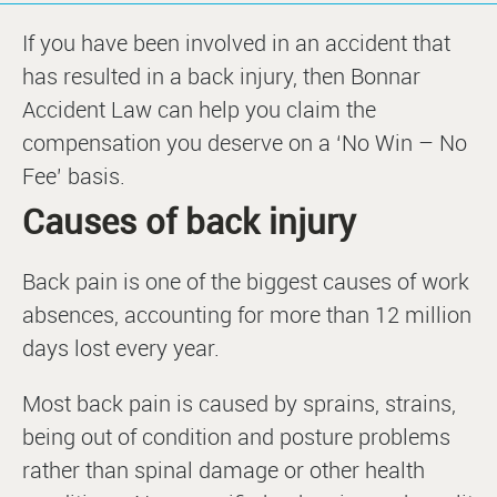
If you have been involved in an accident that
has resulted in a back injury, then Bonnar
Accident Law can help you claim the
compensation you deserve on a ‘No Win – No
Fee’ basis.
Causes of back injury
Back pain is one of the biggest causes of work
absences, accounting for more than 12 million
days lost every year.
Most back pain is caused by sprains, strains,
being out of condition and posture problems
rather than spinal damage or other health