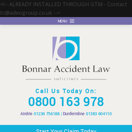
<!-- ALREADY INSTALLED THROUGH GTM - Contact
tc@adeogroup.co.uk
-->
MENU
Call Us Today On:
0800 163 978
Airdrie
01236 756188
Dunfermline
01383 604110
Start Your Claim Today