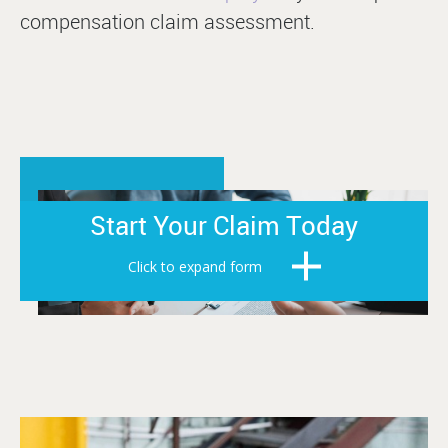
compensation claim assessment.
Start Your Claim Today
Click to expand form