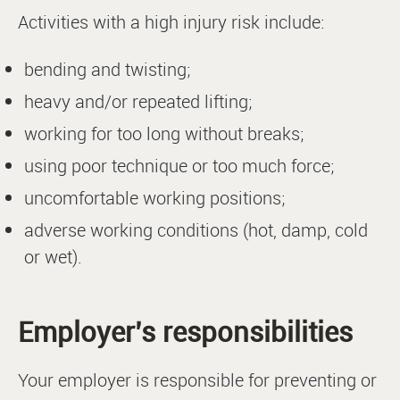
Activities with a high injury risk include:
bending and twisting;
heavy and/or repeated lifting;
working for too long without breaks;
using poor technique or too much force;
uncomfortable working positions;
adverse working conditions (hot, damp, cold
or wet).
Employer’s responsibilities
Your employer is responsible for preventing or