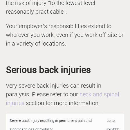
the risk of injury “to the lowest level
reasonably practicable”.
Your employer’s responsibilities extend to
wherever you work, even if you work off-site or
in a variety of locations.
Serious back injuries
Very severe back injuries can result in
paralysis. Please refer to our
neck and spinal
injuries
section for more information.
Severe back injury resulting in permanent pain and
up to
significant loss of mobility
£95,000