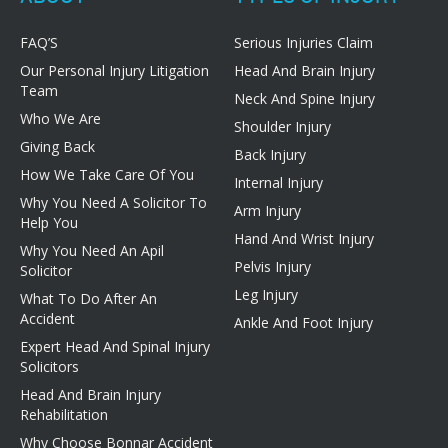
FAQ’S
Serious Injuries Claim
Our Personal Injury Litigation
Head And Brain Injury
Team
Neck And Spine Injury
Who We Are
Shoulder Injury
Giving Back
Back Injury
How We Take Care Of You
Internal Injury
Why You Need A Solicitor To
Arm Injury
Help You
Hand And Wrist Injury
Why You Need An Apil
Pelvis Injury
Solicitor
Leg Injury
What To Do After An
Accident
Ankle And Foot Injury
Expert Head And Spinal Injury
Solicitors
Head And Brain Injury
Rehabilitation
Why Choose Bonnar Accident