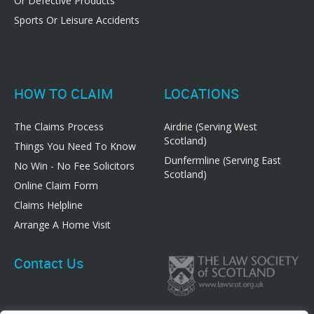
Or Defective Products
Sports Or Leisure Accidents
HOW TO CLAIM
LOCATIONS
The Claims Process
Airdrie (Serving West
Scotland)
Things You Need To Know
Dunfermline (Serving East
No Win - No Fee Solicitors
Scotland)
Online Claim Form
Claims Helpline
Arrange A Home Visit
Contact Us