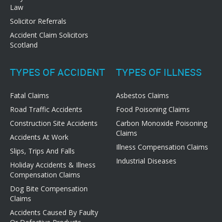
Law
Solicitor Referrals
Accident Claim Solicitors
Scotland
TYPES OF ACCIDENT
TYPES OF ILLNESS
Fatal Claims
Asbestos Claims
Road Traffic Accidents
Food Poisoning Claims
Construction Site Accidents
Carbon Monoxide Poisoning
Claims
Accidents At Work
Illness Compensation Claims
Slips, Trips And Falls
Industrial Diseases
Holiday Accidents & Illness
Compensation Claims
Dog Bite Compensation
Claims
Accidents Caused By Faulty