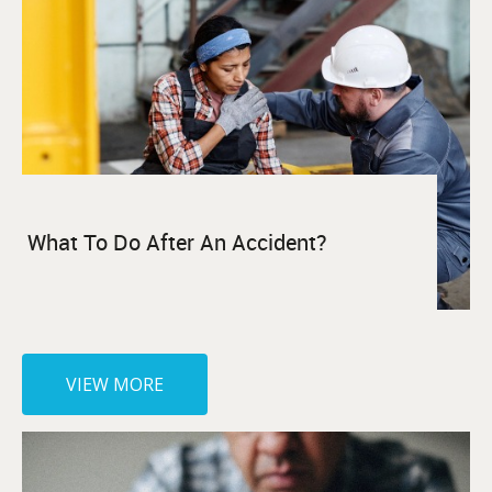
What To Do After An Accident?
VIEW MORE