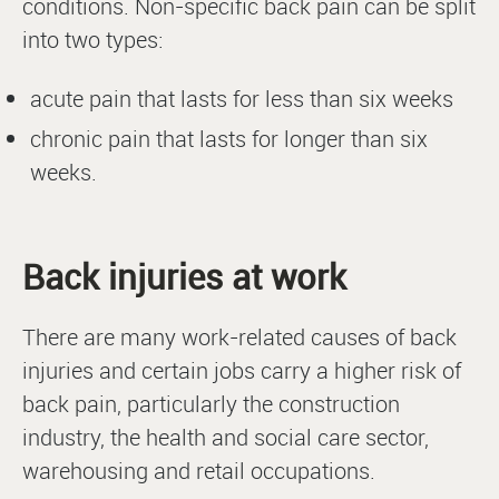
conditions. Non-specific back pain can be split
into two types:
acute pain that lasts for less than six weeks
chronic pain that lasts for longer than six
weeks.
Back injuries at work
There are many work-related causes of back
injuries and certain jobs carry a higher risk of
back pain, particularly the construction
industry, the health and social care sector,
warehousing and retail occupations.