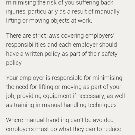
minimising the risk of you suffering back
injuries, particularly as a result of manually
lifting or moving objects at work.
There are strict laws covering employers’
responsibilities and each employer should
have a written policy as part of their safety
policy.
Your employer is responsible for minimising
the need for lifting or moving as part of your
job, providing equipment if necessary, as well
as training in manual handling techniques.
Where manual handling can’t be avoided,
employers must do what they can to reduce