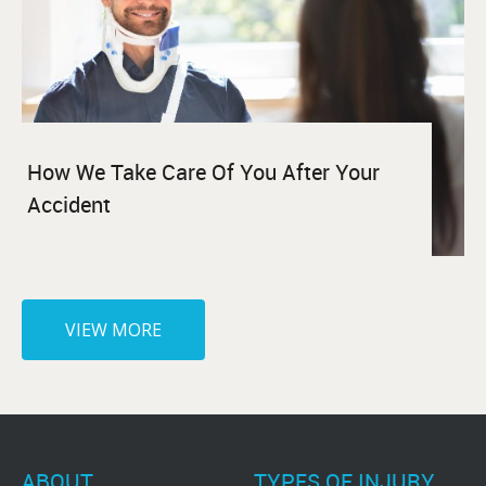
How We Take Care Of You After Your
Accident
VIEW MORE
ABOUT
TYPES OF INJURY