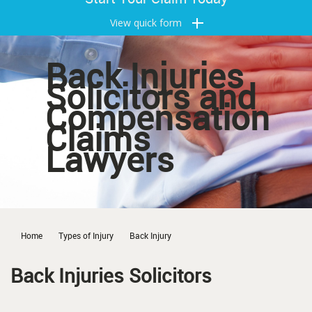
View quick form
Back Injuries
Solicitors and
Compensation
Claims
Lawyers
Home
Types of Injury
Back Injury
Back Injuries Solicitors