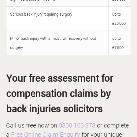
Serious back injury requiring surgery
up to
£25,000
Minor back injury with almost full recovery without
up to
surgery
£7,500
Your free assessment for
compensation claims by
back injuries solicitors
Call us free now on
0800 163 978
or complete
a
Free Online Claim Enquiry
for your unique