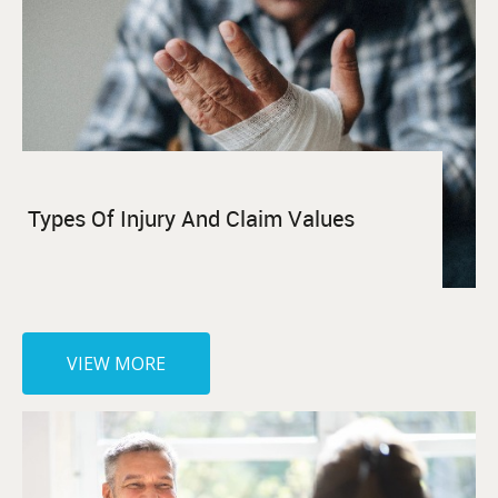
Types Of Injury And Claim Values
VIEW MORE