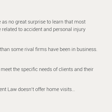
e as no great surprise to learn that most
e related to accident and personal injury
 than some rival firms have been in business.
meet the specific needs of clients and their
dent Law doesn’t offer home visits…