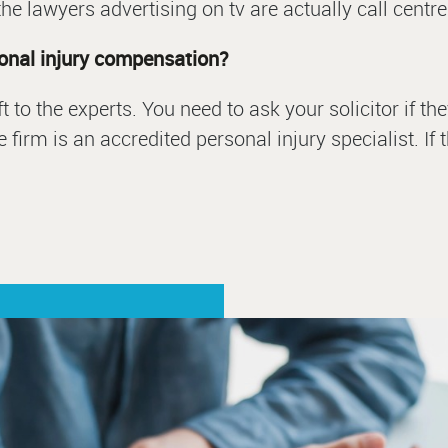
he lawyers advertising on tv are actually call centre
sonal injury compensation?
left to the experts. You need to ask your solicitor if
 firm is an accredited personal injury specialist. If