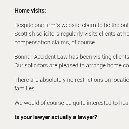
Home visits:
Despite one firm’s website claim to be the only
Scottish solicitors regularly visits clients at
compensation claims, of course.
Bonnar Accident Law has been visiting clients
Our solicitors are pleased to arrange home con
There are absolutely no restrictions on locat
families.
We would of course be quite interested to hea
Is your lawyer actually a lawyer?