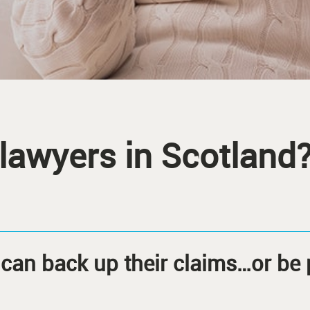
 lawyers in Scotland
can back up their claims…or be 