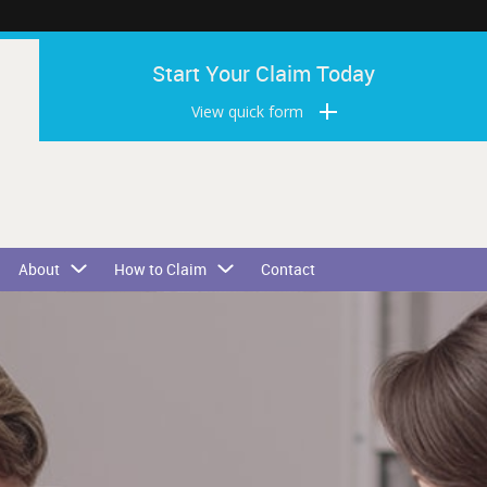
Start Your Claim Today
View quick form
About
How to Claim
Contact