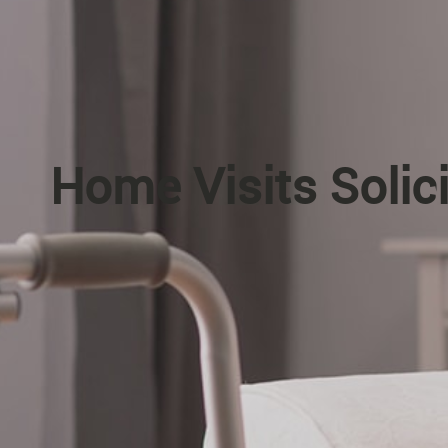
Home Visits Solic