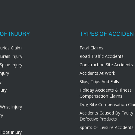
OF INJURY
TYPES OF ACCIDEN
juries Claim
Fatal Claims
Brain Injury
Road Traffic Accidents
Spine Injury
Construction Site Accidents
njury
Accidents At Work
y
Slips, Trips And Falls
jury
Holiday Accidents & Illness
Compensation Claims
Dog Bite Compensation Cla
rist Injury
Accidents Caused By Faulty
ry
Defective Products
Sports Or Leisure Accidents
Foot Injury