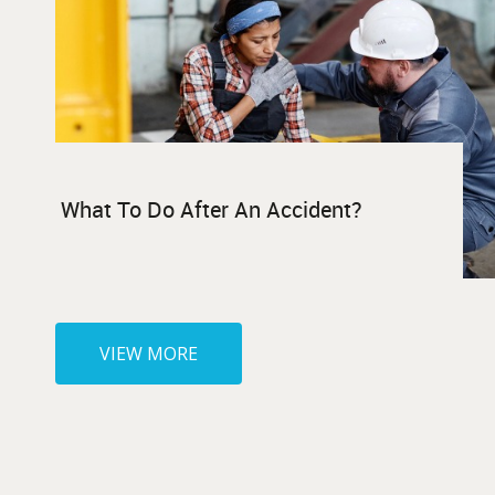
What To Do After An Accident?
VIEW MORE