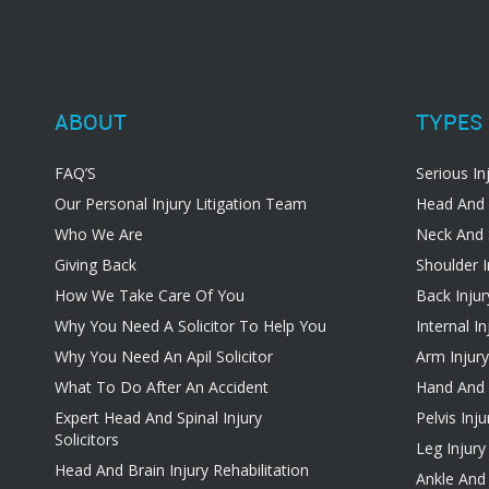
ABOUT
TYPES 
FAQ’S
Serious In
Our Personal Injury Litigation Team
Head And 
Who We Are
Neck And 
Giving Back
Shoulder I
How We Take Care Of You
Back Injur
Why You Need A Solicitor To Help You
Internal In
Why You Need An Apil Solicitor
Arm Injury
What To Do After An Accident
Hand And W
Expert Head And Spinal Injury
Pelvis Inju
Solicitors
Leg Injury
Head And Brain Injury Rehabilitation
Ankle And 