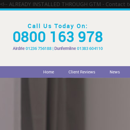
<!-- ALREADY INSTALLED THROUGH GTM - Contact 
Call Us Today On:
0800 163 978
Airdrie
01236 756188
Dunfermline
01383 604110
Home
Client Reviews
News