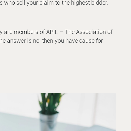
s who sell your claim to the highest bidder.
 they are members of APIL – The Association of
 the answer is no, then you have cause for