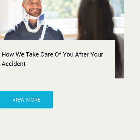
How We Take Care Of You After Your
Accident
VIEW MORE