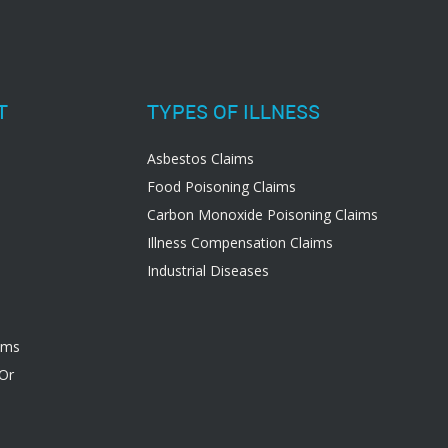
T
TYPES OF ILLNESS
Asbestos Claims
Food Poisoning Claims
Carbon Monoxide Poisoning Claims
Illness Compensation Claims
Industrial Diseases
ims
 Or