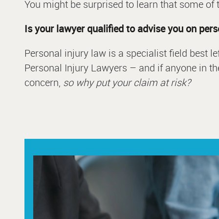
You might be surprised to learn that some of t
Is your lawyer qualified to advise you on per
Personal injury law is a specialist field best 
Personal Injury Lawyers – and if anyone in the
concern,
so why put your claim at risk?