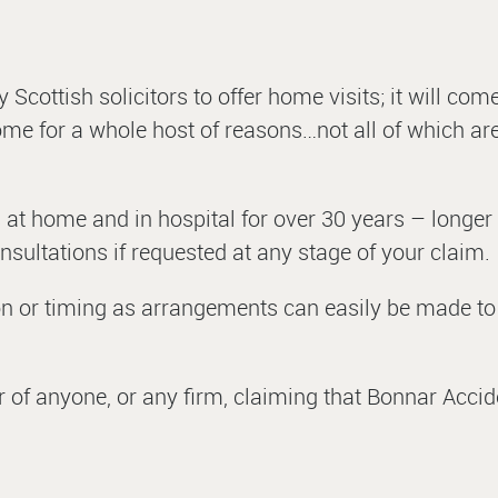
 Scottish solicitors to offer home visits; it will com
 home for a whole host of reasons…not all of which ar
 at home and in hospital for over 30 years – longer
sultations if requested at any stage of your claim.
ion or timing as arrangements can easily be made to 
r of anyone, or any firm, claiming that Bonnar Acci