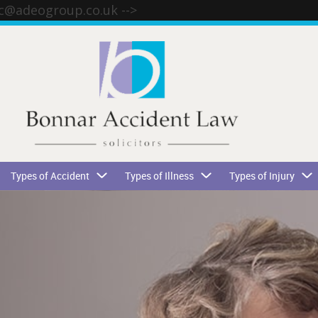
tc@adeogroup.co.uk
-->
Types of Accident
Types of Illness
Types of Injury