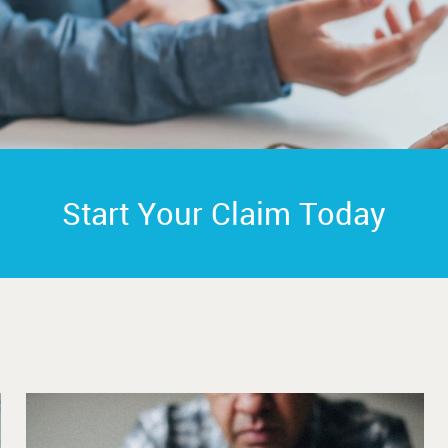
Start Your Claim Today