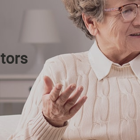
itors