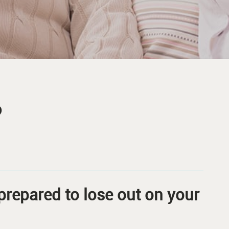
?
prepared to lose out on your