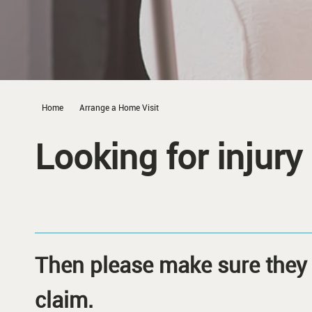
Home
Arrange a Home Visit
Looking for injury
Then please make sure they 
claim.