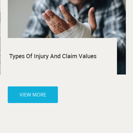
Types Of Injury And Claim Values
VIEW MORE