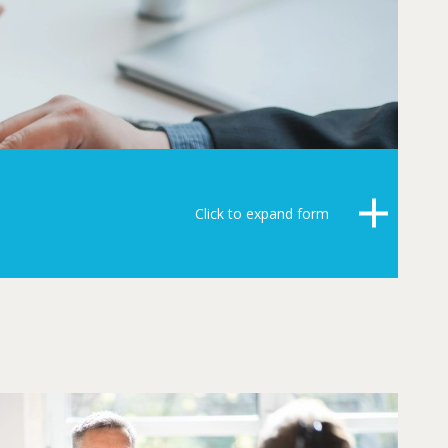
Click to expand form