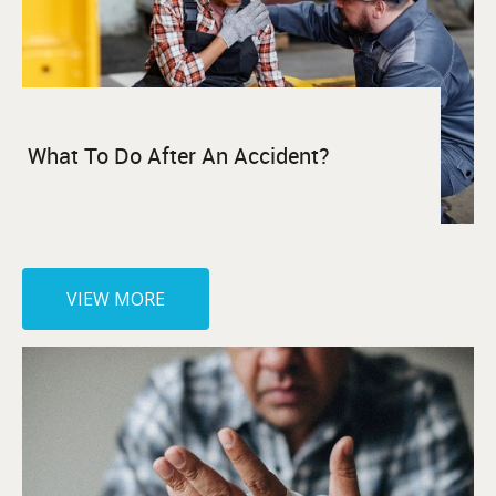
What To Do After An Accident?
VIEW MORE