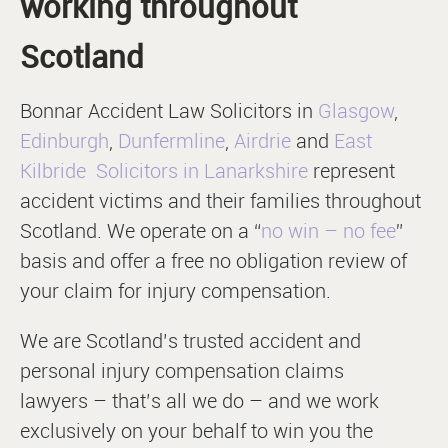
working throughout
Scotland
Bonnar Accident Law Solicitors in
Glasgow
,
Edinburgh
,
Dunfermline
,
Airdrie
and
East
Kilbride
Solicitors in Lanarkshire
represent
accident victims and their families throughout
Scotland. We operate on a “
no win – no fee
”
basis and offer a free no obligation review of
your claim for injury compensation.
We are Scotland’s trusted accident and
personal injury compensation claims
lawyers – that’s all we do – and we work
exclusively on your behalf to win you the