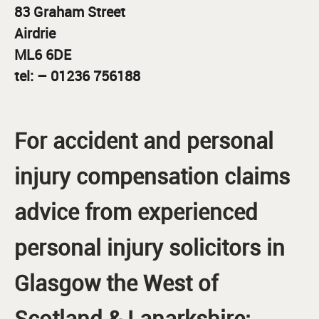
83 Graham Street
Airdrie
ML6 6DE
tel: – 01236 756188
For accident and personal
injury compensation claims
advice from experienced
personal injury solicitors in
Glasgow the West of
Scotland & Lanarkshire: