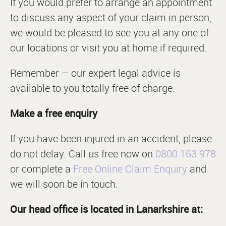
If you would prefer to arrange an appointment
to discuss any aspect of your claim in person,
we would be pleased to see you at any one of
our locations or visit you at home if required.
Remember – our expert legal advice is
available to you totally free of charge.
Make a free enquiry
If you have been injured in an accident, please
do not delay. Call us free now on
0800 163 978
or complete a
Free Online Claim Enquiry
and
we will soon be in touch.
Our head office is located in Lanarkshire at: