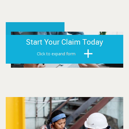
Start Your Claim Today
Click to expand form