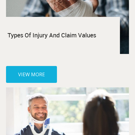
Types Of Injury And Claim Values
VIEW MORE