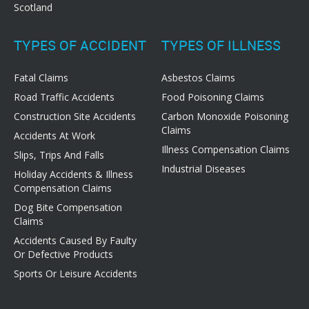
Scotland
TYPES OF ACCIDENT
TYPES OF ILLNESS
Fatal Claims
Asbestos Claims
Road Traffic Accidents
Food Poisoning Claims
Construction Site Accidents
Carbon Monoxide Poisoning
Claims
Accidents At Work
Illness Compensation Claims
Slips, Trips And Falls
Industrial Diseases
Holiday Accidents & Illness
Compensation Claims
Dog Bite Compensation
Claims
Accidents Caused By Faulty
Or Defective Products
Sports Or Leisure Accidents