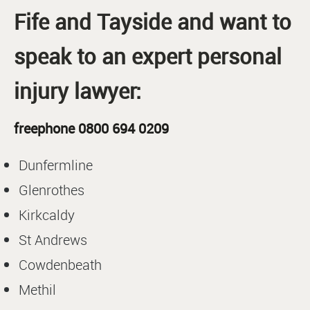
Fife and Tayside and want to
speak to an expert personal
injury lawyer:
freephone 0800 694 0209
Dunfermline
Glenrothes
Kirkcaldy
St Andrews
Cowdenbeath
Methil