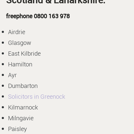
freephone 0800 163 978
Airdrie
Glasgow
East Kilbride
Hamilton
Ayr
Dumbarton
Solicitors in Greenock
Kilmarnock
Milngavie
Paisley