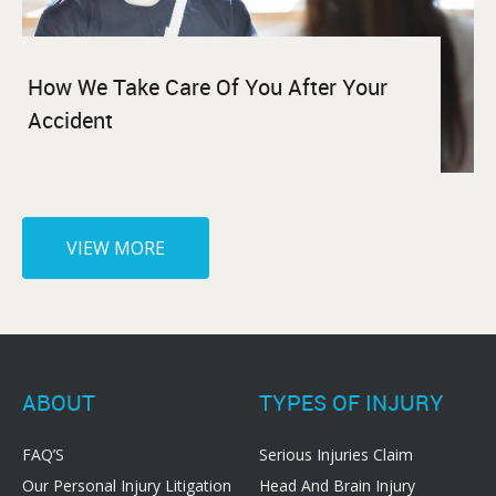
How We Take Care Of You After Your
Accident
VIEW MORE
ABOUT
TYPES OF INJURY
FAQ’S
Serious Injuries Claim
Our Personal Injury Litigation
Head And Brain Injury