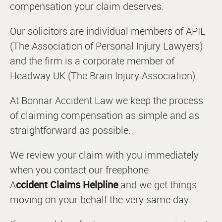
compensation your claim deserves.
Our solicitors are individual members of APIL
(The Association of Personal Injury Lawyers)
and the firm is a corporate member of
Headway UK (The Brain Injury Association).
At Bonnar Accident Law we keep the process
of claiming compensation as simple and as
straightforward as possible.
We review your claim with you immediately
when you contact our freephone
A
ccident Claims
Helpline
and we get things
moving on your behalf the very same day.