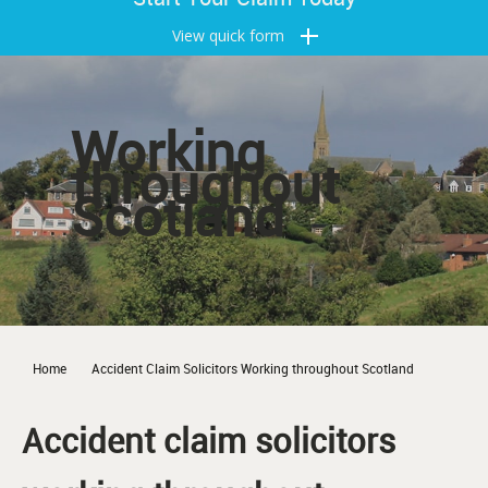
View quick form
Working
throughout
Scotland
Home
Accident Claim Solicitors Working throughout Scotland
Accident claim solicitors