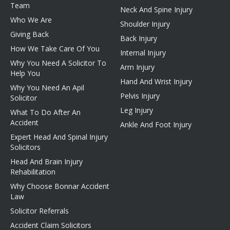
Team
Neck And Spine Injury
Who We Are
Shoulder Injury
Giving Back
Back Injury
How We Take Care Of You
Internal Injury
Why You Need A Solicitor To
Arm Injury
Help You
Hand And Wrist Injury
Why You Need An Apil
Pelvis Injury
Solicitor
Leg Injury
What To Do After An
Accident
Ankle And Foot Injury
Expert Head And Spinal Injury
Solicitors
Head And Brain Injury
Rehabilitation
Why Choose Bonnar Accident
Law
Solicitor Referrals
Accident Claim Solicitors