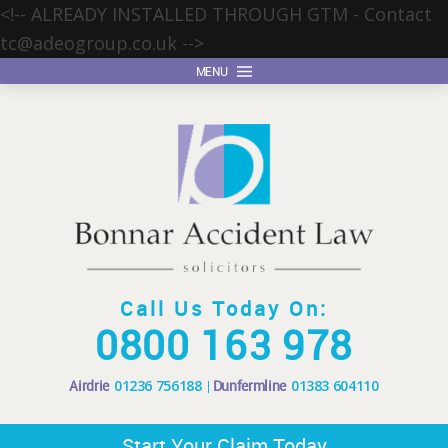
<!-- ALREADY INSTALLED THROUGH GTM - Contact
tc@adeogroup.co.uk
-->
MENU
Call Us Today On:
0800 163 978
Airdrie
01236 756188
Dunfermline
01383 604110
Start Your Claim Today