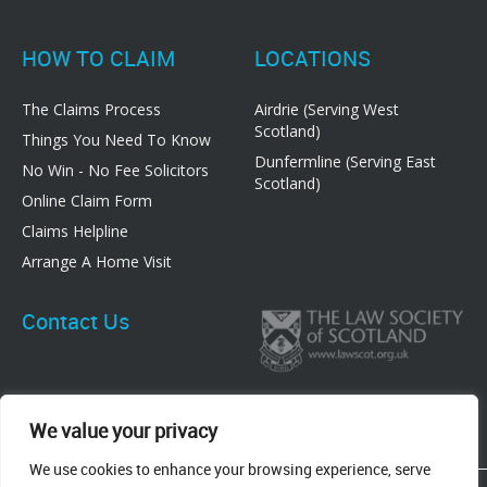
HOW TO CLAIM
LOCATIONS
The Claims Process
Airdrie (Serving West
Scotland)
Things You Need To Know
Dunfermline (Serving East
No Win - No Fee Solicitors
Scotland)
Online Claim Form
Claims Helpline
Arrange A Home Visit
Contact Us
We value your privacy
We use cookies to enhance your browsing experience, serve