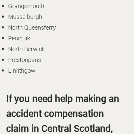
Grangemouth
Musselburgh
North Queensferry
Penicuik
North Berwick
Prestonpans
Linlithgow
If you need help making an
accident compensation
claim in Central Scotland,