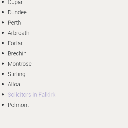
Cupar
Dundee
Perth
Arbroath
Forfar
Brechin
Montrose
Stirling
Alloa
Solicitors in Falkirk
Polmont