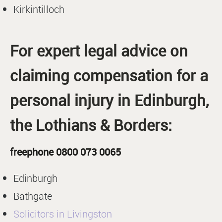
Kirkintilloch
For expert legal advice on
claiming compensation for a
personal injury in Edinburgh,
the Lothians & Borders:
freephone 0800 073 0065
Edinburgh
Bathgate
Solicitors in Livingston