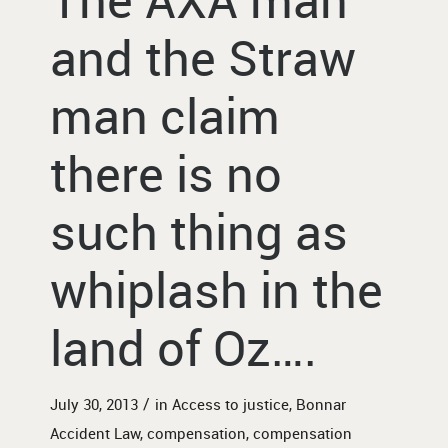
and the Straw
man claim
there is no
such thing as
whiplash in the
land of Oz….
/
July 30, 2013
in
Access to justice
,
Bonnar
Accident Law
,
compensation
,
compensation