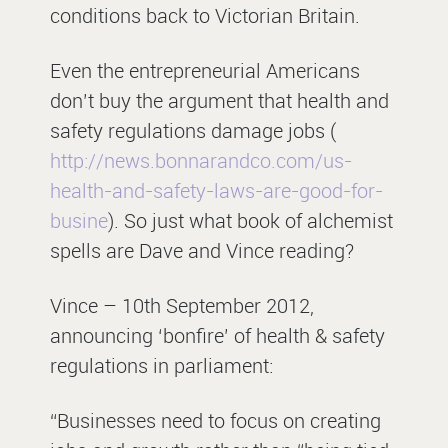
conditions back to Victorian Britain.
Even the entrepreneurial Americans
don’t buy the argument that health and
safety regulations damage jobs (
http://news.bonnarandco.com/us-
health-and-safety-laws-are-good-for-
busine
). So just what book of alchemist
spells are Dave and Vince reading?
Vince – 10th September 2012,
announcing ‘bonfire’ of health & safety
regulations in parliament:
“Businesses need to focus on creating