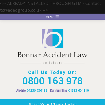
<!-- ALREADY INSTALLED THROUGH GTM - Contact
tc@adeogroup.co.uk
-->
MENU
Call Us Today On:
0800 163 978
Airdrie
01236 756188
Dunfermline
01383 604110
Start Your Claim Today