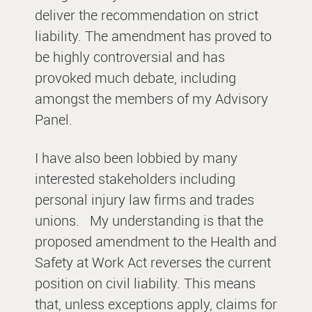
deliver the recommendation on strict
liability. The amendment has proved to
be highly controversial and has
provoked much debate, including
amongst the members of my Advisory
Panel.
I have also been lobbied by many
interested stakeholders including
personal injury law firms and trades
unions.
My understanding is that the
proposed amendment to the Health and
Safety at Work Act reverses the current
position on civil liability. This means
that, unless exceptions apply, claims for