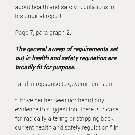
about health and safety regulations in
his original report:
Page 7, para graph 2:
The general sweep of requirements set
out in health and safety regulation are
broadly fit for purpose.
..and in repsonse to government spin:
“I have neither seen nor heard any
evidence to suggest that there is a case
for radically altering or stripping back
current health and safety regulation.” In