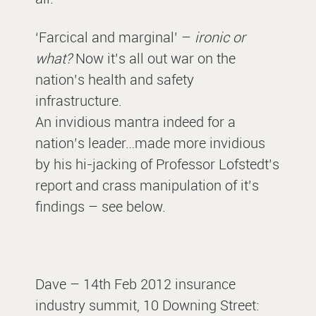
‘Farcical and marginal’ –
ironic or
what?
Now it’s all out war on the
nation’s health and safety
infrastructure.
An invidious mantra indeed for a
nation’s leader…made more invidious
by his hi-jacking of Professor Lofstedt’s
report and crass manipulation of it’s
findings – see below.
Dave – 14th Feb 2012 insurance
industry summit, 10 Downing Street: