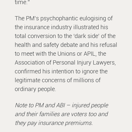
time.”
The PM’s psychophantic eulogising of
the insurance industry illustrated his
total conversion to the ‘dark side’ of the
health and safety debate and his refusal
to meet with the Unions or APIL, the
Association of Personal Injury Lawyers,
confirmed his intention to ignore the
legitimate concerns of millions of
ordinary people.
Note to PM and ABI – injured people
and their families are voters too and
they pay insurance premiums.