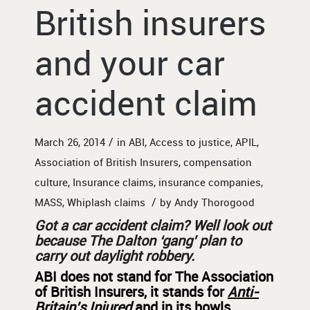
British insurers
and your car
accident claim
/
March 26, 2014
in
ABI
,
Access to justice
,
APIL
,
Association of British Insurers
,
compensation
culture
,
Insurance claims
,
insurance companies
,
/
MASS
,
Whiplash claims
by
Andy Thorogood
Got a car accident claim? Well look out
because The
Dalton ‘gang’ plan to
carry out daylight robbery.
ABI does not stand for The Association
of British Insurers, it stands for
Anti-
Britain’s Injured
and in its howls