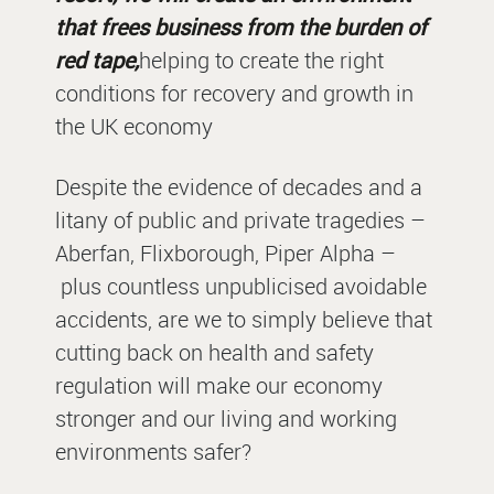
that frees business from the burden of
red tape,
helping to create the right
conditions for recovery and growth in
the UK economy
Despite the evidence of decades and a
litany of public and private tragedies –
Aberfan, Flixborough, Piper Alpha –
plus countless unpublicised avoidable
accidents, are we to simply believe that
cutting back on health and safety
regulation will make our economy
stronger and our living and working
environments safer?