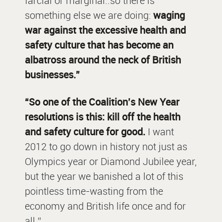
farcial or marginal..so there is
something else we are doing:
waging
war against the excessive health and
safety culture that has become an
albatross around the neck of British
businesses.”
“So one of the Coalition’s New Year
resolutions is this: kill off the health
and safety culture for good.
I want
2012 to go down in history not just as
Olympics year or Diamond Jubilee year,
but the year we banished a lot of this
pointless time-wasting from the
economy and British life once and for
all.”