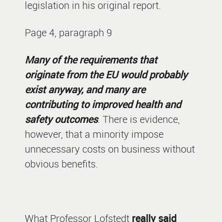
legislation in his original report.
Page 4, paragraph 9
Many of the requirements that
originate from the EU would probably
exist anyway, and many are
contributing to improved health and
safety outcomes
. There is evidence,
however, that a minority impose
unnecessary costs on business without
obvious benefits.
What Professor Lofstedt
really said