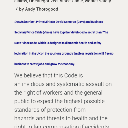
claims
,
Uncategorized
,
Vince Cable
,
worker safety
/
by
Andy Thorogood
Occult futurists’
, Prime Minister David Cameron (Dave) and Business
Secretary Vince Cable (Vince), have together developed a secret plan ‘The
Dave-Vince Code’ which is designed to dismantle health and safety
legislation in the UK on the spurious grounds that less regulation will free up
business to create jobs and grow the economy.
We believe that this Code is
an invidious and systematic assault on
the right of workers and the general
public to expect the highest possible
standards of protection from
hazards and threats to health and the
right to fair compensation if accidents