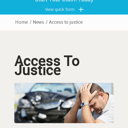
View quick form
Home
/
News
/
Access to justice
Access To
Justice