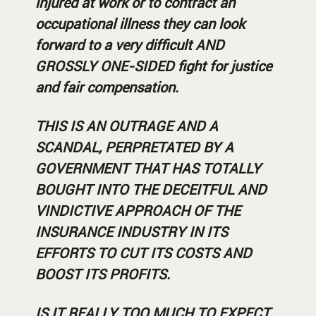
injured at work or to contract an
occupational illness they can look
forward to a very difficult AND
GROSSLY ONE-SIDED fight for justice
and fair compensation.
THIS IS AN OUTRAGE AND A
SCANDAL, PERPRETATED BY A
GOVERNMENT THAT HAS TOTALLY
BOUGHT INTO THE DECEITFUL AND
VINDICTIVE APPROACH OF THE
INSURANCE INDUSTRY IN ITS
EFFORTS TO CUT ITS COSTS AND
BOOST ITS PROFITS.
IS IT REALLY TOO MUCH TO EXPECT