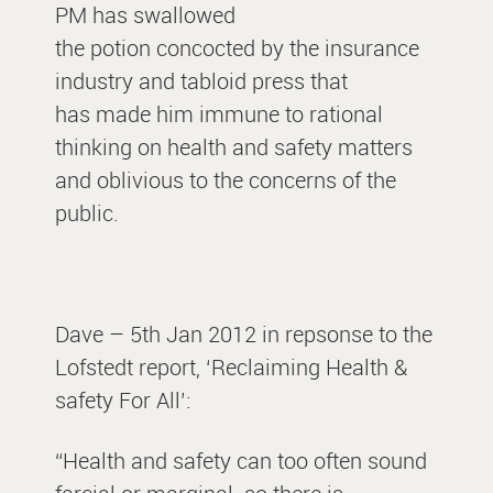
PM has swallowed
the potion concocted by the insurance
industry and tabloid press that
has made him immune to rational
thinking on health and safety matters
and oblivious to the concerns of the
public.
Dave – 5th Jan 2012 in repsonse to the
Lofstedt report, ‘Reclaiming Health &
safety For All’:
“Health and safety can too often sound