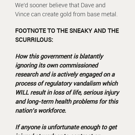
We’d sooner believe that Dave and
Vince can create gold from base metal.
FOOTNOTE TO THE SNEAKY AND THE
SCURRILOUS:
How this government is blatantly
ignoring its own commissioned
research and is actively engaged on a
process of regulatory vandalism which
WILL result in loss of life, serious injury
and long-term health problems for this
nation’s workforce.
If anyone is unfortunate enough to get