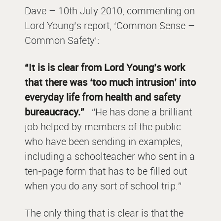
Dave – 10th July 2010, commenting on
Lord Young’s report, ‘Common Sense –
Common Safety’:
“It is is clear from Lord Young’s work
that there was ‘too much intrusion’ into
everyday life from health and safety
bureaucracy.”
“He has done a brilliant
job helped by members of the public
who have been sending in examples,
including a schoolteacher who sent in a
ten-page form that has to be filled out
when you do any sort of school trip.”
The only thing that is clear is that the