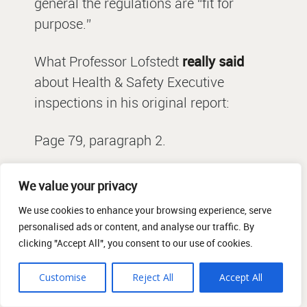
general the regulations are “fit for
purpose.”
What Professor Lofstedt
really said
about Health & Safety Executive
inspections in his original report:
Page 79, paragraph 2.
The evidence suggests that businesses
We value your privacy
can benefit from and value inspections,
We use cookies to enhance your browsing experience, serve
with SMEs welcoming the constructive,
personalised ads or content, and analyse our traffic. By
reasonable advice and guidance that it
clicking "Accept All", you consent to our use of cookies.
can provide to help them improve
Customise
Reject All
Accept All
health and safety in the workplace 200.
Nearly nine out of ten employers who