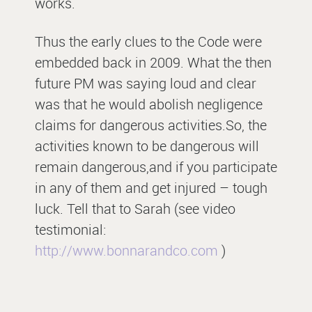
works.
Thus the early clues to the Code were
embedded back in 2009. What the then
future PM was saying loud and clear
was that he would abolish negligence
claims for dangerous activities.So, the
activities known to be dangerous will
remain dangerous,and if you participate
in any of them and get injured – tough
luck. Tell that to Sarah (see video
testimonial:
http://www.bonnarandco.com
)