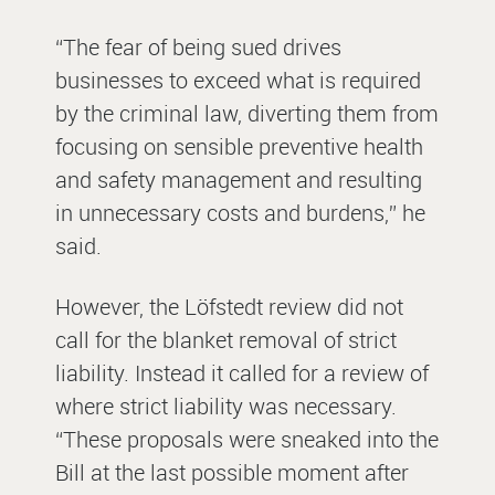
“The fear of being sued drives
businesses to exceed what is required
by the criminal law, diverting them from
focusing on sensible preventive health
and safety management and resulting
in unnecessary costs and burdens,” he
said.
However, the Löfstedt review did not
call for the blanket removal of strict
liability. Instead it called for a review of
where strict liability was necessary.
“These proposals were sneaked into the
Bill at the last possible moment after