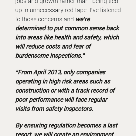
jobs and growth rather than “being tied
up in unnecessary red tape. I’ve listened
to those concerns and
we’re
determined to put common sense back
into areas like health and safety, which
will reduce costs and fear of
burdensome inspections.”
“From April 2013, only companies
operating in high risk areas such as
construction or with a track record of
poor performance will face regular
visits from safety inspectors.
By ensuring regulation becomes a last
resort, we will create an environment