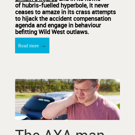
of hubris-fuelled hyperbole, it never
ceases to amaze in its crass attempts
to hijack the accident compensation
agenda and engage in behaviour
befitting Wild West outlaws.
→
Read more
The AXA man