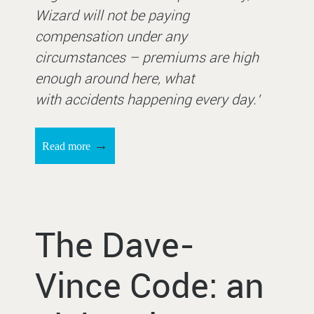
Wizard will not be paying
compensation under any
circumstances – premiums are high
enough around here, what
with accidents happening every day.’
→
Read more
The Dave-
Vince Code: an