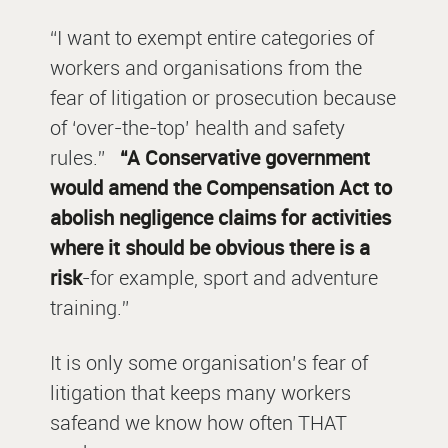
“I want to exempt entire categories of
workers and organisations from the
fear of litigation or prosecution because
of ‘over-the-top’ health and safety
rules.”
“A Conservative government
would amend the Compensation Act to
abolish negligence claims for activities
where it should be obvious there is a
risk
-for example, sport and adventure
training.”
It is only some organisation’s fear of
litigation that keeps
many
workers
safeand we know how often THAT