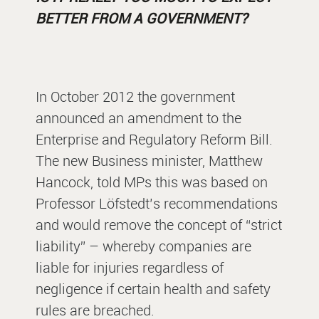
BETTER FROM A GOVERNMENT?
In October 2012 the government
announced an amendment to the
Enterprise and Regulatory Reform Bill.
The new Business minister, Matthew
Hancock, told MPs this was based on
Professor Löfstedt’s recommendations
and would remove the concept of “strict
liability” – whereby companies are
liable for injuries regardless of
negligence if certain health and safety
rules are breached.