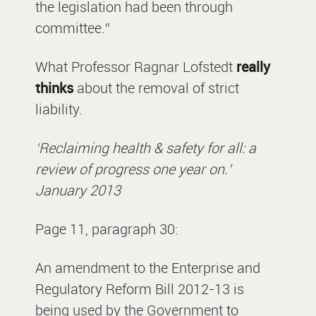
the legislation had been through
committee.”
What Professor Ragnar Lofstedt
really
thinks
about the removal of strict
liability.
‘Reclaiming health & safety for all: a
review of progress one year on.’
January 2013
Page 11, paragraph 30:
An amendment to the Enterprise and
Regulatory Reform Bill 2012-13 is
being used by the Government to