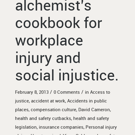
alchemist’s
cookbook for
workplace
injury and
social injustice.
/
/
February 8, 2013
0 Comments
in
Access to
justice
,
accident at work
,
Accidents in public
places
,
compensation culture
,
David Cameron
,
health and safety cutbacks
,
health and safety
legislation
,
insurance companies
,
Personal injury