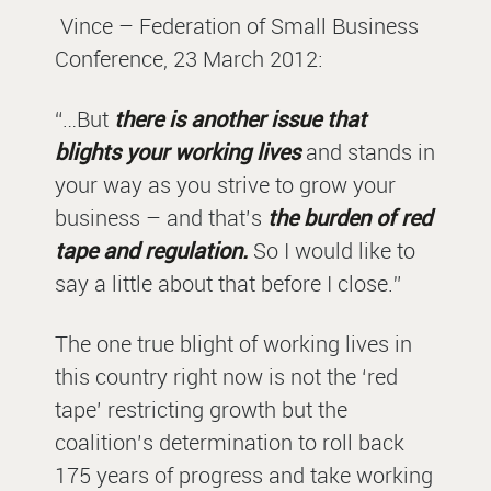
Vince – Federation of Small Business
Conference, 23 March 2012:
“…But
there is another issue that
blights your working lives
and stands in
your way as you strive to grow your
business – and that’s
the burden of red
tape and regulation.
So I would like to
say a little about that before I close.”
The one true blight of working lives in
this country right now is not the ‘red
tape’ restricting growth but the
coalition’s determination to roll back
175 years of progress and take working