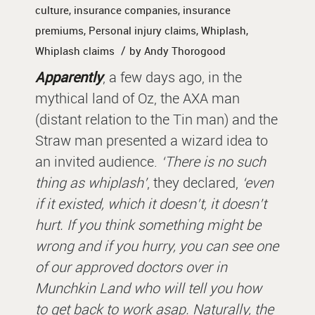
culture
,
insurance companies
,
insurance
premiums
,
Personal injury claims
,
Whiplash
,
/
Whiplash claims
by
Andy Thorogood
Apparently
, a few days ago, in the
mythical land of Oz, the AXA man
(distant relation to the Tin man) and the
Straw man presented a wizard idea to
an invited audience.
‘There is no such
thing as whiplash’
, they declared,
‘even
if it existed, which it doesn’t, it doesn’t
hurt. If you think something might be
wrong and if you hurry, you can see one
of our approved doctors over in
Munchkin Land who will tell you how
to get back to work asap. Naturally, the