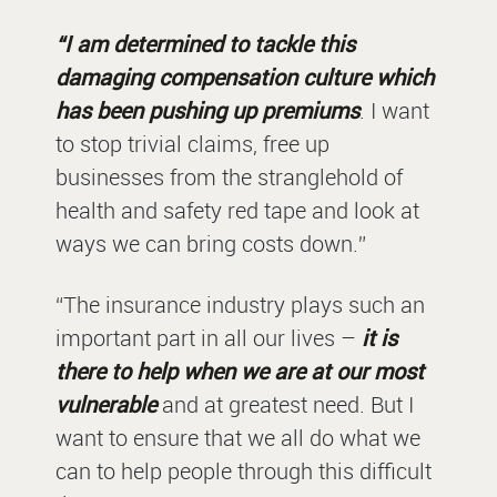
“I am determined to tackle this
damaging compensation culture which
has been pushing up premiums
. I want
to stop trivial claims, free up
businesses from the stranglehold of
health and safety red tape and look at
ways we can bring costs down.”
“The insurance industry plays such an
important part in all our lives –
it is
there to help when we are at our most
vulnerable
and at greatest need. But I
want to ensure that we all do what we
can to help people through this difficult