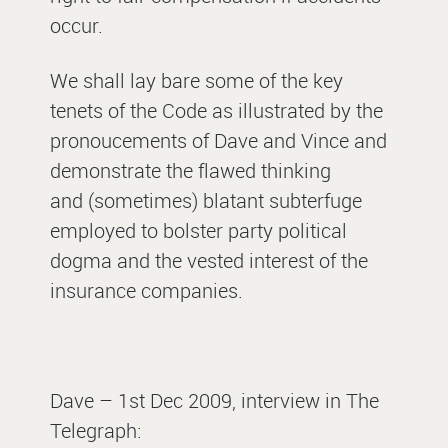
occur.
We shall lay bare some of the key
tenets of the Code as illustrated by the
pronoucements of Dave and Vince and
demonstrate the flawed thinking
and (sometimes) blatant subterfuge
employed to bolster party political
dogma and the vested interest of the
insurance companies.
Dave – 1st Dec 2009, interview in The
Telegraph: