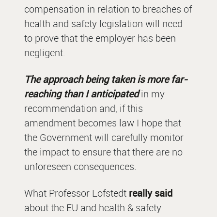
compensation in relation to breaches of
health and safety legislation will need
to prove that the employer has been
negligent.
The approach being taken is more far-
reaching than I anticipated
in my
recommendation and, if this
amendment becomes law I hope that
the Government will carefully monitor
the impact to ensure that there are no
unforeseen consequences.
What Professor Lofstedt
really said
about the EU and health & safety