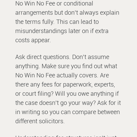
No Win No Fee or conditional
arrangements but don’t always explain
the terms fully. This can lead to
misunderstandings later on if extra
costs appear.
Ask direct questions. Don’t assume
anything. Make sure you find out what
No Win No Fee actually covers. Are
there any fees for paperwork, experts,
or court filing? Will you owe anything if
the case doesn’t go your way? Ask for it
in writing so you can compare between
different solicitors.