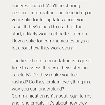
underestimated. You’ll be sharing
personal information and depending on
your solicitor for updates about your
case. If they’re hard to reach at the
start, it likely won’t get better later on.
How a solicitor communicates says a
lot about how they work overall.
The first chat or consultation is a great
time to assess this. Are they listening
carefully? Do they make you feel
rushed? Do they explain everything in a
way you can understand?
Communication isn’t about legal terms
and long emails—it’s about how they