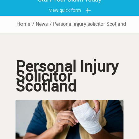
View quick form
Home
/
News
/
Personal injury solicitor Scotland
Personal Injury
Solicitor
Scotland