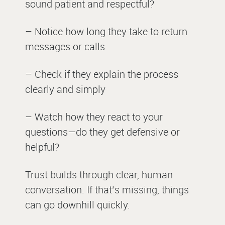
sound patient and respectful?
– Notice how long they take to return
messages or calls
– Check if they explain the process
clearly and simply
– Watch how they react to your
questions—do they get defensive or
helpful?
Trust builds through clear, human
conversation. If that’s missing, things
can go downhill quickly.