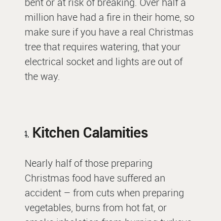
bent or at risk of breaking. Over half a
million have had a fire in their home, so
make sure if you have a real Christmas
tree that requires watering, that your
electrical socket and lights are out of
the way.
Kitchen Calamities
Nearly half of those preparing
Christmas food have suffered an
accident – from cuts when preparing
vegetables, burns from hot fat, or