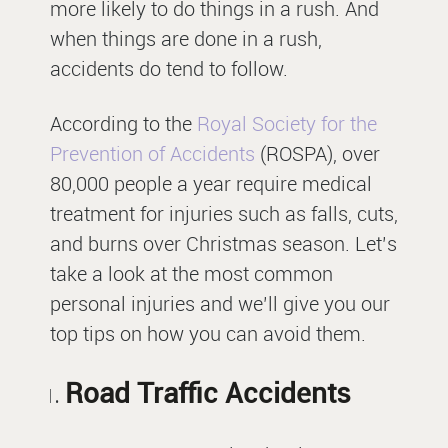
more likely to do things in a rush. And
when things are done in a rush,
accidents do tend to follow.
According to the
Royal Society for the
Prevention of Accidents
(ROSPA), over
80,000 people a year require medical
treatment for injuries such as falls, cuts,
and burns over Christmas season. Let’s
take a look at the most common
personal injuries and we’ll give you our
top tips on how you can avoid them.
Road Traffic Accidents