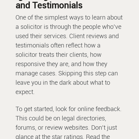
and Testimonials
One of the simplest ways to learn about
a solicitor is through the people who’ve
used their services. Client reviews and
testimonials often reflect how a
solicitor treats their clients, how
responsive they are, and how they
manage cases. Skipping this step can
leave you in the dark about what to
expect.
To get started, look for online feedback.
This could be on legal directories,
forums, or review websites. Don’t just
glance at the star ratings. Read the