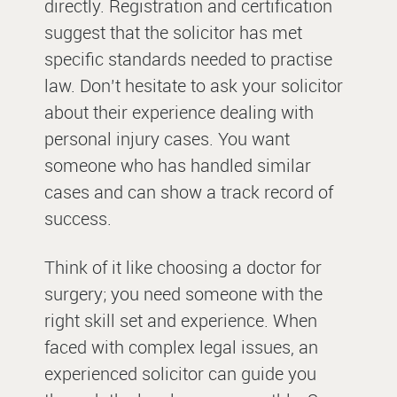
directly. Registration and certification
suggest that the solicitor has met
specific standards needed to practise
law. Don’t hesitate to ask your solicitor
about their experience dealing with
personal injury cases. You want
someone who has handled similar
cases and can show a track record of
success.
Think of it like choosing a doctor for
surgery; you need someone with the
right skill set and experience. When
faced with complex legal issues, an
experienced solicitor can guide you