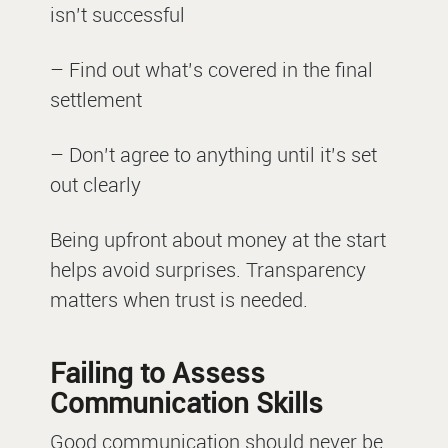
isn’t successful
– Find out what’s covered in the final
settlement
– Don’t agree to anything until it’s set
out clearly
Being upfront about money at the start
helps avoid surprises. Transparency
matters when trust is needed.
Failing to Assess
Communication Skills
Good communication should never be