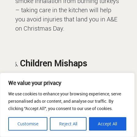
smoke inhalation from burning turkeys
– taking care in the kitchen will help
you avoid injuries that land you in A&E
on Christmas Day.
Children Mishaps
Christmas is an exciting time for
We value your privacy
families with young children, but a lot of
We use cookies to enhance your browsing experience, serve
the traditions can in fact be dangerous
personalised ads or content, and analyse our traffic. By
clicking "Accept All", you consent to our use of cookies.
for kids. Christmas crackers can
include small toys which can be
Customise
Reject All
Accept All
choking hazards and the kitchen can be