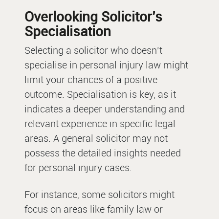
Overlooking Solicitor’s
Specialisation
Selecting a solicitor who doesn’t
specialise in personal injury law might
limit your chances of a positive
outcome. Specialisation is key, as it
indicates a deeper understanding and
relevant experience in specific legal
areas. A general solicitor may not
possess the detailed insights needed
for personal injury cases.
For instance, some solicitors might
focus on areas like family law or