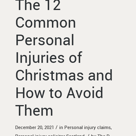
The 12
Common
Personal
Injuries of
Christmas and
How to Avoid
Them
/
December 20, 2021
in
Personal injury claims
,