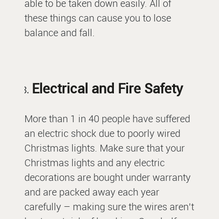
able to be taken down easily. All of
these things can cause you to lose
balance and fall.
Electrical and Fire Safety
More than 1 in 40 people have suffered
an electric shock due to poorly wired
Christmas lights. Make sure that your
Christmas lights and any electric
decorations are bought under warranty
and are packed away each year
carefully – making sure the wires aren’t