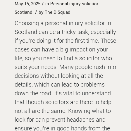
/
May 15, 2025
in
Personal injury solicitor
/
Scotland
by
The D Squad
Choosing a personal injury solicitor in
Scotland can be a tricky task, especially
if you’re doing it for the first time. These
cases can have a big impact on your
life, so you need to find a solicitor who
suits your needs. Many people rush into
decisions without looking at all the
details, which can lead to problems
down the road. It’s vital to understand
that though solicitors are there to help,
not all are the same. Knowing what to
look for can prevent headaches and
ensure you’re in good hands from the