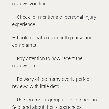
reviews you find:
– Check for mentions of personal injury
experience
– Look for patterns in both praise and
complaints
– Pay attention to how recent the
reviews are
– Be wary of too many overly perfect
reviews with little detail
– Use forums or groups to ask others in
Scotland about their experiences