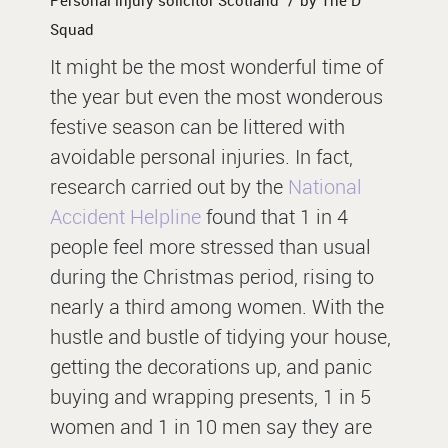
/
Personal injury solicitor Scotland
by
The D
Squad
It might be the most wonderful time of
the year but even the most wonderous
festive season can be littered with
avoidable personal injuries. In fact,
research carried out by the
National
Accident Helpline
found that 1 in 4
people feel more stressed than usual
during the Christmas period, rising to
nearly a third among women. With the
hustle and bustle of tidying your house,
getting the decorations up, and panic
buying and wrapping presents, 1 in 5
women and 1 in 10 men say they are