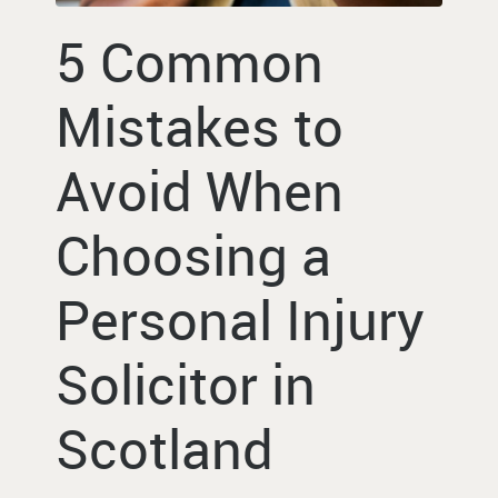
5 Common
Mistakes to
Avoid When
Choosing a
Personal Injury
Solicitor in
Scotland