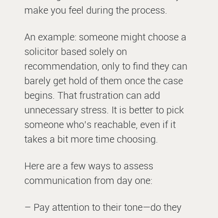
make you feel during the process.
An example: someone might choose a
solicitor based solely on
recommendation, only to find they can
barely get hold of them once the case
begins. That frustration can add
unnecessary stress. It is better to pick
someone who’s reachable, even if it
takes a bit more time choosing.
Here are a few ways to assess
communication from day one:
– Pay attention to their tone—do they