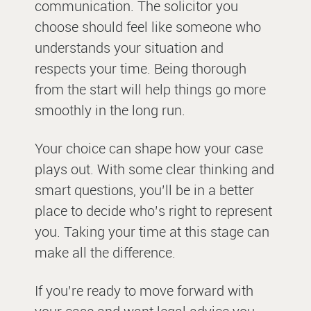
communication. The solicitor you
choose should feel like someone who
understands your situation and
respects your time. Being thorough
from the start will help things go more
smoothly in the long run.
Your choice can shape how your case
plays out. With some clear thinking and
smart questions, you’ll be in a better
place to decide who’s right to represent
you. Taking your time at this stage can
make all the difference.
If you’re ready to move forward with