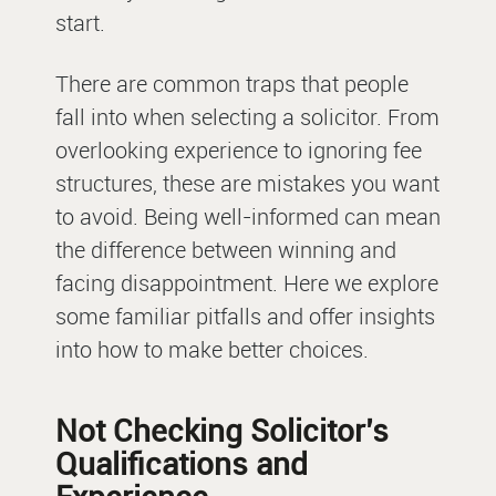
start.
There are common traps that people
fall into when selecting a solicitor. From
overlooking experience to ignoring fee
structures, these are mistakes you want
to avoid. Being well-informed can mean
the difference between winning and
facing disappointment. Here we explore
some familiar pitfalls and offer insights
into how to make better choices.
Not Checking Solicitor’s
Qualifications and