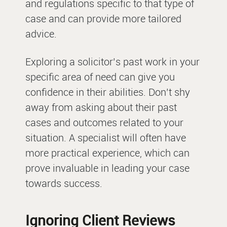
and regulations specific to that type of
case and can provide more tailored
advice.
Exploring a solicitor’s past work in your
specific area of need can give you
confidence in their abilities. Don’t shy
away from asking about their past
cases and outcomes related to your
situation. A specialist will often have
more practical experience, which can
prove invaluable in leading your case
towards success.
Ignoring Client Reviews