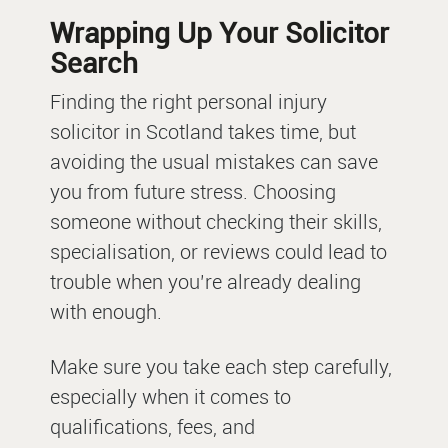
Wrapping Up Your Solicitor
Search
Finding the right personal injury
solicitor in Scotland takes time, but
avoiding the usual mistakes can save
you from future stress. Choosing
someone without checking their skills,
specialisation, or reviews could lead to
trouble when you’re already dealing
with enough.
Make sure you take each step carefully,
especially when it comes to
qualifications, fees, and