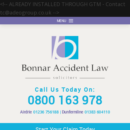
<!-- ALREADY INSTALLED THROUGH GTM - Contact
tc@adeogroup.co.uk
-->
MENU
Call Us Today On:
0800 163 978
Airdrie
01236 756188
Dunfermline
01383 604110
Start Your Claim Today