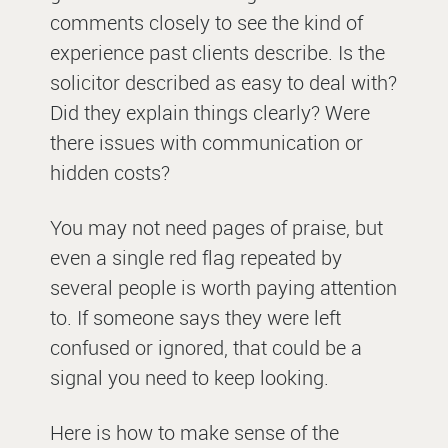
comments closely to see the kind of
experience past clients describe. Is the
solicitor described as easy to deal with?
Did they explain things clearly? Were
there issues with communication or
hidden costs?
You may not need pages of praise, but
even a single red flag repeated by
several people is worth paying attention
to. If someone says they were left
confused or ignored, that could be a
signal you need to keep looking.
Here is how to make sense of the