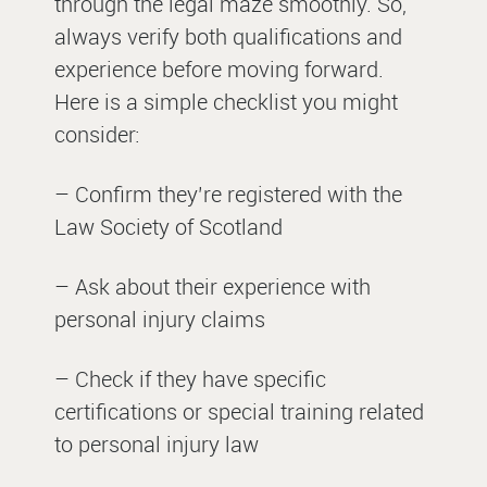
through the legal maze smoothly. So,
always verify both qualifications and
experience before moving forward.
Here is a simple checklist you might
consider:
– Confirm they’re registered with the
Law Society of Scotland
– Ask about their experience with
personal injury claims
– Check if they have specific
certifications or special training related
to personal injury law