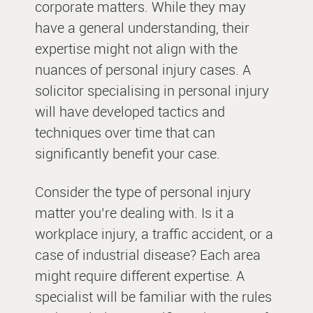
corporate matters. While they may
have a general understanding, their
expertise might not align with the
nuances of personal injury cases. A
solicitor specialising in personal injury
will have developed tactics and
techniques over time that can
significantly benefit your case.
Consider the type of personal injury
matter you’re dealing with. Is it a
workplace injury, a traffic accident, or a
case of industrial disease? Each area
might require different expertise. A
specialist will be familiar with the rules