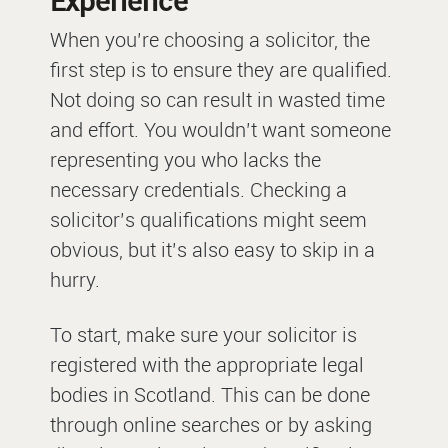
Experience
When you’re choosing a solicitor, the
first step is to ensure they are qualified.
Not doing so can result in wasted time
and effort. You wouldn’t want someone
representing you who lacks the
necessary credentials. Checking a
solicitor’s qualifications might seem
obvious, but it’s also easy to skip in a
hurry.
To start, make sure your solicitor is
registered with the appropriate legal
bodies in Scotland. This can be done
through online searches or by asking