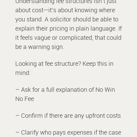
Understanding fee structures isn’t just
about cost—it’s about knowing where
you stand. A solicitor should be able to
explain their pricing in plain language. If
it feels vague or complicated, that could
be a warning sign.
Looking at fee structure? Keep this in
mind:
– Ask for a full explanation of No Win
No Fee
– Confirm if there are any upfront costs
– Clarify who pays expenses if the case