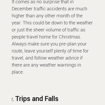
It comes as no surprise that in
December traffic accidents are much
higher than any other month of the
year. This could be down to the weather
or just the sheer volume of traffic as
people travel home for Christmas.
Always make sure you pre-plan your
route, leave yourself plenty of time for
travel, and follow weather advice if
there are any weather warnings in
place.
Trips and Falls