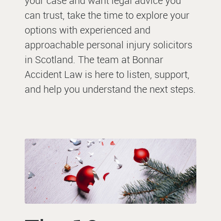
your case and want legal advice you
can trust, take the time to explore your
options with experienced and
approachable
personal injury solicitors
in Scotland
. The team at Bonnar
Accident Law is here to listen, support,
and help you understand the next steps.