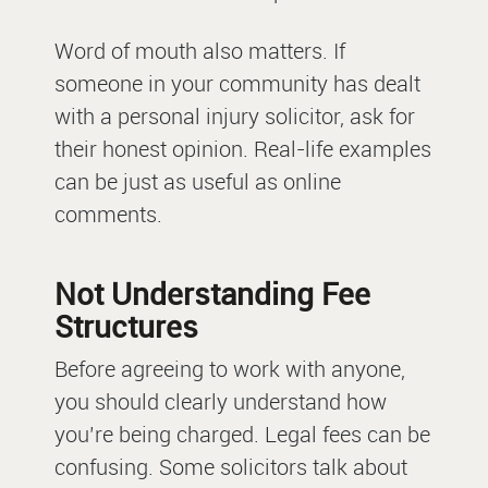
Word of mouth also matters. If
someone in your community has dealt
with a personal injury solicitor, ask for
their honest opinion. Real-life examples
can be just as useful as online
comments.
Not Understanding Fee
Structures
Before agreeing to work with anyone,
you should clearly understand how
you’re being charged. Legal fees can be
confusing. Some solicitors talk about