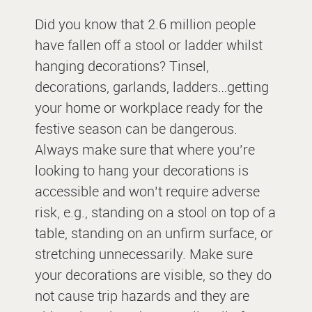
Did you know that 2.6 million people
have fallen off a stool or ladder whilst
hanging decorations? Tinsel,
decorations, garlands, ladders…getting
your home or workplace ready for the
festive season can be dangerous.
Always make sure that where you’re
looking to hang your decorations is
accessible and won’t require adverse
risk, e.g., standing on a stool on top of a
table, standing on an unfirm surface, or
stretching unnecessarily. Make sure
your decorations are visible, so they do
not cause trip hazards and they are