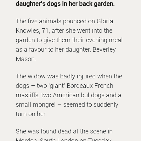
daughter’s dogs in her back garden.
The five animals pounced on Gloria
Knowles, 71, after she went into the
garden to give them their evening meal
as a favour to her daughter, Beverley
Mason.
The widow was badly injured when the
dogs – two ‘giant’ Bordeaux French
mastiffs, two American bulldogs and a
small mongrel – seemed to suddenly
turn on her.
She was found dead at the scene in
Morden, South London on Tuesday