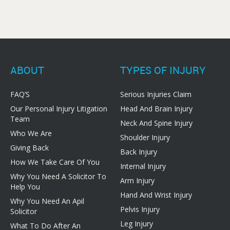
ABOUT
TYPES OF INJURY
FAQ’S
Serious Injuries Claim
Our Personal Injury Litigation
Head And Brain Injury
Team
Neck And Spine Injury
Who We Are
Shoulder Injury
Giving Back
Back Injury
How We Take Care Of You
Internal Injury
Why You Need A Solicitor To
Arm Injury
Help You
Hand And Wrist Injury
Why You Need An Apil
Pelvis Injury
Solicitor
Leg Injury
What To Do After An