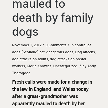
mauled to
death by family
dogs
/
/
November 1, 2012
0 Comments
in
control of
dogs (Scotland) act
,
dangerous dogs
,
Dog attacks
,
dog attacks on adults
,
dog attacks on postal
/
workers
,
Gloria Knowles
,
Uncategorized
by
Andy
Thorogood
Fresh calls were made for a change in
the law in England and Wales today
after a great-grandmother was
apparently mauled to death by her