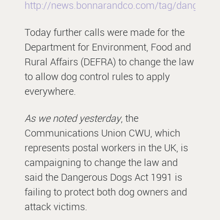
http://news.bonnarandco.com/tag/dangerou
Today further calls were made for the
Department for Environment, Food and
Rural Affairs (DEFRA) to change the law
to allow dog control rules to apply
everywhere.
As we noted yesterday
, the
Communications Union CWU, which
represents postal workers in the UK, is
campaigning to change the law and
said the Dangerous Dogs Act 1991 is
failing to protect both dog owners and
attack victims.