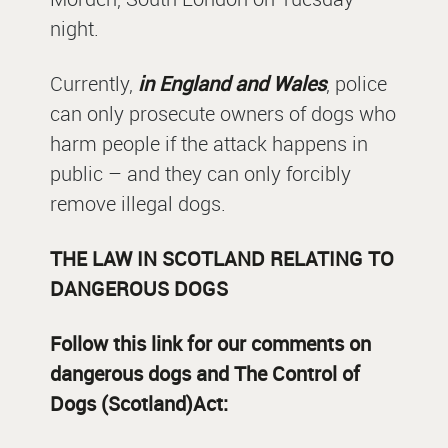
night.
Currently,
in England and Wales
, police
can only prosecute owners of dogs who
harm people if the attack happens in
public – and they can only forcibly
remove illegal dogs.
THE LAW IN SCOTLAND RELATING TO
DANGEROUS DOGS
Follow this link for our comments on
dangerous dogs and The Control of
Dogs (Scotland)Act: