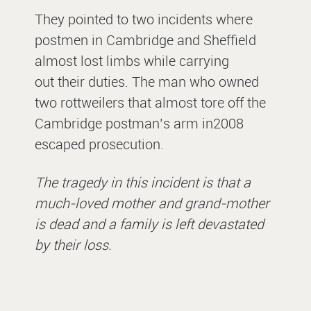
They pointed to two incidents where
postmen in Cambridge and Sheffield
almost lost limbs while carrying
out their duties. The man who owned
two rottweilers that almost tore off the
Cambridge postman’s arm in2008
escaped prosecution.
The tragedy in this incident is that a
much-loved mother and grand-mother
is dead and a family is left devastated
by their loss.