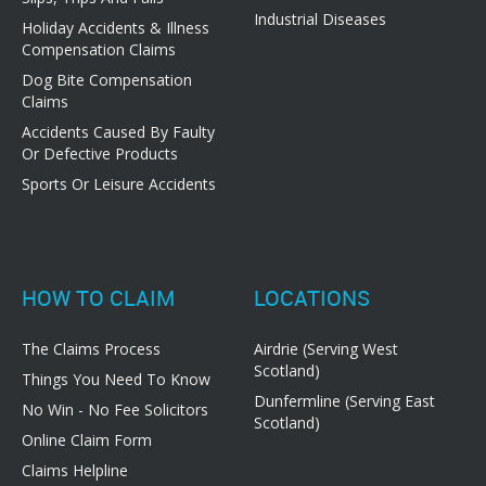
Industrial Diseases
Holiday Accidents & Illness
Compensation Claims
Dog Bite Compensation
Claims
Accidents Caused By Faulty
Or Defective Products
Sports Or Leisure Accidents
HOW TO CLAIM
LOCATIONS
The Claims Process
Airdrie (Serving West
Scotland)
Things You Need To Know
Dunfermline (Serving East
No Win - No Fee Solicitors
Scotland)
Online Claim Form
Claims Helpline