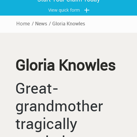
View quick form
Home
/
News
/
Gloria Knowles
Gloria Knowles
Great-
grandmother
tragically