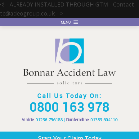
<!-- ALREADY INSTALLED THROUGH GTM - Contact
tc@adeogroup.co.uk
-->
MENU
Call Us Today On:
0800 163 978
Airdrie
01236 756188
Dunfermline
01383 604110
Start Your Claim Today