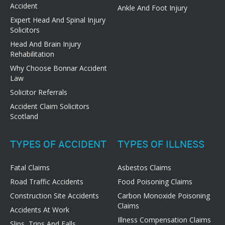
Accident
Ankle And Foot Injury
Expert Head And Spinal Injury
Solicitors
Head And Brain Injury
Rehabilitation
Why Choose Bonnar Accident
Law
Solicitor Referrals
Accident Claim Solicitors
Scotland
TYPES OF ACCIDENT
TYPES OF ILLNESS
Fatal Claims
Asbestos Claims
Road Traffic Accidents
Food Poisoning Claims
Construction Site Accidents
Carbon Monoxide Poisoning
Claims
Accidents At Work
Illness Compensation Claims
Slips, Trips And Falls