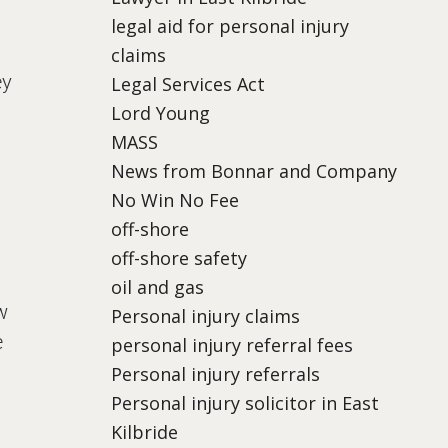
legal aid for personal injury
claims
ey
Legal Services Act
Lord Young
MASS
News from Bonnar and Company
No Win No Fee
off-shore
off-shore safety
oil and gas
w
Personal injury claims
e
personal injury referral fees
Personal injury referrals
Personal injury solicitor in East
Kilbride