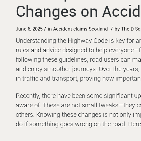
Changes on Accid
/
/
June 6, 2025
in
Accident claims Scotland
by
The D S
Understanding the Highway Code is key for any
rules and advice designed to help everyone—fr
following these guidelines, road users can ma
and enjoy smoother journeys. Over the years
in traffic and transport, proving how important 
Recently, there have been some significant up
aware of. These are not small tweaks—they c
others. Knowing these changes is not only imp
do if something goes wrong on the road. Here