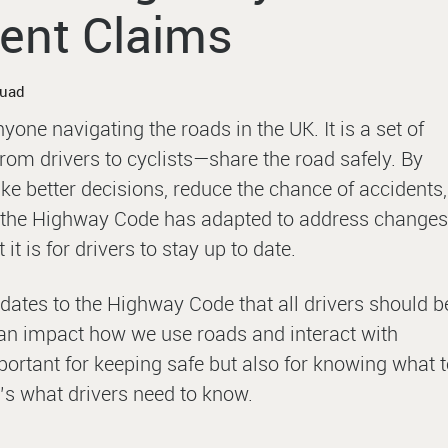
ent Claims
quad
one navigating the roads in the UK. It is a set of
om drivers to cyclists—share the road safely. By
ke better decisions, reduce the chance of accidents,
, the Highway Code has adapted to address changes
it is for drivers to stay up to date.
dates to the Highway Code that all drivers should b
an impact how we use roads and interact with
ortant for keeping safe but also for knowing what 
’s what drivers need to know.