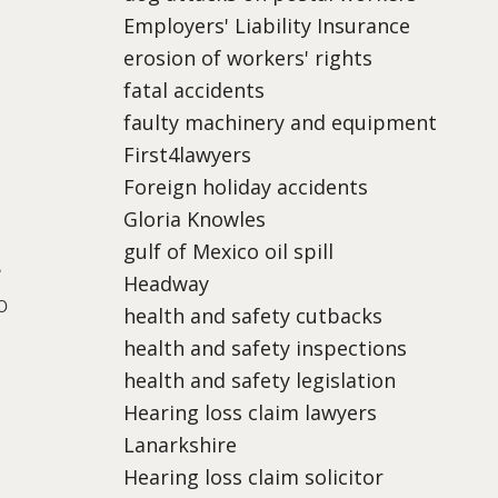
Employers' Liability Insurance
erosion of workers' rights
fatal accidents
faulty machinery and equipment
First4lawyers
Foreign holiday accidents
Gloria Knowles
gulf of Mexico oil spill
e
Headway
o
health and safety cutbacks
health and safety inspections
health and safety legislation
Hearing loss claim lawyers
Lanarkshire
Hearing loss claim solicitor