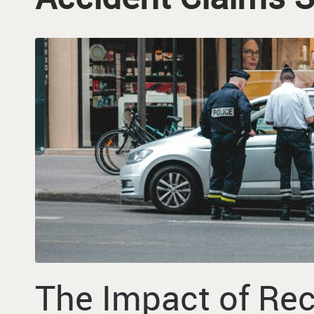
The Impact of Re