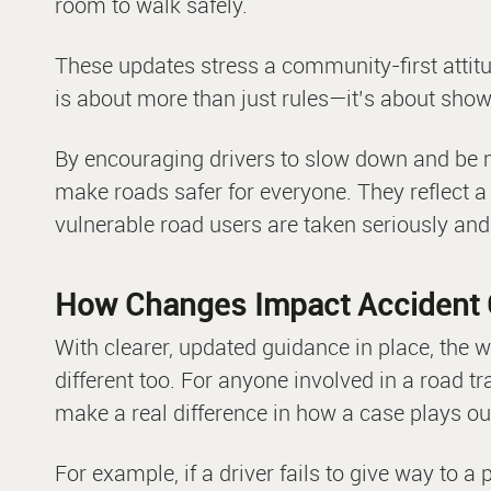
room to walk safely.
These updates stress a community-first attitud
is about more than just rules—it’s about show
By encouraging drivers to slow down and be m
make roads safer for everyone. They reflect a
vulnerable road users are taken seriously a
How Changes Impact Accident 
With clearer, updated guidance in place, the 
different too. For anyone involved in a road t
make a real difference in how a case plays ou
For example, if a driver fails to give way to a