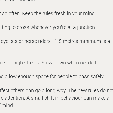
so often. Keep the rules fresh in your mind.
iting to cross whenever you’re at a junction.
 cyclists or horse riders—1.5 metres minimum is a
ools or high streets. Slow down when needed.
d allow enough space for people to pass safely.
affect others can go a long way. The new rules do no
 attention. A small shift in behaviour can make all
f mind.