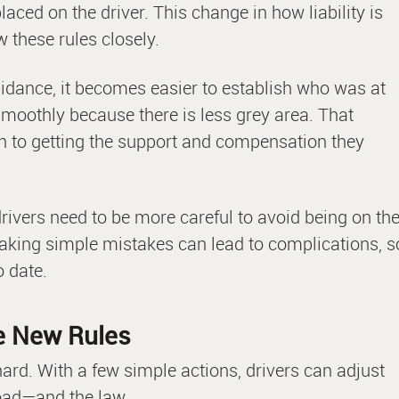
aced on the driver. This change in how liability is
 these rules closely.
idance, it becomes easier to establish who was at
moothly because there is less grey area. That
h to getting the support and compensation they
ivers need to be more careful to avoid being on th
aking simple mistakes can lead to complications, s
o date.
he New Rules
ard. With a few simple actions, drivers can adjust
 road—and the law.