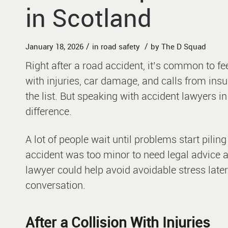
in Scotland
/
/
January 18, 2026
in
road safety
by
The D Squad
Right after a road accident, it’s common to f
with injuries, car damage, and calls from insur
the list. But speaking with accident lawyers i
difference.
A lot of people wait until problems start pilin
accident was too minor to need legal advice at
lawyer could help avoid avoidable stress later
conversation.
After a Collision With Injuries