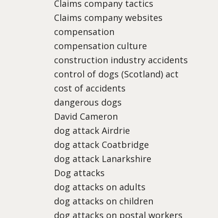
Claims company tactics
Claims company websites
compensation
compensation culture
construction industry accidents
control of dogs (Scotland) act
cost of accidents
dangerous dogs
David Cameron
dog attack Airdrie
dog attack Coatbridge
dog attack Lanarkshire
Dog attacks
dog attacks on adults
dog attacks on children
dog attacks on postal workers