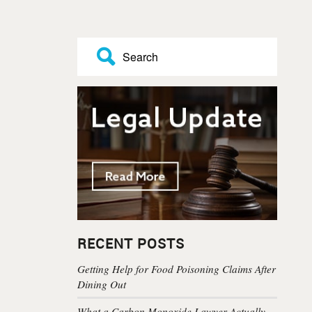
RECENT POSTS
Getting Help for Food Poisoning Claims After
Dining Out
What a Carbon Monoxide Lawyer Actually