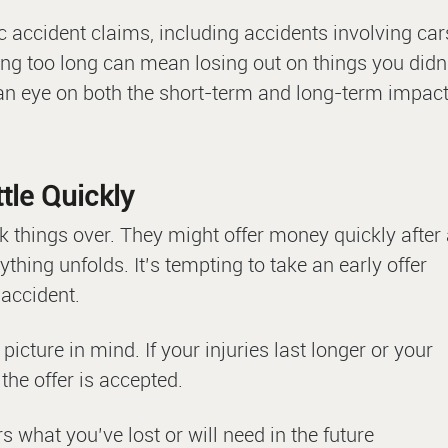
ic accident claims, including accidents involving car
ing too long can mean losing out on things you didn
 an eye on both the short-term and long-term impac
tle Quickly
k things over. They might offer money quickly after
thing unfolds. It’s tempting to take an early offer
 accident.
l picture in mind. If your injuries last longer or your
the offer is accepted.
s what you’ve lost or will need in the future