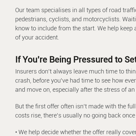
Our team specialises in all types of road traff
pedestrians, cyclists, and motorcyclists. Wait
know to include from the start. We help keep
of your accident.
If You’re Being Pressured to Set
Insurers don’t always leave much time to thin
crash, before you’ve had time to see how every
and move on, especially after the stress of an
But the first offer often isn’t made with the ful
costs rise, there’s usually no going back once 
• We help decide whether the offer really cover