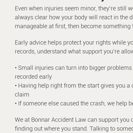
Even when injuries seem minor, they’re still wor
always clear how your body will react in the 
manageable at first, then become something th
Early advice helps protect your rights while y
records, understand what support you’re allowe
• Small injuries can turn into bigger problems l
recorded early
• Having help right from the start gives you a
claim
• If someone else caused the crash, we help b
We at Bonnar Accident Law can support you on a
finding out where you stand. Talking to someo