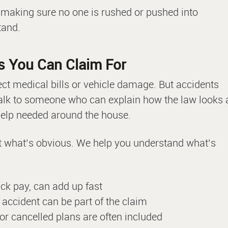
t making sure no one is rushed or pushed into
tand.
s You Can Claim For
ect medical bills or vehicle damage. But accidents
 talk to someone who can explain how the law looks 
 help needed around the house.
at what’s obvious. We help you understand what’s
ick pay, can add up fast
e accident can be part of the claim
 or cancelled plans are often included