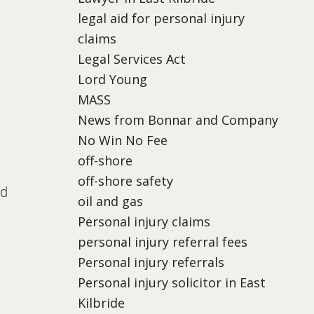
legal aid for personal injury
claims
Legal Services Act
Lord Young
MASS
News from Bonnar and Company
No Win No Fee
off-shore
off-shore safety
nd
oil and gas
Personal injury claims
personal injury referral fees
Personal injury referrals
Personal injury solicitor in East
Kilbride