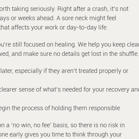
th taking seriously. Right after a crash, it’s not
days or weeks ahead. A sore neck might feel
at affects your work or day-to-day life.
ou’re still focused on healing. We help you keep clea
d, and make sure no details get lost in the shuffle.
ater, especially if they aren’t treated properly or
 clearer sense of what’s needed for your recovery an
egin the process of holding them responsible
 ‘no win, no fee’ basis, so there is no risk in
ne early gives you time to think through your