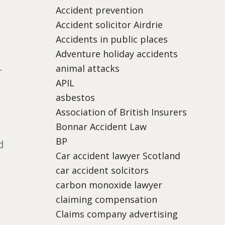
Accident prevention
Accident solicitor Airdrie
Accidents in public places
Adventure holiday accidents
animal attacks
r
APIL
asbestos
Association of British Insurers
Bonnar Accident Law
BP
d
Car accident lawyer Scotland
car accident solcitors
carbon monoxide lawyer
claiming compensation
Claims company advertising