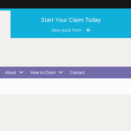
Start Your Claim Today
View quick form
About
How to Claim
Contact