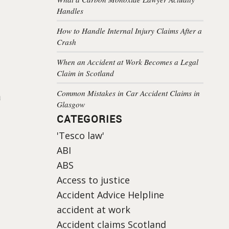
Handles
How to Handle Internal Injury Claims After a
Crash
When an Accident at Work Becomes a Legal
Claim in Scotland
Common Mistakes in Car Accident Claims in
a
Glasgow
CATEGORIES
'Tesco law'
ABI
ABS
Access to justice
Accident Advice Helpline
accident at work
Accident claims Scotland