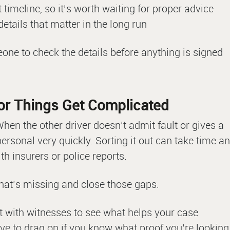
 timeline, so it’s worth waiting for proper advice
details that matter in the long run
eone to check the details before anything is signed
t or Things Get Complicated
hen the other driver doesn’t admit fault or gives a
l personal very quickly. Sorting it out can take time a
h insurers or police reports.
what’s missing and close those gaps.
t with witnesses to see what helps your case
ave to drag on if you know what proof you’re looking