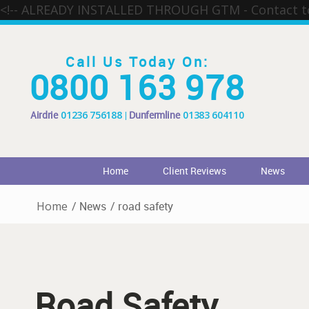
<!-- ALREADY INSTALLED THROUGH GTM - Contact 
Call Us Today On:
0800 163 978
Airdrie
01236 756188
Dunfermline
01383 604110
Home
Client Reviews
News
Home
/
News
/
road safety
Road Safety