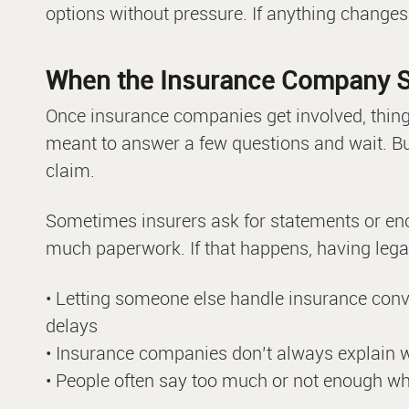
options without pressure. If anything changes
When the Insurance Company S
Once insurance companies get involved, thin
meant to answer a few questions and wait. Bu
claim.
Sometimes insurers ask for statements or en
much paperwork. If that happens, having lega
• Letting someone else handle insurance con
delays
• Insurance companies don’t always explain wh
• People often say too much or not enough whe