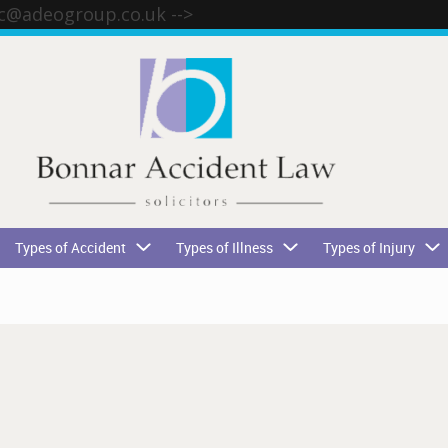
tc@adeogroup.co.uk
-->
Types of Accident
Types of Illness
Types of Injury