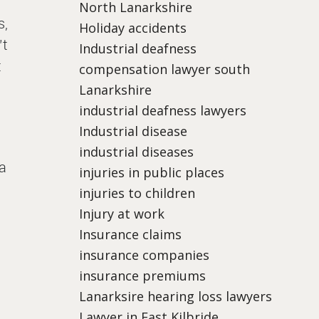
North Lanarkshire
s,
Holiday accidents
’t
Industrial deafness
t
compensation lawyer south
Lanarkshire
industrial deafness lawyers
Industrial disease
industrial diseases
 a
injuries in public places
injuries to children
Injury at work
Insurance claims
insurance companies
insurance premiums
Lanarksire hearing loss lawyers
Lawyer in East Kilbride