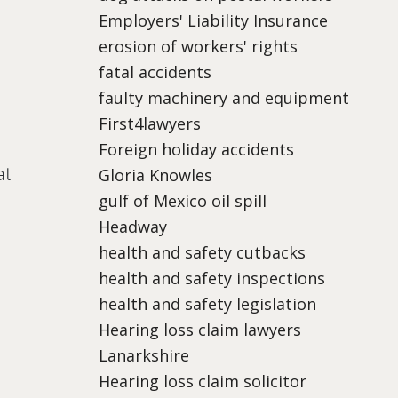
Employers' Liability Insurance
erosion of workers' rights
fatal accidents
faulty machinery and equipment
First4lawyers
Foreign holiday accidents
at
Gloria Knowles
gulf of Mexico oil spill
Headway
health and safety cutbacks
health and safety inspections
health and safety legislation
Hearing loss claim lawyers
Lanarkshire
Hearing loss claim solicitor