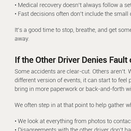
• Medical recovery doesn’t always follow a set
• Fast decisions often don’t include the small 
It’s a good time to stop, breathe, and get som
away.
If the Other Driver Denies Faul
Some accidents are clear-cut. Others aren’t. W
different version of events, it can start to fee
bring in more paperwork or back-and-forth wit
We often step in at that point to help gather 
• We look at everything from photos to contac
• Disagreements with the other driver don’t h