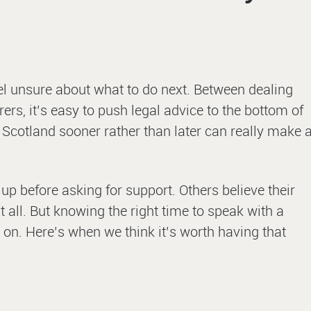
eel unsure about what to do next. Between dealing
ers, it’s easy to push legal advice to the bottom of
n Scotland sooner rather than later can really make 
g up before asking for support. Others believe their
 all. But knowing the right time to speak with a
 on. Here’s when we think it’s worth having that