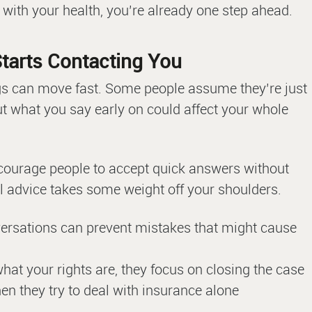
 with your health, you’re already one step ahead.
tarts Contacting You
gs can move fast. Some people assume they’re just
t what you say early on could affect your whole
courage people to accept quick answers without
l advice takes some weight off your shoulders.
versations can prevent mistakes that might cause
at your rights are, they focus on closing the case
n they try to deal with insurance alone