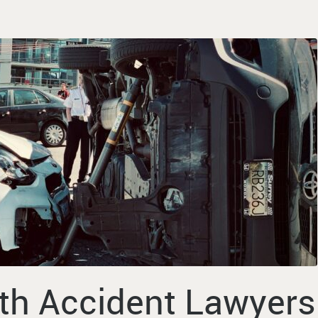
th Accident Lawyers