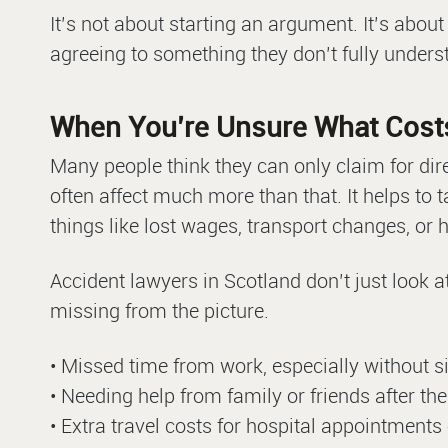
It’s not about starting an argument. It’s abou
agreeing to something they don’t fully unders
When You’re Unsure What Cost
Many people think they can only claim for dir
often affect much more than that. It helps to
things like lost wages, transport changes, or
Accident lawyers in Scotland don’t just look 
missing from the picture.
• Missed time from work, especially without s
• Needing help from family or friends after th
• Extra travel costs for hospital appointments