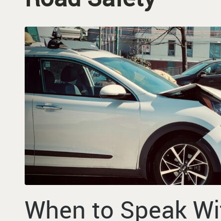
When to Speak Wi