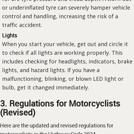
or underinflated tyre can severely hamper vehicle
control and handling, increasing the risk of a
traffic accident.
Lights
When you start your vehicle, get out and circle it
to check if all lights are working properly. This
includes checking for headlights, indicators, brake
lights, and hazard lights. If you have a
malfunctioning, blinking, or blown LED light or
bulb, get it changed immediately.
3. Regulations for Motorcyclists
(Revised)
Here are the updated and revised regulations for