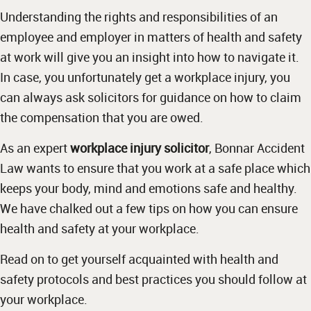
Understanding the rights and responsibilities of an
employee and employer in matters of health and safety
at work will give you an insight into how to navigate it.
In case, you unfortunately get a workplace injury, you
can always ask solicitors for guidance on how to claim
the compensation that you are owed.
As an expert
workplace injury solicitor
, Bonnar Accident
Law wants to ensure that you work at a safe place which
keeps your body, mind and emotions safe and healthy.
We have chalked out a few tips on how you can ensure
health and safety at your workplace.
Read on to get yourself acquainted with health and
safety protocols and best practices you should follow at
your workplace.