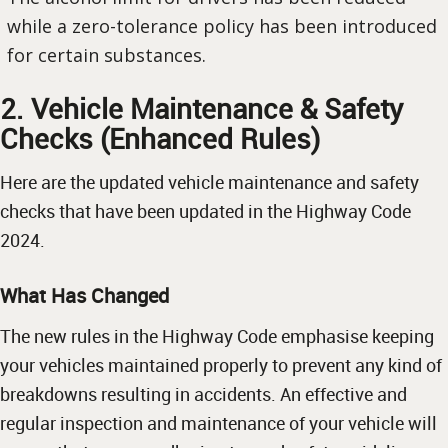
while a zero-tolerance policy has been introduced
for certain substances.
2. Vehicle Maintenance & Safety
Checks (Enhanced Rules)
Here are the updated vehicle maintenance and safety
checks that have been updated in the Highway Code
2024.
What Has Changed
The new rules in the Highway Code emphasise keeping
your vehicles maintained properly to prevent any kind of
breakdowns resulting in accidents. An effective and
regular inspection and maintenance of your vehicle will