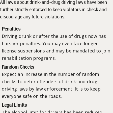
All laws about drink-and-drug driving laws have been
further strictly enforced to keep violators in check and
discourage any future violations.
Penalties
Driving drunk or after the use of drugs now has
harsher penalties. You may even face longer
license suspensions and may be mandated to join
rehabilitation programs.
Random Checks
Expect an increase in the number of random
checks to deter offenders of drink-and-drug
driving laws by law enforcement. It is to keep
everyone safe on the roads.
Legal Limits
The alcohol limit for drivers has been reduced