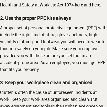
Health and Safety at Work etc Act 1974
here
and
here
.
2. Use the proper PPE kits always
A proper set of personal protective equipment (PPE) will
include the right kind of attire, gloves, helmets, high-
visibility clothing, and footwear you will need to wear to
function safely on your job. Make sure your employer
provides you with these before you set foot in an
accident-prone area. As an employee, you must get PPE
that fits you properly.
3. Keep your workplace clean and organised
Clutter is often the cause of unforeseen incidents at
work. Keep your work area organised and clean. Put
away equipment and tools in their right place once you