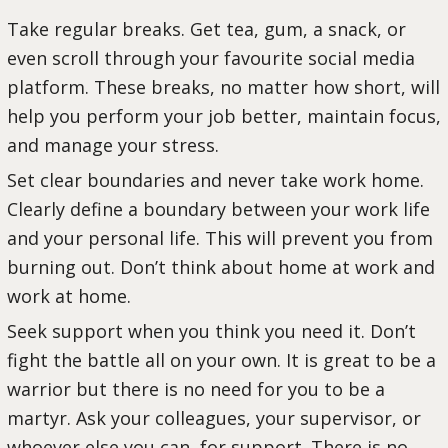
Take regular breaks. Get tea, gum, a snack, or
even scroll through your favourite social media
platform. These breaks, no matter how short, will
help you perform your job better, maintain focus,
and manage your stress.
Set clear boundaries and never take work home.
Clearly define a boundary between your work life
and your personal life. This will prevent you from
burning out. Don’t think about home at work and
work at home.
Seek support when you think you need it. Don’t
fight the battle all on your own. It is great to be a
warrior but there is no need for you to be a
martyr. Ask your colleagues, your supervisor, or
whoever else you can, for support. There is no