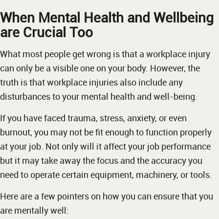
When Mental Health and Wellbeing
are Crucial Too
What most people get wrong is that a workplace injury
can only be a visible one on your body. However, the
truth is that workplace injuries also include any
disturbances to your mental health and well-being.
If you have faced trauma, stress, anxiety, or even
burnout, you may not be fit enough to function properly
at your job. Not only will it affect your job performance
but it may take away the focus and the accuracy you
need to operate certain equipment, machinery, or tools.
Here are a few pointers on how you can ensure that you
are mentally well: