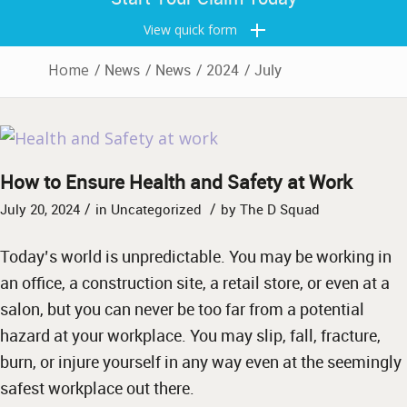
View quick form
Home
/
News
/
News
/
2024
/
July
How to Ensure Health and Safety at Work
/
/
July 20, 2024
in
Uncategorized
by
The D Squad
Today’s world is unpredictable. You may be working in
an office, a construction site, a retail store, or even at a
salon, but you can never be too far from a potential
hazard at your workplace. You may slip, fall, fracture,
burn, or injure yourself in any way even at the seemingly
safest workplace out there.