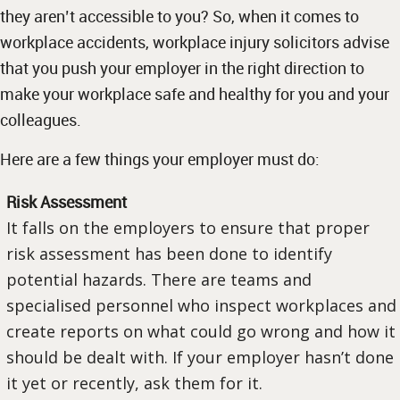
they aren’t accessible to you? So, when it comes to
workplace accidents, workplace injury solicitors advise
that you push your employer in the right direction to
make your workplace safe and healthy for you and your
colleagues.
Here are a few things your employer must do:
Risk Assessment
It falls on the employers to ensure that proper
risk assessment has been done to identify
potential hazards. There are teams and
specialised personnel who inspect workplaces and
create reports on what could go wrong and how it
should be dealt with. If your employer hasn’t done
it yet or recently, ask them for it.