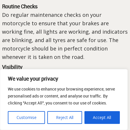
Routine Checks
Do regular maintenance checks on your
motorcycle to ensure that your brakes are
working fine, all lights are working, and indicators
are blinking, and all tyres are safe for use. The
motorcycle should be in perfect condition
whenever it is taken on the road.
Visibility
Make yourself visible. Wear brightly coloured
We value your privacy
clothes or clothes that have reflective material to
We use cookies to enhance your browsing experience, serve
keep yourself visible to all road users at all times
personalised ads or content, and analyse our traffic. By
and in any weather conditions.
clicking "Accept All", you consent to our use of cookies.
Defensive Riding
Customise
Reject All
Accept All
Anticipate potential dangers and make it a habit
of being mindful and aware of your surroundings