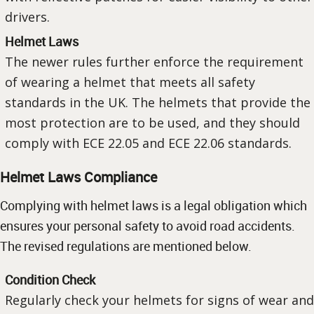
drivers.
Helmet Laws
The newer rules further enforce the requirement
of wearing a helmet that meets all safety
standards in the UK. The helmets that provide the
most protection are to be used, and they should
comply with ECE 22.05 and ECE 22.06 standards.
Helmet Laws Compliance
Complying with helmet laws is a legal obligation which
ensures your personal safety to avoid road accidents.
The revised regulations are mentioned below.
Condition Check
Regularly check your helmets for signs of wear and