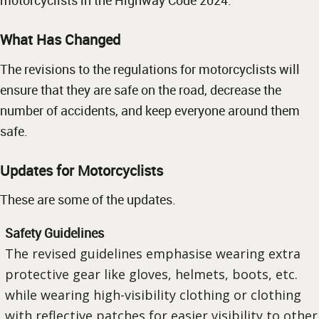
motorcyclists in the Highway Code 2024.
What Has Changed
The revisions to the regulations for motorcyclists will
ensure that they are safe on the road, decrease the
number of accidents, and keep everyone around them
safe.
Updates for Motorcyclists
These are some of the updates.
Safety Guidelines
The revised guidelines emphasise wearing extra
protective gear like gloves, helmets, boots, etc.
while wearing high-visibility clothing or clothing
with reflective patches for easier visibility to other