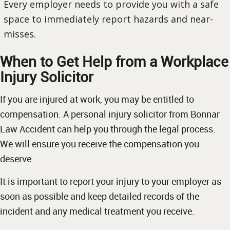
Every employer needs to provide you with a safe
space to immediately report hazards and near-
misses.
When to Get Help from a Workplace
Injury Solicitor
If you are injured at work, you may be entitled to
compensation. A personal injury solicitor from Bonnar
Law Accident can help you through the legal process.
We will ensure you receive the compensation you
deserve.
It is important to report your injury to your employer as
soon as possible and keep detailed records of the
incident and any medical treatment you receive.