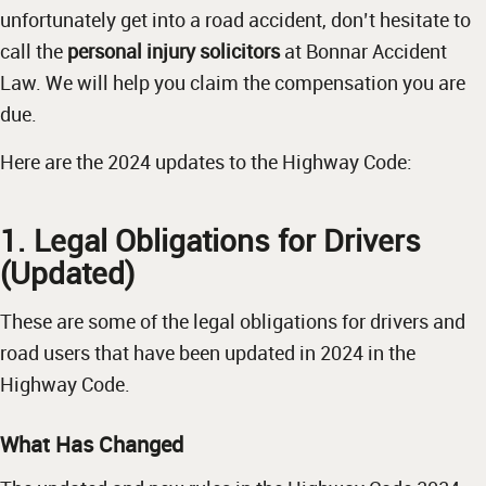
unfortunately get into a road accident, don’t hesitate to
call the
personal injury solicitors
at Bonnar Accident
Law. We will help you claim the compensation you are
due.
Here are the 2024 updates to the Highway Code:
1. Legal Obligations for Drivers
(Updated)
These are some of the legal obligations for drivers and
road users that have been updated in 2024 in the
Highway Code.
What Has Changed