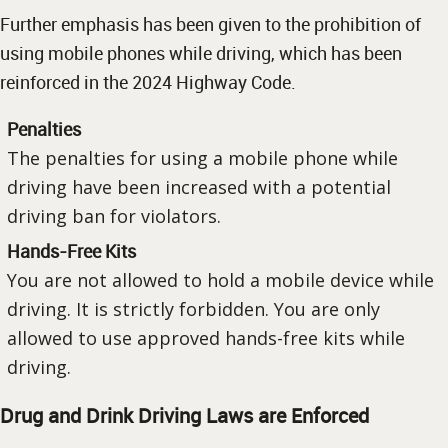
Further emphasis has been given to the prohibition of
using mobile phones while driving, which has been
reinforced in the 2024 Highway Code.
Penalties
The penalties for using a mobile phone while
driving have been increased with a potential
driving ban for violators.
Hands-Free Kits
You are not allowed to hold a mobile device while
driving. It is strictly forbidden. You are only
allowed to use approved hands-free kits while
driving.
Drug and Drink Driving Laws are Enforced