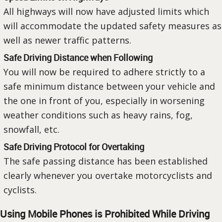
All highways will now have adjusted limits which
will accommodate the updated safety measures as
well as newer traffic patterns.
Safe Driving Distance when Following
You will now be required to adhere strictly to a
safe minimum distance between your vehicle and
the one in front of you, especially in worsening
weather conditions such as heavy rains, fog,
snowfall, etc.
Safe Driving Protocol for Overtaking
The safe passing distance has been established
clearly whenever you overtake motorcyclists and
cyclists.
Using Mobile Phones is Prohibited While Driving