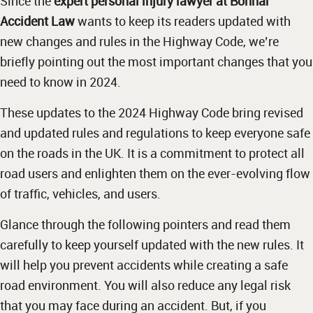
Since the
expert personal injury lawyer at Bonnar
Accident Law
wants to keep its readers updated with
new changes and rules in the Highway Code, we’re
briefly pointing out the most important changes that you
need to know in 2024.
These updates to the 2024 Highway Code bring revised
and updated rules and regulations to keep everyone safe
on the roads in the UK. It is a commitment to protect all
road users and enlighten them on the ever-evolving flow
of traffic, vehicles, and users.
Glance through the following pointers and read them
carefully to keep yourself updated with the new rules. It
will help you prevent accidents while creating a safe
road environment. You will also reduce any legal risk
that you may face during an accident. But, if you