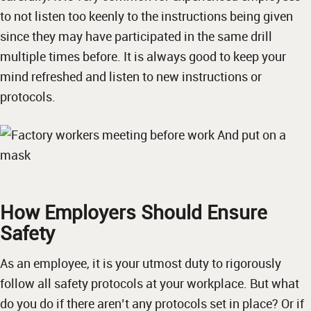
to not listen too keenly to the instructions being given
since they may have participated in the same drill
multiple times before. It is always good to keep your
mind refreshed and listen to new instructions or
protocols.
How Employers Should Ensure
Safety
As an employee, it is your utmost duty to rigorously
follow all safety protocols at your workplace. But what
do you do if there aren’t any protocols set in place? Or if