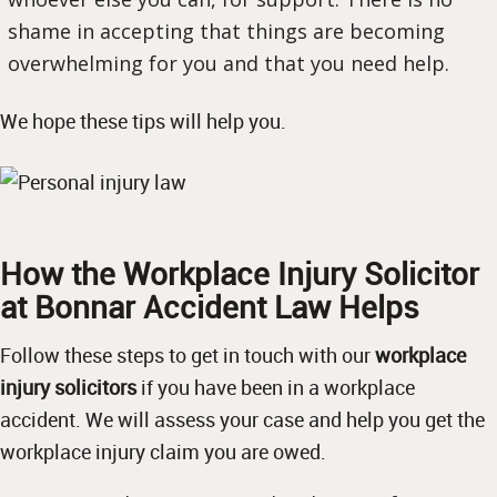
shame in accepting that things are becoming
overwhelming for you and that you need help.
We hope these tips will help you.
How the Workplace Injury Solicitor
at Bonnar Accident Law Helps
Follow these steps to get in touch with our
workplace
injury solicitors
if you have been in a workplace
accident. We will assess your case and help you get the
workplace injury claim you are owed.