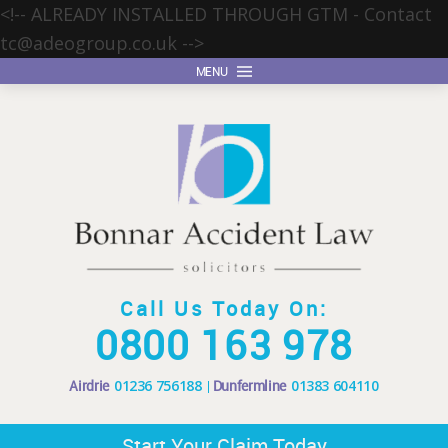
<!-- ALREADY INSTALLED THROUGH GTM - Contact
tc@adeogroup.co.uk
-->
MENU
Call Us Today On:
0800 163 978
Airdrie
01236 756188
Dunfermline
01383 604110
Start Your Claim Today