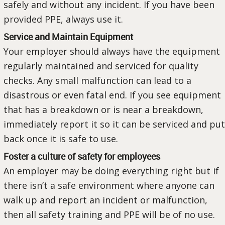
safely and without any incident. If you have been
provided PPE, always use it.
Service and Maintain Equipment
Your employer should always have the equipment
regularly maintained and serviced for quality
checks. Any small malfunction can lead to a
disastrous or even fatal end. If you see equipment
that has a breakdown or is near a breakdown,
immediately report it so it can be serviced and put
back once it is safe to use.
Foster a culture of safety for employees
An employer may be doing everything right but if
there isn’t a safe environment where anyone can
walk up and report an incident or malfunction,
then all safety training and PPE will be of no use.