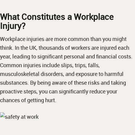
What Constitutes a Workplace
Injury?
Workplace injuries are more common than you might
think. In the UK, thousands of workers are injured each
year, leading to significant personal and financial costs.
Common injuries include slips, trips, falls,
musculoskeletal disorders, and exposure to harmful
substances. By being aware of these risks and taking
proactive steps, you can significantly reduce your
chances of getting hurt.