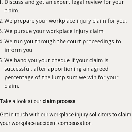
Discuss and get an expert legal review for your
claim.
We prepare your workplace injury claim for you.
We pursue your workplace injury claim.
We run you through the court proceedings to
inform you
We hand you your cheque if your claim is
successful, after apportioning an agreed
percentage of the lump sum we win for your
claim.
Take a look at our
claim process
.
Get in touch with our workplace injury solicitors to claim
your workplace accident compensation.