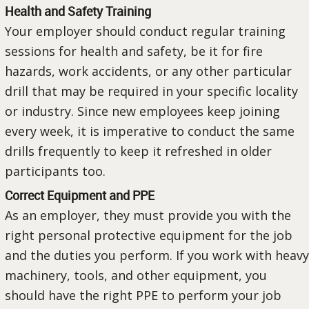
Health and Safety Training
Your employer should conduct regular training
sessions for health and safety, be it for fire
hazards, work accidents, or any other particular
drill that may be required in your specific locality
or industry. Since new employees keep joining
every week, it is imperative to conduct the same
drills frequently to keep it refreshed in older
participants too.
Correct Equipment and PPE
As an employer, they must provide you with the
right personal protective equipment for the job
and the duties you perform. If you work with heavy
machinery, tools, and other equipment, you
should have the right PPE to perform your job