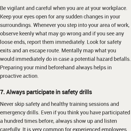
Be vigilant and careful when you are at your workplace.
Keep your eyes open for any sudden changes in your
surroundings. Whenever you step into your area of work,
observe keenly what may go wrong and if you see any
loose ends, report them immediately. Look for safety
exits and an escape route. Mentally map what you
would immediately do in case a potential hazard befalls.
Preparing your mind beforehand always helps in
proactive action.
7. Always participate in safety drills
Never skip safety and healthy training sessions and
emergency drills. Even if you think you have participated
a hundred times before, always show up and listen
carefully. It is very common for experienced employees