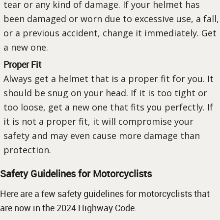
tear or any kind of damage. If your helmet has
been damaged or worn due to excessive use, a fall,
or a previous accident, change it immediately. Get
a new one.
Proper Fit
Always get a helmet that is a proper fit for you. It
should be snug on your head. If it is too tight or
too loose, get a new one that fits you perfectly. If
it is not a proper fit, it will compromise your
safety and may even cause more damage than
protection.
Safety Guidelines for Motorcyclists
Here are a few safety guidelines for motorcyclists that
are now in the 2024 Highway Code.