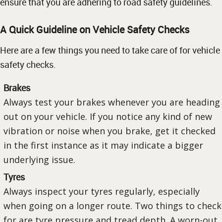
ensure that you are adhering to road safety guidelines.
A Quick Guideline on Vehicle Safety Checks
Here are a few things you need to take care of for vehicle
safety checks.
Brakes
Always test your brakes whenever you are heading
out on your vehicle. If you notice any kind of new
vibration or noise when you brake, get it checked
in the first instance as it may indicate a bigger
underlying issue.
Tyres
Always inspect your tyres regularly, especially
when going on a longer route. Two things to check
for are tyre pressure and tread depth. A worn-out