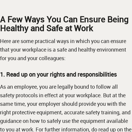
A Few Ways You Can Ensure Being
Healthy and Safe at Work
Here are some practical ways in which you can ensure
that your workplace is a safe and healthy environment
for you and your colleagues:
1. Read up on your rights and responsibilities
As an employee, you are legally bound to follow all
safety protocols in effect at your workplace. But at the
same time, your employer should provide you with the
right protective equipment, accurate safety training, and
guidance on how to safely use the equipment available
to you at work. For further information, do read up on the