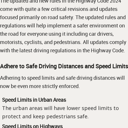
The updated and new rules in the Highway Code 2024
come with quite a few critical revisions and updates
focused primarily on road safety. The updated rules and
regulations will help implement a safer environment on
the road for everyone using it including car drivers,
motorists, cyclists, and pedestrians. All updates comply
with the latest driving regulations in the Highway Code.
Adhere to Safe Driving Distances and Speed Limits
Adhering to speed limits and safe driving distances will
now be even more strictly enforced.
Speed Limits in Urban Areas
The urban areas will have lower speed limits to
protect and keep pedestrians safe.
Speed Limits on Highways