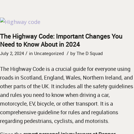
The Highway Code: Important Changes You
Need to Know About in 2024
/
/
July 2, 2024
in
Uncategorized
by
The D Squad
The Highway Code is a crucial guide for everyone using
roads in Scotland, England, Wales, Northern Ireland, and
other parts of the UK. It includes all the safety guidelines
and rules you need to know when driving a car,
motorcycle, EV, bicycle, or other transport. It is a
comprehensive guideline for rules and regulations
regarding pedestrians, cyclists, and motorists.