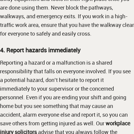
are done using them. Never block the pathways,
walkways, and emergency exits. If you work in a high-
traffic work area, ensure that you have the walkway clear
for everyone to safely and easily cross.
4. Report hazards immediately
Reporting a hazard or a malfunction is a shared
responsibility that falls on everyone involved. If you see
a potential hazard, don’t hesitate to report it
immediately to your supervisor or the concerned
personnel. Even if you are ending your shift and going
home but you see something that may cause an
accident, alarm everyone else and report it, so you can
save others from getting injured as well. Our
workplace
injury solicitors
advise that you always follow the