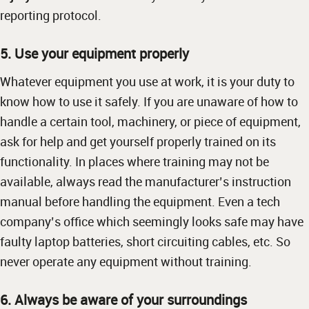
reporting protocol.
5. Use your equipment properly
Whatever equipment you use at work, it is your duty to
know how to use it safely. If you are unaware of how to
handle a certain tool, machinery, or piece of equipment,
ask for help and get yourself properly trained on its
functionality. In places where training may not be
available, always read the manufacturer’s instruction
manual before handling the equipment. Even a tech
company’s office which seemingly looks safe may have
faulty laptop batteries, short circuiting cables, etc. So
never operate any equipment without training.
6. Always be aware of your surroundings