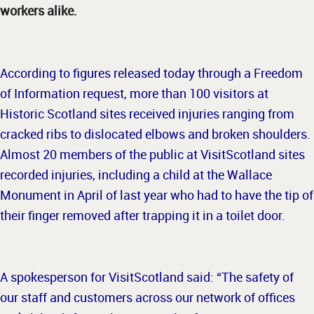
workers alike.
According to figures released today through a Freedom
of Information request, more than 100 visitors at
Historic Scotland sites received injuries ranging from
cracked ribs to dislocated elbows and broken shoulders.
Almost 20 members of the public at VisitScotland sites
recorded injuries, including a child at the Wallace
Monument in April of last year who had to have the tip of
their finger removed after trapping it in a toilet door.
A spokesperson for VisitScotland said: “The safety of
our staff and customers across our network of offices