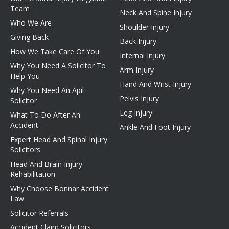
Team
Neck And Spine Injury
Who We Are
Shoulder Injury
Giving Back
Back Injury
How We Take Care Of You
Internal Injury
Why You Need A Solicitor To
Arm Injury
Help You
Hand And Wrist Injury
Why You Need An Apil
Pelvis Injury
Solicitor
Leg Injury
What To Do After An
Accident
Ankle And Foot Injury
Expert Head And Spinal Injury
Solicitors
Head And Brain Injury
Rehabilitation
Why Choose Bonnar Accident
Law
Solicitor Referrals
Accident Claim Solicitors