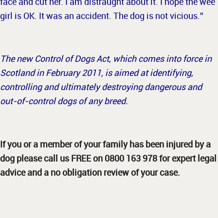
face and cut her. I am distraught about it. I hope the wee
girl is OK. It was an accident. The dog is not vicious.”
The new Control of Dogs Act, which comes into force in
Scotland in February 2011, is aimed at identifying,
controlling and ultimately destroying dangerous and
out-of-control dogs of any breed.
If you or a member of your family has been injured by a
dog please call us FREE on 0800 163 978 for expert legal
advice and a no obligation review of your case.