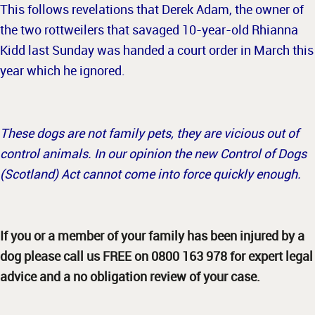
This follows revelations that Derek Adam, the owner of
the two rottweilers that savaged 10-year-old Rhianna
Kidd last Sunday was handed a court order in March this
year which he ignored.
These dogs are not family pets, they are vicious out of
control animals. In our opinion the new Control of Dogs
(Scotland) Act cannot come into force quickly enough.
If you or a member of your family has been injured by a
dog please call us FREE on 0800 163 978 for expert legal
advice and a no obligation review of your case.