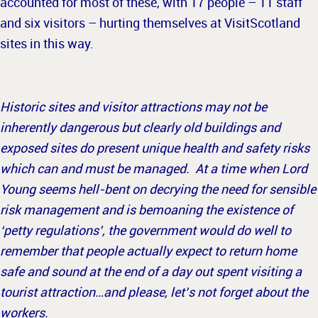
accounted for most of these, with 17 people – 11 staff
and six visitors – hurting themselves at VisitScotland
sites in this way.
Historic sites and visitor attractions may not be
inherently dangerous but clearly old buildings and
exposed sites do present unique health and safety risks
which can and must be managed. At a time when Lord
Young seems hell-bent on decrying the need for sensible
risk management and is bemoaning the existence of
‘petty regulations’, the government would do well to
remember that people actually expect to return home
safe and sound at the end of a day out spent visiting a
tourist attraction…and please, let’s not forget about the
workers.