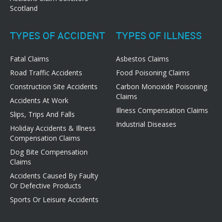
Scotland
TYPES OF ACCIDENT
TYPES OF ILLNESS
Fatal Claims
Asbestos Claims
Road Traffic Accidents
Food Poisoning Claims
Construction Site Accidents
Carbon Monoxide Poisoning
Claims
Accidents At Work
Illness Compensation Claims
Slips, Trips And Falls
Industrial Diseases
Holiday Accidents & Illness
Compensation Claims
Dog Bite Compensation
Claims
Accidents Caused By Faulty
Or Defective Products
Sports Or Leisure Accidents