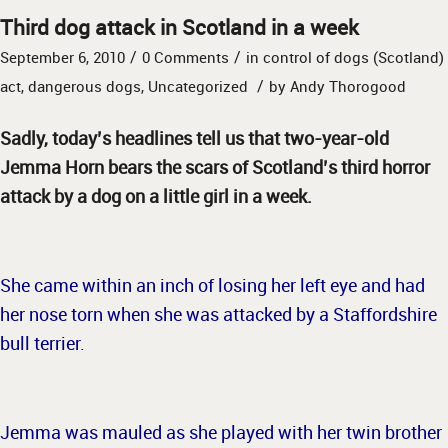
Third dog attack in Scotland in a week
/
/
September 6, 2010
0 Comments
in
control of dogs (Scotland)
/
act
,
dangerous dogs
,
Uncategorized
by
Andy Thorogood
Sadly, today’s headlines tell us that two-year-old
Jemma Horn bears the scars of Scotland’s third horror
attack by a dog on a little girl in a week.
She came within an inch of losing her left eye and had
her nose torn when she was attacked by a Staffordshire
bull terrier.
Jemma was mauled as she played with her twin brother