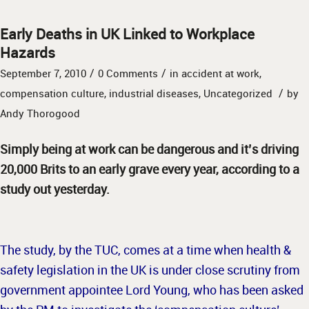
Early Deaths in UK Linked to Workplace
Hazards
/
/
September 7, 2010
0 Comments
in
accident at work
,
/
compensation culture
,
industrial diseases
,
Uncategorized
by
Andy Thorogood
Simply being at work can be dangerous and it’s driving
20,000 Brits to an early grave every year, according to a
study out yesterday.
The study, by the TUC, comes at a time when health &
safety legislation in the UK is under close scrutiny from
government appointee Lord Young, who has been asked