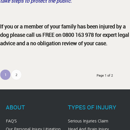
take steps to protect the public.
If you or a member of your family has been injured by a
dog please call us FREE on 0800 163 978 for expert legal
advice and a no obligation review of your case.
1
2
Page 1 of 2
ABOUT
TYPES OF INJURY
FAQ’S
Serious Injuries Claim
Our Personal Injury Litigation
Head And Brain Injury