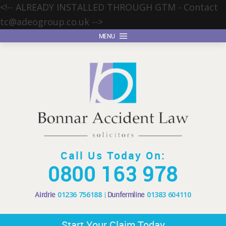
<!-- ALREADY INSTALLED THROUGH GTM - Contact
tc@adeogroup.co.uk
-->
MENU
Call Us Today On:
0800 163 978
Airdrie
01236 756188
Dunfermline
01383 604110
Start Your Claim Today