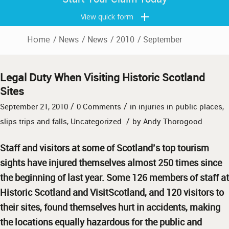
View quick form
Home
/
News
/
News
/
2010
/
September
Legal Duty When Visiting Historic Scotland
Sites
/
/
September 21, 2010
0 Comments
in
injuries in public places
,
/
slips trips and falls
,
Uncategorized
by
Andy Thorogood
Staff and visitors at some of Scotland’s top tourism
sights have injured themselves almost 250 times since
the beginning of last year. Some 126 members of staff at
Historic Scotland and VisitScotland, and 120 visitors to
their sites, found themselves hurt in accidents, making
the locations equally hazardous for the public and