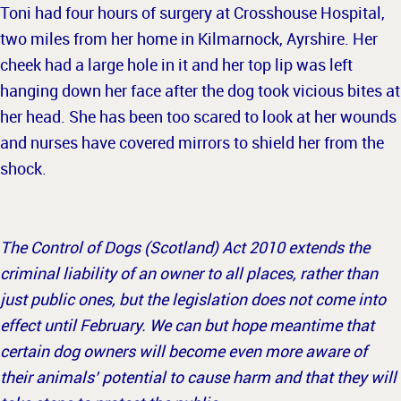
Toni had four hours of surgery at Crosshouse Hospital,
two miles from her home in Kilmarnock, Ayrshire. Her
cheek had a large hole in it and her top lip was left
hanging down her face after the dog took vicious bites at
her head. She has been too scared to look at her wounds
and nurses have covered mirrors to shield her from the
shock.
The Control of Dogs (Scotland) Act 2010 extends the
criminal liability of an owner to all places, rather than
just public ones, but the legislation does not come into
effect until February. We can but hope meantime that
certain dog owners will become even more aware of
their animals’ potential to cause harm and that they will