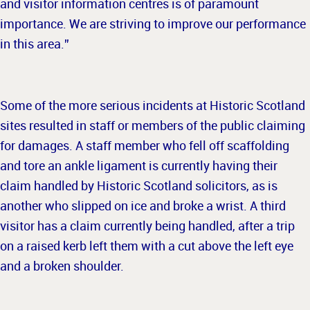
and visitor information centres is of paramount
importance. We are striving to improve our performance
in this area.”
Some of the more serious incidents at Historic Scotland
sites resulted in staff or members of the public claiming
for damages. A staff member who fell off scaffolding
and tore an ankle ligament is currently having their
claim handled by Historic Scotland solicitors, as is
another who slipped on ice and broke a wrist. A third
visitor has a claim currently being handled, after a trip
on a raised kerb left them with a cut above the left eye
and a broken shoulder.