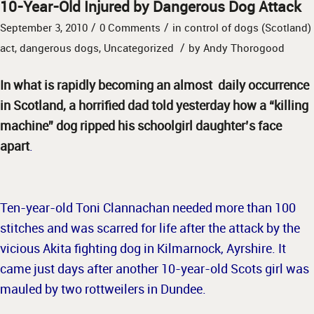
10-Year-Old Injured by Dangerous Dog Attack
/
/
September 3, 2010
0 Comments
in
control of dogs (Scotland)
/
act
,
dangerous dogs
,
Uncategorized
by
Andy Thorogood
In what is rapidly becoming an almost daily occurrence
in Scotland, a horrified dad told yesterday how a “killing
machine” dog ripped his schoolgirl daughter’s face
apart
.
Ten-year-old Toni Clannachan needed more than 100
stitches and was scarred for life after the attack by the
vicious Akita fighting dog in Kilmarnock, Ayrshire. It
came just days after another 10-year-old Scots girl was
mauled by two rottweilers in Dundee.