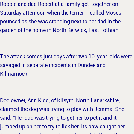
Robbie and dad Robert at a family get-together on
Saturday afternoon when the terrier – called Moses –
pounced as she was standing next to her dad in the
garden of the home in North Berwick, East Lothian.
The attack comes just days after two 10-year-olds were
savaged in separate incidents in Dundee and
Kilmarnock.
Dog owner, Ann Kidd, of Kilsyth, North Lanarkshire,
claimed the dog was trying to play with Jemma. She
said: “Her dad was trying to get her to pet it and it
jumped up on her to try to lick her. Its paw caught her