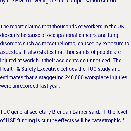
by the PM to investigate the ‘compensation culture’.
The report claims that thousands of workers in the UK
die early because of occupational cancers and lung
disorders such as mesothelioma, caused by exposure to
asbestos. It also states that thousands of people are
injured at work but their accidents go unnoticed. The
Health & Safety Executive echoes the TUC study and
estimates that a staggering 246,000 workplace injuries
were unrecorded last year.
TUC general secretary Brendan Barber said: “If the level
of HSE funding is cut the effects will be catastrophic.”