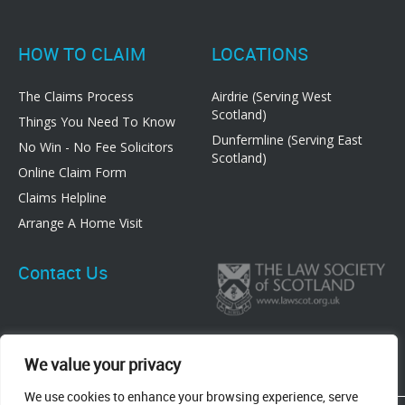
HOW TO CLAIM
LOCATIONS
The Claims Process
Airdrie (Serving West
Scotland)
Things You Need To Know
Dunfermline (Serving East
No Win - No Fee Solicitors
Scotland)
Online Claim Form
Claims Helpline
Arrange A Home Visit
Contact Us
We value your privacy
We use cookies to enhance your browsing experience, serve