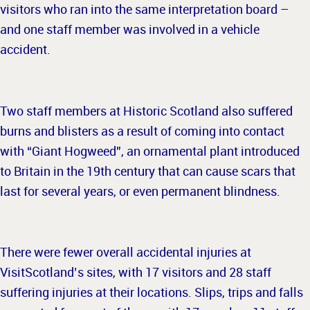
visitors who ran into the same interpretation board –
and one staff member was involved in a vehicle
accident.
Two staff members at Historic Scotland also suffered
burns and blisters as a result of coming into contact
with “Giant Hogweed”, an ornamental plant introduced
to Britain in the 19th century that can cause scars that
last for several years, or even permanent blindness.
There were fewer overall accidental injuries at
VisitScotland’s sites, with 17 visitors and 28 staff
suffering injuries at their locations. Slips, trips and falls