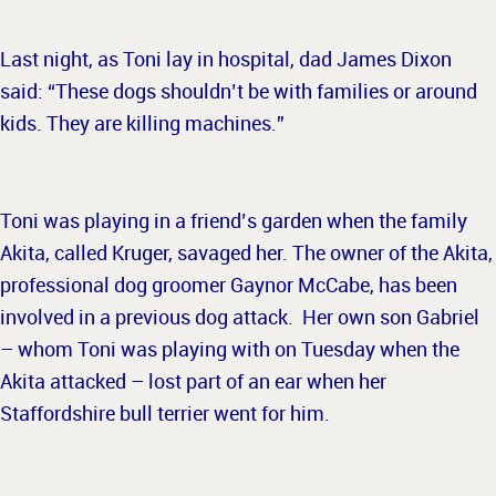
Last night, as Toni lay in hospital, dad James Dixon
said: “These dogs shouldn’t be with families or around
kids. They are killing machines.”
Toni was playing in a friend’s garden when the family
Akita, called Kruger, savaged her. The owner of the Akita,
professional dog groomer Gaynor McCabe, has been
involved in a previous dog attack. Her own son Gabriel
– whom Toni was playing with on Tuesday when the
Akita attacked – lost part of an ear when her
Staffordshire bull terrier went for him.