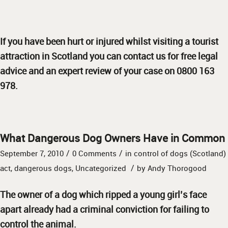
If you have been hurt or injured whilst visiting a tourist
attraction in Scotland you can contact us for free legal
advice and an expert review of your case on 0800 163
978.
What Dangerous Dog Owners Have in Common
/
/
September 7, 2010
0 Comments
in
control of dogs (Scotland)
/
act
,
dangerous dogs
,
Uncategorized
by
Andy Thorogood
The owner of a dog which ripped a young girl’s face
apart already had a criminal conviction for failing to
control the animal.