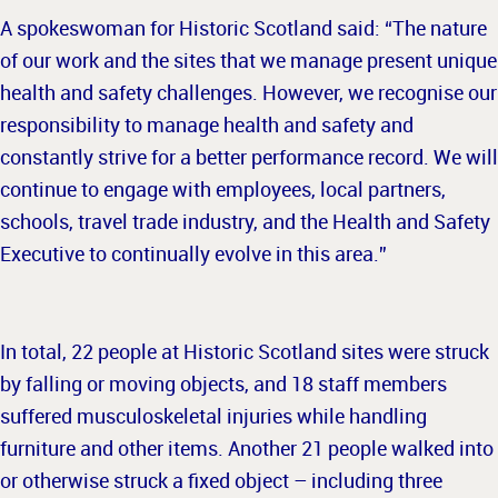
A spokeswoman for Historic Scotland said: “The nature
of our work and the sites that we manage present unique
health and safety challenges. However, we recognise our
responsibility to manage health and safety and
constantly strive for a better performance record. We will
continue to engage with employees, local partners,
schools, travel trade industry, and the Health and Safety
Executive to continually evolve in this area.”
In total, 22 people at Historic Scotland sites were struck
by falling or moving objects, and 18 staff members
suffered musculoskeletal injuries while handling
furniture and other items. Another 21 people walked into
or otherwise struck a fixed object – including three