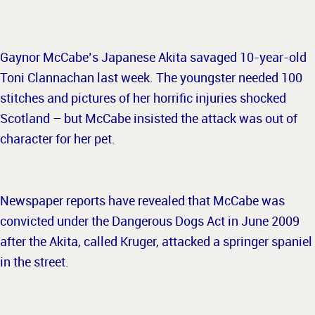
Gaynor McCabe’s Japanese Akita savaged 10-year-old
Toni Clannachan last week. The youngster needed 100
stitches and pictures of her horrific injuries shocked
Scotland – but McCabe insisted the attack was out of
character for her pet.
Newspaper reports have revealed that McCabe was
convicted under the Dangerous Dogs Act in June 2009
after the Akita, called Kruger, attacked a springer spaniel
in the street.