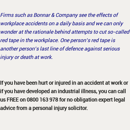
Firms such as Bonnar & Company see the effects of
workplace accidents on a daily basis and we can only
wonder at the rationale behind attempts to cut so-called
red tape in the workplace. One person’s red tape is
another person’s last line of defence against serious
injury or death at work.
If you have been hurt or injured in an accident at work or
if you have developed an industrial illness, you can call
us FREE on 0800 163 978 for no obligation expert legal
advice from a personal injury solicitor.