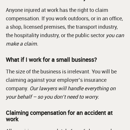
Anyone injured at work has the right to claim
compensation. If you work outdoors, or in an office,
a shop, licensed premises, the transport industry,
the hospitality industry, or the public sector
you can
make a claim.
What if I work for a small business?
The size of the business is irrelevant. You will be
claiming against your employer’s insurance
company.
Our lawyers will handle everything on
your behalf – so you don’t need to worry.
Claiming compensation for an accident at
work