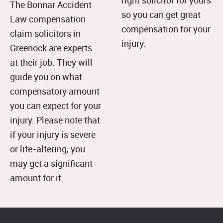
The Bonnar Accident
so you can get great
Law compensation
compensation for your
claim solicitors in
injury.
Greenock are experts
at their job. They will
guide you on what
compensatory amount
you can expect for your
injury. Please note that
if your injury is severe
or life-altering, you
may get a significant
amount for it.