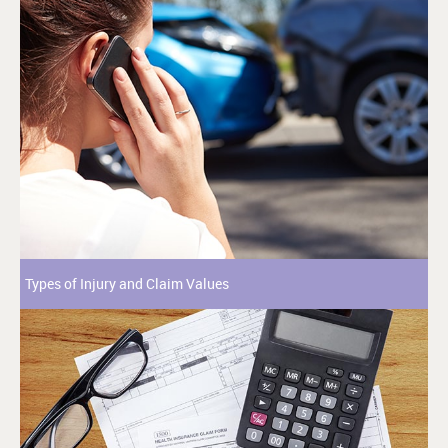
Types of Injury and Claim Values