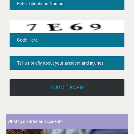
What to do after an accident?