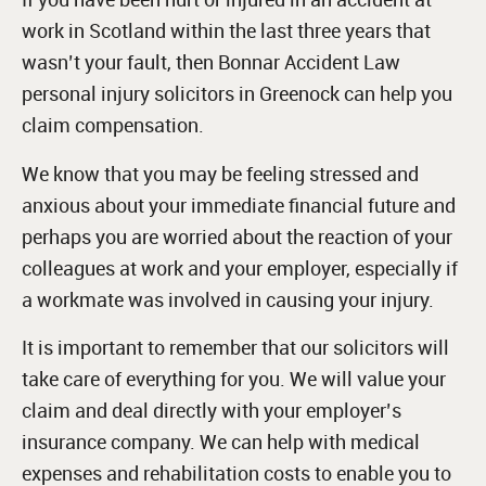
work in Scotland within the last three years that
wasn’t your fault, then Bonnar Accident Law
personal injury solicitors in Greenock can help you
claim compensation.
We know that you may be feeling stressed and
anxious about your immediate financial future and
perhaps you are worried about the reaction of your
colleagues at work and your employer, especially if
a workmate was involved in causing your injury.
It is important to remember that our solicitors will
take care of everything for you. We will value your
claim and deal directly with your employer’s
insurance company. We can help with medical
expenses and rehabilitation costs to enable you to