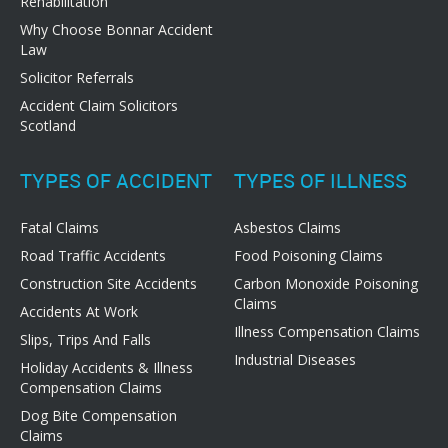
Rehabilitation
Why Choose Bonnar Accident
Law
Solicitor Referrals
Accident Claim Solicitors
Scotland
TYPES OF ACCIDENT
TYPES OF ILLNESS
Fatal Claims
Asbestos Claims
Road Traffic Accidents
Food Poisoning Claims
Construction Site Accidents
Carbon Monoxide Poisoning
Claims
Accidents At Work
Illness Compensation Claims
Slips, Trips And Falls
Industrial Diseases
Holiday Accidents & Illness
Compensation Claims
Dog Bite Compensation
Claims