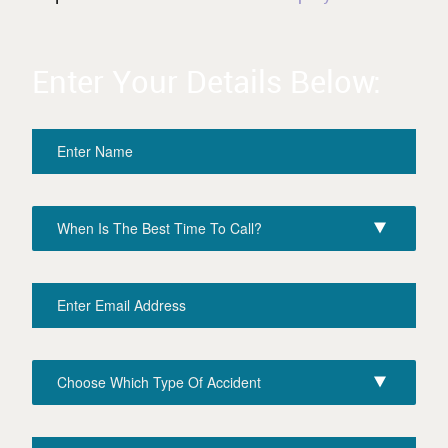
Enter Your Details Below: