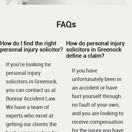
FAQs
How do I find the right
How do personal injury
personal injury solicitor?
solicitors in Greenock
define a claim?
If you’re looking for
If you have
personal injury
unfortunately been in
solicitors in Greenock,
an accident or have
you can contact us at
hurt yourself through
Bonnar Accident Law.
no fault of your own,
We have a team of
and you are looking to
experts who excel at
receive compensation
getting our clients the
for the injury you have