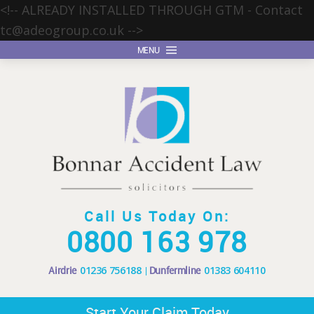
<!-- ALREADY INSTALLED THROUGH GTM - Contact
tc@adeogroup.co.uk
-->
MENU
Call Us Today On:
0800 163 978
Airdrie
01236 756188
Dunfermline
01383 604110
Start Your Claim Today