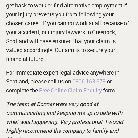
get back to work or find alternative employment if
your injury prevents you from following your
chosen career. If you cannot work at all because of
your accident, our injury lawyers in Greenock,
Scotland will have ensured that your claim is
valued accordingly. Our aim is to secure your
financial future.
For immediate expert legal advice anywhere in
Scotland, please call us on
0800 163 978
or
complete the
Free Online Claim Enquiry
form.
The team at Bonnar were very good at
communicating and keeping me up to date with
what was happening. Very professional. I would
highly recommend the company to family and