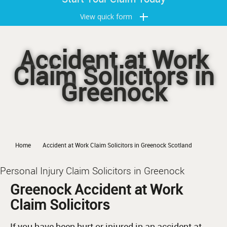
View quick form
Accident at Work
Claim Solicitors in
Greenock
Home
Accident at Work Claim Solicitors in Greenock Scotland
Personal Injury Claim Solicitors in Greenock
Greenock Accident at Work
Claim Solicitors
If you have been hurt or injured in an accident at