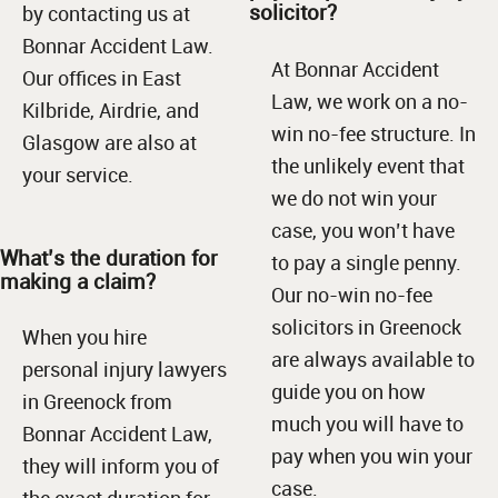
solicitor?
by contacting us at
Bonnar Accident Law.
At Bonnar Accident
Our offices in East
Law, we work on a no-
Kilbride, Airdrie, and
win no-fee structure. In
Glasgow are also at
the unlikely event that
your service.
we do not win your
case, you won’t have
What’s the duration for
to pay a single penny.
making a claim?
Our no-win no-fee
solicitors in Greenock
When you hire
are always available to
personal injury lawyers
guide you on how
in Greenock from
much you will have to
Bonnar Accident Law,
pay when you win your
they will inform you of
case.
the exact duration for