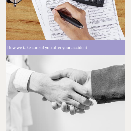
How we take care of you after your accident