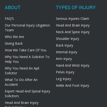
ABOUT
TYPES OF INJURY
FAQ’S
Serious Injuries Claim
Our Personal Injury Litigation
Head And Brain Injury
Team
Neck And Spine Injury
Who We Are
Shoulder Injury
Giving Back
Back Injury
How We Take Care Of You
Internal Injury
Why You Need A Solicitor To
Arm Injury
Help You
Hand And Wrist Injury
Why You Need An Apil
Pelvis Injury
Solicitor
Leg Injury
What To Do After An
Accident
Ankle And Foot Injury
Expert Head And Spinal Injury
Solicitors
Head And Brain Injury