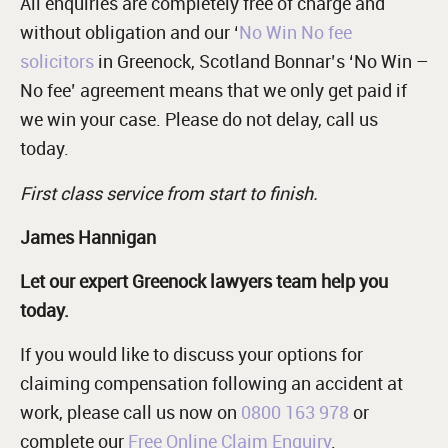
All enquiries are completely free of charge and
without obligation and our ‘
No Win No fee
solicitors
in Greenock, Scotland Bonnar’s ‘No Win –
No fee’ agreement means that we only get paid if
we win your case. Please do not delay, call us
today.
First class service from start to finish.
James Hannigan
Let our expert Greenock lawyers team help you
today.
If you would like to discuss your options for
claiming compensation following an accident at
work, please call us now on
0800 163 978
or
complete our
Free Online Claim Enquiry
.