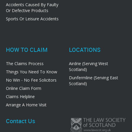
Accidents Caused By Faulty
Or Defective Products
Sports Or Leisure Accidents
HOW TO CLAIM
LOCATIONS
The Claims Process
Airdrie (Serving West
Scotland)
Things You Need To Know
Dunfermline (Serving East
No Win - No Fee Solicitors
Scotland)
Online Claim Form
Claims Helpline
Arrange A Home Visit
Contact Us