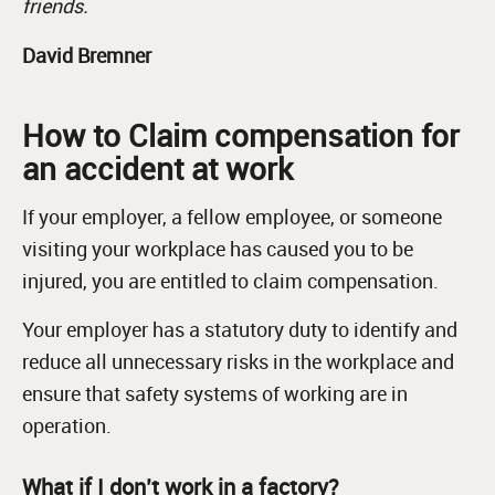
friends.
David Bremner
How to Claim compensation for
an accident at work
If your employer, a fellow employee, or someone
visiting your workplace has caused you to be
injured, you are entitled to claim compensation.
Your employer has a statutory duty to identify and
reduce all unnecessary risks in the workplace and
ensure that safety systems of working are in
operation.
What if I don’t work in a factory?