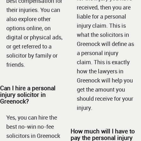
best compensation for
received, then you are
their injuries. You can
liable for a personal
also explore other
injury claim. This is
options online, on
what the solicitors in
digital or physical ads,
Greenock will define as
or get referred to a
a personal injury
solicitor by family or
claim. This is exactly
friends.
how the lawyers in
Greenock will help you
Can I hire a personal
get the amount you
injury solicitor in
should receive for your
Greenock?
injury.
Yes, you can hire the
best no-win no-fee
How much will I have to
solicitors in Greenock
pay the personal injury