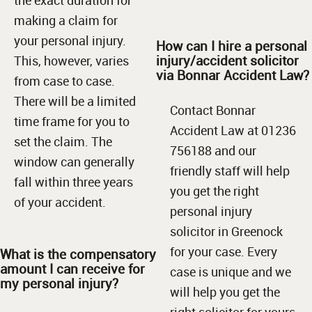
making a claim for
your personal injury.
How can I hire a personal
injury/accident solicitor
This, however, varies
via Bonnar Accident Law?
from case to case.
There will be a limited
Contact Bonnar
time frame for you to
Accident Law at 01236
set the claim. The
756188 and our
window can generally
friendly staff will help
fall within three years
you get the right
of your accident.
personal injury
solicitor in Greenock
for your case. Every
What is the compensatory
amount I can receive for
case is unique and we
my personal injury?
will help you get the
right solicitor for yours