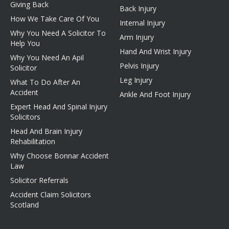
Giving Back
Back Injury
How We Take Care Of You
Internal Injury
Why You Need A Solicitor To
Arm Injury
Help You
Hand And Wrist Injury
Why You Need An Apil
Pelvis Injury
Solicitor
Leg Injury
What To Do After An
Accident
Ankle And Foot Injury
Expert Head And Spinal Injury
Solicitors
Head And Brain Injury
Rehabilitation
Why Choose Bonnar Accident
Law
Solicitor Referrals
Accident Claim Solicitors
Scotland