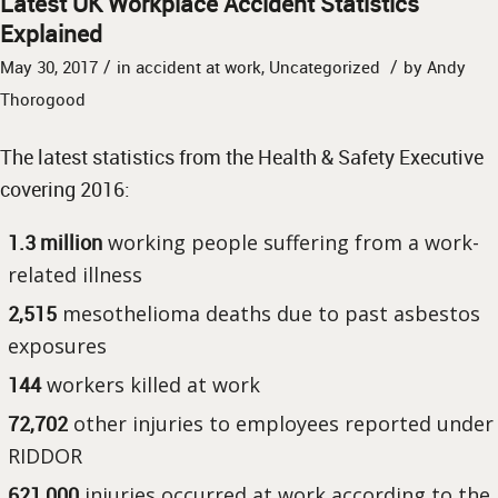
Latest UK Workplace Accident Statistics
Explained
/
/
May 30, 2017
in
accident at work
,
Uncategorized
by
Andy
Thorogood
The latest statistics from the Health & Safety Executive
covering 2016:
1.3 million
working people suffering from a work-
related illness
2,515
mesothelioma deaths due to past asbestos
exposures
144
workers killed at work
72,702
other injuries to employees reported under
RIDDOR
621,000
injuries occurred at work according to the