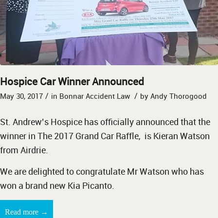
Hospice Car Winner Announced
/
/
May 30, 2017
in
Bonnar Accident Law
by
Andy Thorogood
St. Andrew’s Hospice has officially announced that the
winner in The 2017 Grand Car Raffle, is Kieran Watson
from Airdrie.
We are delighted to congratulate Mr Watson who has
won a brand new Kia Picanto.
→
Read more