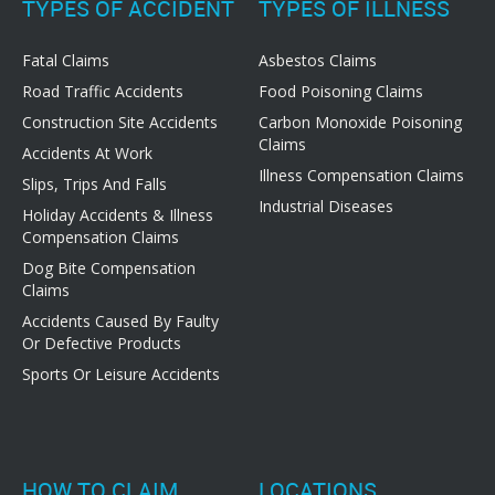
TYPES OF ACCIDENT
TYPES OF ILLNESS
Fatal Claims
Asbestos Claims
Road Traffic Accidents
Food Poisoning Claims
Construction Site Accidents
Carbon Monoxide Poisoning
Claims
Accidents At Work
Illness Compensation Claims
Slips, Trips And Falls
Industrial Diseases
Holiday Accidents & Illness
Compensation Claims
Dog Bite Compensation
Claims
Accidents Caused By Faulty
Or Defective Products
Sports Or Leisure Accidents
HOW TO CLAIM
LOCATIONS