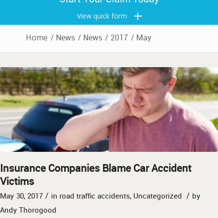
View quick form
Home
/
News
/
News
/
2017
/
May
Insurance Companies Blame Car Accident
Victims
/
/
May 30, 2017
in
road traffic accidents
,
Uncategorized
by
Andy Thorogood