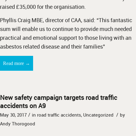
raised £35,000 for the organisation.
Phyllis Craig MBE, director of CAA, said: “This fantastic
sum will enable us to continue to provide much needed
practical and emotional support to those living with an
asbestos related disease and their families”
→
Read more
New safety campaign targets road traffic
accidents on A9
/
/
May 30, 2017
in
road traffic accidents
,
Uncategorized
by
Andy Thorogood