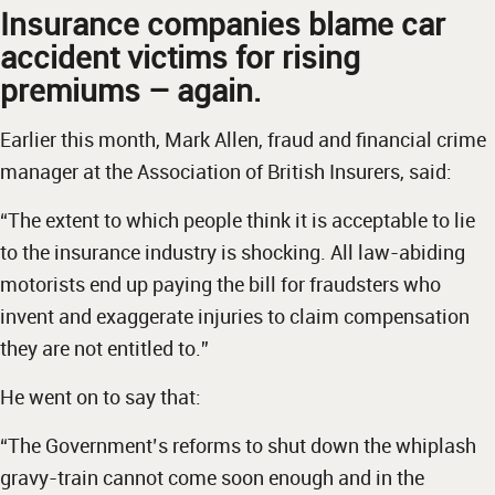
Insurance companies blame car
accident victims for rising
premiums – again.
Earlier this month, Mark Allen, fraud and financial crime
manager at the Association of British Insurers, said:
“The extent to which people think it is acceptable to lie
to the insurance industry is shocking. All law-abiding
motorists end up paying the bill for fraudsters who
invent and exaggerate injuries to claim compensation
they are not entitled to.”
He went on to say that:
“The Government’s reforms to shut down the whiplash
gravy-train cannot come soon enough and in the