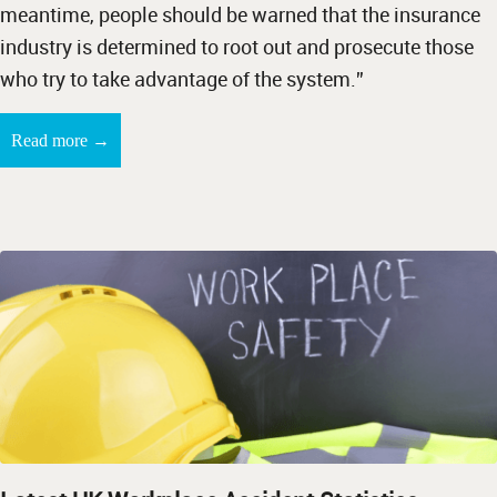
meantime, people should be warned that the insurance
industry is determined to root out and prosecute those
who try to take advantage of the system.”
→
Read more