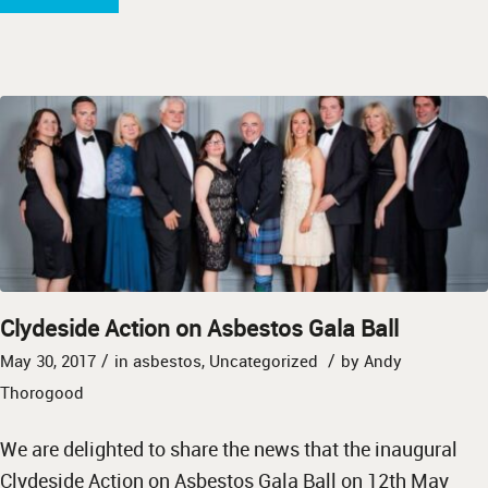
Clydeside Action on Asbestos Gala Ball
/
/
May 30, 2017
in
asbestos
,
Uncategorized
by
Andy
Thorogood
We are delighted to share the news that the inaugural
Clydeside Action on Asbestos Gala Ball on 12th May