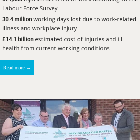
Labour Force Survey
30.4 million
working days lost due to work-related
illness and workplace injury
£14.1 billion
estimated cost of injuries and ill
health from current working conditions
→
Read more