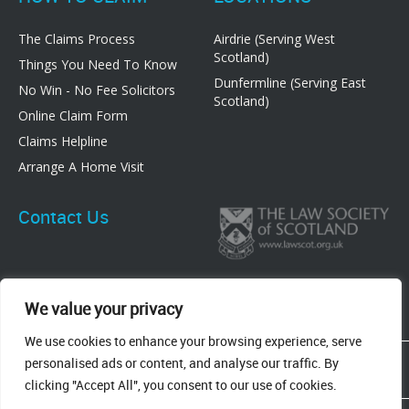
The Claims Process
Airdrie (Serving West
Scotland)
Things You Need To Know
Dunfermline (Serving East
No Win - No Fee Solicitors
Scotland)
Online Claim Form
Claims Helpline
Arrange A Home Visit
Contact Us
We value your privacy
We use cookies to enhance your browsing experience, serve
83 Graham Street, Airdrie, ML6 6DE
personalised ads or content, and analyse our traffic. By
8 New Row, Dunfermline, KY12 7EF
clicking "Accept All", you consent to our use of cookies.