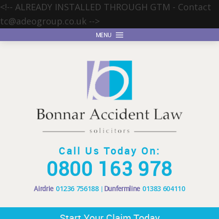
<!-- ALREADY INSTALLED THROUGH GTM - Contact
tc@adeogroup.co.uk
-->
MENU
Call Us Today On:
0800 163 978
Airdrie
01236 756188
Dunfermline
01383 604110
Start Your Claim Today