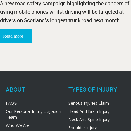
A new road safety campaign highlighting the dangers of
using mobile phones whilst driving will be targeted at
drivers on Scotland’s longest trunk road next month.
→
Read more
ABOUT
TYPES OF INJURY
FAQ’S
Serious Injuries Claim
Our Personal Injury Litigation
Head And Brain Injury
Team
Neck And Spine Injury
Who We Are
Shoulder Injury