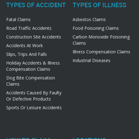
TYPES OF ACCIDENT
TYPES OF ILLNESS
Fatal Claims
Asbestos Claims
Road Traffic Accidents
Food Poisoning Claims
Construction Site Accidents
Carbon Monoxide Poisoning
Claims
Accidents At Work
Illness Compensation Claims
Slips, Trips And Falls
Industrial Diseases
Holiday Accidents & Illness
Compensation Claims
Dog Bite Compensation
Claims
Accidents Caused By Faulty
Or Defective Products
Sports Or Leisure Accidents