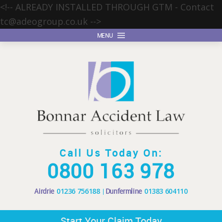
<!-- ALREADY INSTALLED THROUGH GTM - Contact
tc@adeogroup.co.uk
-->
MENU
Call Us Today On:
0800 163 978
Airdrie
01236 756188
Dunfermline
01383 604110
Start Your Claim Today