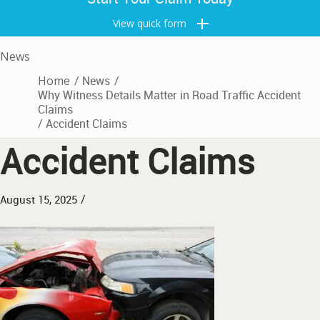
View quick form
News
Home
/
News
/
Why Witness Details Matter in Road Traffic Accident
Claims
/
Accident Claims
Accident Claims
/
August 15, 2025