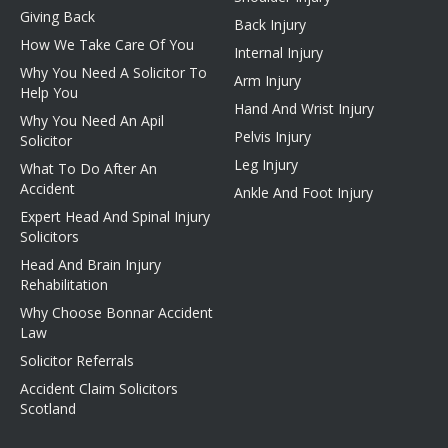
Giving Back
Back Injury
How We Take Care Of You
Internal Injury
Why You Need A Solicitor To
Arm Injury
Help You
Hand And Wrist Injury
Why You Need An Apil
Pelvis Injury
Solicitor
Leg Injury
What To Do After An
Accident
Ankle And Foot Injury
Expert Head And Spinal Injury
Solicitors
Head And Brain Injury
Rehabilitation
Why Choose Bonnar Accident
Law
Solicitor Referrals
Accident Claim Solicitors
Scotland