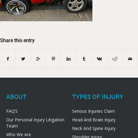
Share this entry
ABOUT
TYPES OF INJURY
FAQ’S
Serious Injuries Claim
Our Personal Injury Litigation
Head And Brain Injury
Team
Neck And Spine Injury
Who We Are
Shoulder Injury