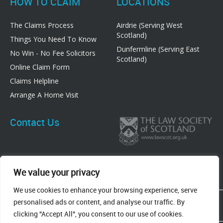
HOW TO CLAIM
LOCATIONS
The Claims Process
Airdrie (Serving West
Scotland)
Things You Need To Know
Dunfermline (Serving East
No Win - No Fee Solicitors
Scotland)
Online Claim Form
Claims Helpline
Arrange A Home Visit
Contact Us
We value your privacy
We use cookies to enhance your browsing experience, serve
83 Graham Street, Airdrie, ML6 6DE
personalised ads or content, and analyse our traffic. By
8 New Row, Dunfermline, KY12 7EF
clicking "Accept All", you consent to our use of cookies.