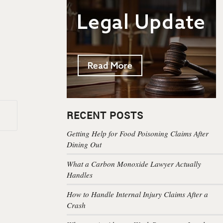
RECENT POSTS
Getting Help for Food Poisoning Claims After
Dining Out
What a Carbon Monoxide Lawyer Actually
Handles
How to Handle Internal Injury Claims After a
Crash