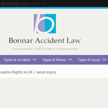
tc@adeogroup.co.uk
-->
Types of Accident
Types of Illness
Types of Injury
ation Rights in UK
/
work injury