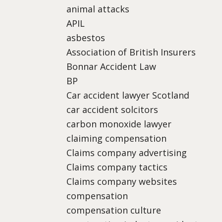
animal attacks
APIL
asbestos
Association of British Insurers
Bonnar Accident Law
BP
Car accident lawyer Scotland
car accident solcitors
carbon monoxide lawyer
claiming compensation
Claims company advertising
Claims company tactics
Claims company websites
compensation
compensation culture