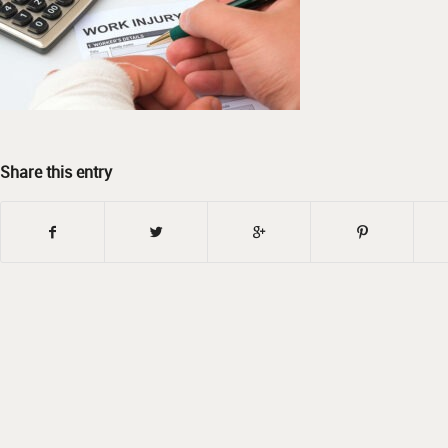
Share this entry