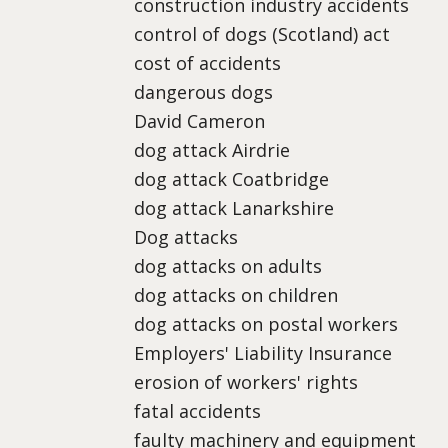
construction industry accidents
control of dogs (Scotland) act
cost of accidents
dangerous dogs
David Cameron
dog attack Airdrie
dog attack Coatbridge
dog attack Lanarkshire
Dog attacks
dog attacks on adults
dog attacks on children
dog attacks on postal workers
Employers' Liability Insurance
erosion of workers' rights
fatal accidents
faulty machinery and equipment