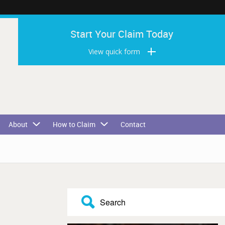
Start Your Claim Today
View quick form
About
How to Claim
Contact