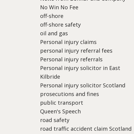
No Win No Fee
off-shore
off-shore safety
oil and gas
Personal injury claims
personal injury referral fees
Personal injury referrals
Personal injury solicitor in East
Kilbride
Personal injury solicitor Scotland
prosecutions and fines
public transport
Queen's Speech
road safety
road traffic accident claim Scotland