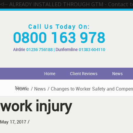
<!-- ALREADY INSTALLED THROUGH GTM - Contact 
Call Us Today On:
0800 163 978
Airdrie
01236 756188
Dunfermline
01383 604110
Home
Client Reviews
News
News
Home
/
News
/
Changes to Worker Safety and Compens
work injury
/
May 17, 2017