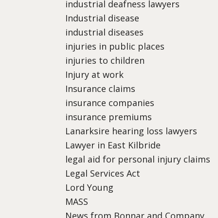
industrial deafness lawyers
Industrial disease
industrial diseases
injuries in public places
injuries to children
Injury at work
Insurance claims
insurance companies
insurance premiums
Lanarksire hearing loss lawyers
Lawyer in East Kilbride
legal aid for personal injury claims
Legal Services Act
Lord Young
MASS
News from Bonnar and Company