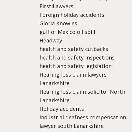
First4lawyers
Foreign holiday accidents
Gloria Knowles
gulf of Mexico oil spill
Headway
health and safety cutbacks
health and safety inspections
health and safety legislation
Hearing loss claim lawyers
Lanarkshire
Hearing loss claim solicitor North
Lanarkshire
Holiday accidents
Industrial deafness compensation
lawyer south Lanarkshire