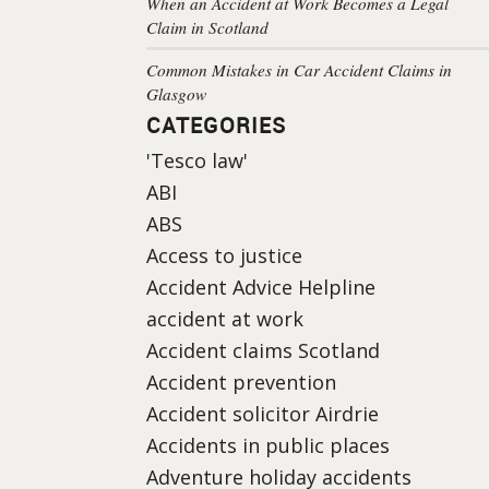
When an Accident at Work Becomes a Legal
Claim in Scotland
Common Mistakes in Car Accident Claims in
Glasgow
CATEGORIES
'Tesco law'
ABI
ABS
Access to justice
Accident Advice Helpline
accident at work
Accident claims Scotland
Accident prevention
Accident solicitor Airdrie
Accidents in public places
Adventure holiday accidents