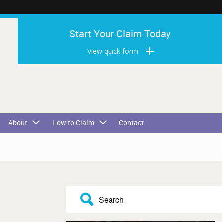
Start Your Claim Today
View quick form
About
How to Claim
Contact