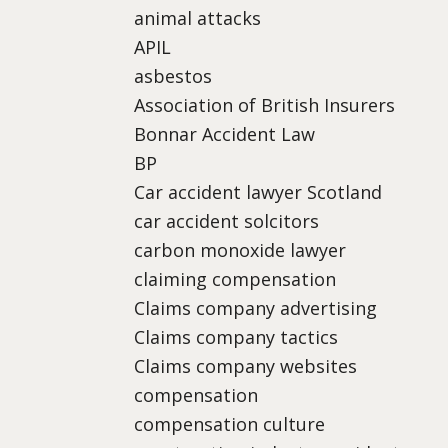
animal attacks
APIL
asbestos
Association of British Insurers
Bonnar Accident Law
BP
Car accident lawyer Scotland
car accident solcitors
carbon monoxide lawyer
claiming compensation
Claims company advertising
Claims company tactics
Claims company websites
compensation
compensation culture