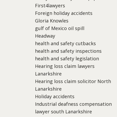
First4lawyers
Foreign holiday accidents
Gloria Knowles
gulf of Mexico oil spill
Headway
health and safety cutbacks
health and safety inspections
health and safety legislation
Hearing loss claim lawyers
Lanarkshire
Hearing loss claim solicitor North
Lanarkshire
Holiday accidents
Industrial deafness compensation
lawyer south Lanarkshire