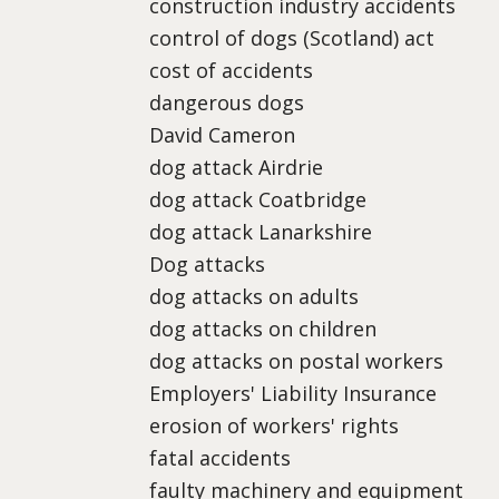
construction industry accidents
control of dogs (Scotland) act
cost of accidents
dangerous dogs
David Cameron
dog attack Airdrie
dog attack Coatbridge
dog attack Lanarkshire
Dog attacks
dog attacks on adults
dog attacks on children
dog attacks on postal workers
Employers' Liability Insurance
erosion of workers' rights
fatal accidents
faulty machinery and equipment