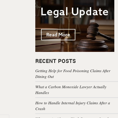
RECENT POSTS
Getting Help for Food Poisoning Claims After
Dining Out
What a Carbon Monoxide Lawyer Actually
Handles
How to Handle Internal Injury Claims After a
Crash