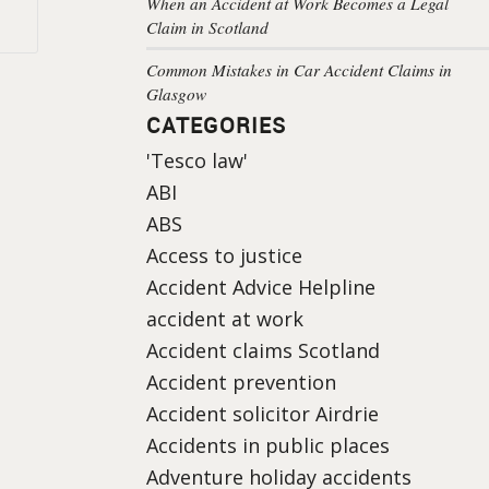
When an Accident at Work Becomes a Legal
Claim in Scotland
Common Mistakes in Car Accident Claims in
Glasgow
CATEGORIES
'Tesco law'
ABI
ABS
Access to justice
Accident Advice Helpline
accident at work
Accident claims Scotland
Accident prevention
Accident solicitor Airdrie
Accidents in public places
Adventure holiday accidents