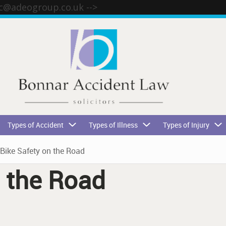
tc@adeogroup.co.uk
-->
Types of Accident
Types of Illness
Types of Injury
Bike Safety on the Road
n the Road