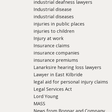
industrial deafness lawyers
Industrial disease
industrial diseases
injuries in public places
injuries to children
Injury at work
Insurance claims
insurance companies
insurance premiums
Lanarksire hearing loss lawyers
Lawyer in East Kilbride
legal aid for personal injury claims
Legal Services Act
Lord Young
MASS
News from Bonnar and Company