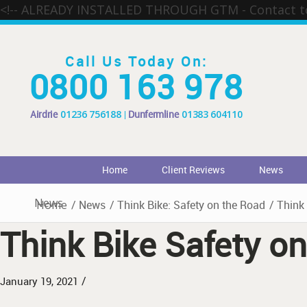
<!-- ALREADY INSTALLED THROUGH GTM - Contact 
Call Us Today On:
0800 163 978
Airdrie
01236 756188
Dunfermline
01383 604110
Home
Client Reviews
News
News
Home
/
News
/
Think Bike: Safety on the Road
/
Think 
Think Bike Safety o
/
January 19, 2021