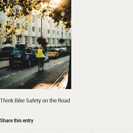
Think Bike Safety on the Road
Share this entry