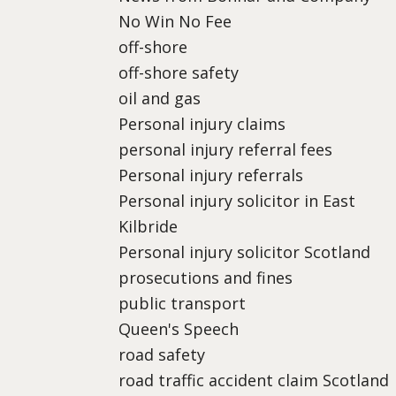
No Win No Fee
off-shore
off-shore safety
oil and gas
Personal injury claims
personal injury referral fees
Personal injury referrals
Personal injury solicitor in East
Kilbride
Personal injury solicitor Scotland
prosecutions and fines
public transport
Queen's Speech
road safety
road traffic accident claim Scotland