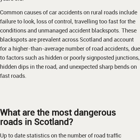
Common causes of car accidents on rural roads include
failure to look, loss of control, travelling too fast for the
conditions and unmanaged accident blackspots. These
blackspots are prevalent across Scotland and account
for a higher-than-average number of road accidents, due
to factors such as hidden or poorly signposted junctions,
hidden dips in the road, and unexpected sharp bends on
fast roads.
What are the most dangerous
roads in Scotland?
Up to date statistics on the number of road traffic