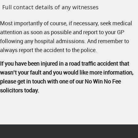
Full contact details of any witnesses
Most importantly of course, if necessary, seek medical
attention as soon as possible and report to your GP
following any hospital admissions. And remember to
always report the accident to the police.
If you have been injured in a road traffic accident that
wasn’t your fault and you would like more information,
please get in touch with one of our
No Win No Fee
solicitors
today.