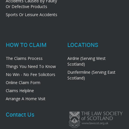
Accidents Caused By Faulty
Or Defective Products
Sports Or Leisure Accidents
HOW TO CLAIM
LOCATIONS
The Claims Process
Airdrie (Serving West
Scotland)
Things You Need To Know
Dunfermline (Serving East
No Win - No Fee Solicitors
Scotland)
Online Claim Form
Claims Helpline
Arrange A Home Visit
Contact Us