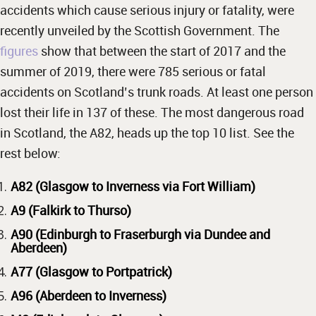
accidents which cause serious injury or fatality, were
recently unveiled by the Scottish Government. The
figures
show that between the start of 2017 and the
summer of 2019, there were 785 serious or fatal
accidents on Scotland’s trunk roads. At least one person
lost their life in 137 of these. The most dangerous road
in Scotland, the A82, heads up the top 10 list. See the
rest below:
A82 (Glasgow to Inverness via Fort William)
A9 (Falkirk to Thurso)
A90 (Edinburgh to Fraserburgh via Dundee and
Aberdeen)
A77 (Glasgow to Portpatrick)
A96 (Aberdeen to Inverness)