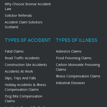
Why Choose Bonnar Accident
Law
Solicitor Referrals
Accident Claim Solicitors
Scotland
TYPES OF ACCIDENT
TYPES OF ILLNESS
Fatal Claims
Asbestos Claims
Road Traffic Accidents
Food Poisoning Claims
Construction Site Accidents
Carbon Monoxide Poisoning
Claims
Accidents At Work
Illness Compensation Claims
Slips, Trips And Falls
Industrial Diseases
Holiday Accidents & Illness
Compensation Claims
Dog Bite Compensation
Claims