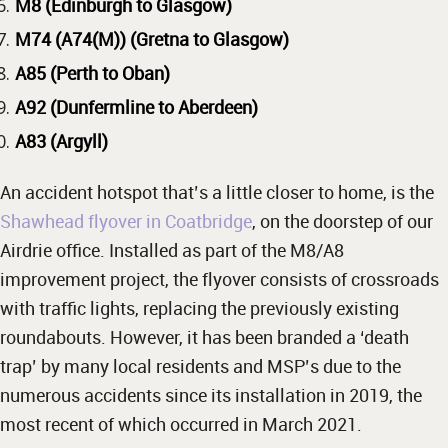
M8 (Edinburgh to Glasgow)
M74 (A74(M)) (Gretna to Glasgow)
A85 (Perth to Oban)
A92 (Dunfermline to Aberdeen)
A83 (Argyll)
An accident hotspot that’s a little closer to home, is the
Shawhead flyover in Coatbridge
, on the doorstep of our
Airdrie office. Installed as part of the M8/A8
improvement project, the flyover consists of crossroads
with traffic lights, replacing the previously existing
roundabouts. However, it has been branded a ‘death
trap’ by many local residents and MSP’s due to the
numerous accidents since its installation in 2019, the
most recent of which occurred in March 2021.