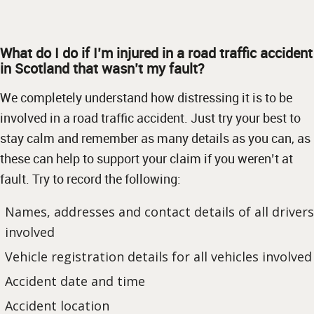
What do I do if I’m injured in a road traffic accident
in Scotland that wasn’t my fault?
We completely understand how distressing it is to be
involved in a road traffic accident. Just try your best to
stay calm and remember as many details as you can, as
these can help to support your claim if you weren’t at
fault. Try to record the following:
Names, addresses and contact details of all drivers
involved
Vehicle registration details for all vehicles involved
Accident date and time
Accident location