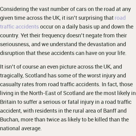
Considering the vast number of cars on the road at any
given time across the UK, it isn’t surprising that
road
traffic accidents
occur on a daily basis up and down the
country. Yet their frequency doesn’t negate from their
seriousness, and we understand the devastation and
disruption that these accidents can have on your life.
It isn’t of course an even picture across the UK, and
tragically, Scotland has some of the worst injury and
casualty rates from road traffic accidents. In fact, those
living in the North-East of Scotland are the most likely in
Britain to suffer a serious or fatal injury in a road traffic
accident, with residents in the rural area of Banff and
Buchan, more than twice as likely to be killed than the
national average.