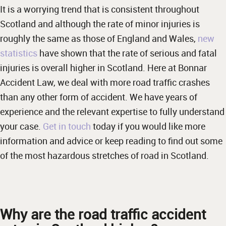
It is a worrying trend that is consistent throughout
Scotland and although the rate of minor injuries is
roughly the same as those of England and Wales,
new
statistics
have shown that the rate of serious and fatal
injuries is overall higher in Scotland. Here at Bonnar
Accident Law, we deal with more road traffic crashes
than any other form of accident. We have years of
experience and the relevant expertise to fully understand
your case.
Get in touch
today if you would like more
information and advice or keep reading to find out some
of the most hazardous stretches of road in Scotland.
Why are the road traffic accident