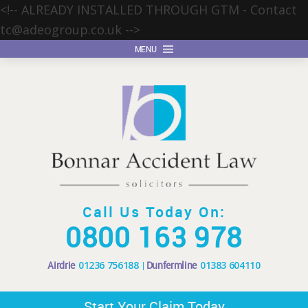
<!-- ALREADY INSTALLED THROUGH GTM - Contact
tc@adeogroup.co.uk
-->
MENU
Call Us Today On:
0800 163 978
Airdrie
01236 756188
Dunfermline
01383 604110
Start Your Claim Today