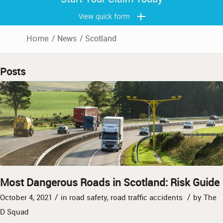
View quick form
Home
/
News
/
Scotland
Posts
Most Dangerous Roads in Scotland: Risk Guide
/
/
October 4, 2021
in
road safety
,
road traffic accidents
by
The
D Squad