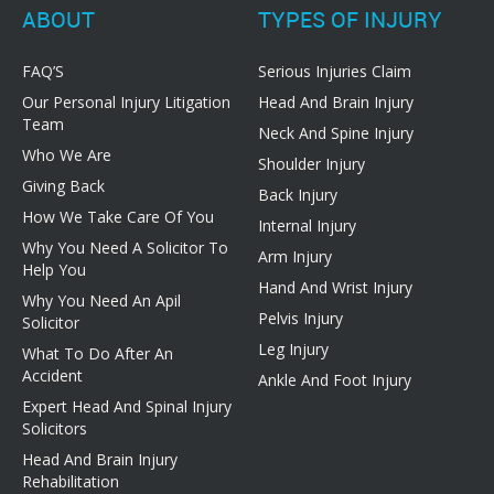
ABOUT
TYPES OF INJURY
FAQ’S
Serious Injuries Claim
Our Personal Injury Litigation
Head And Brain Injury
Team
Neck And Spine Injury
Who We Are
Shoulder Injury
Giving Back
Back Injury
How We Take Care Of You
Internal Injury
Why You Need A Solicitor To
Arm Injury
Help You
Hand And Wrist Injury
Why You Need An Apil
Pelvis Injury
Solicitor
Leg Injury
What To Do After An
Accident
Ankle And Foot Injury
Expert Head And Spinal Injury
Solicitors
Head And Brain Injury
Rehabilitation