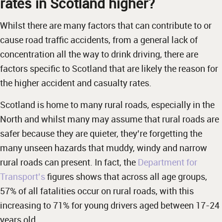
rates in Scotland higher?
Whilst there are many factors that can contribute to or
cause road traffic accidents, from a general lack of
concentration all the way to drink driving, there are
factors specific to Scotland that are likely the reason for
the higher accident and casualty rates.
Scotland is home to many rural roads, especially in the
North and whilst many may assume that rural roads are
safer because they are quieter, they’re forgetting the
many unseen hazards that muddy, windy and narrow
rural roads can present. In fact, the
Department for
Transport’s
figures shows that across all age groups,
57% of all fatalities occur on rural roads, with this
increasing to 71% for young drivers aged between 17-24
years old.