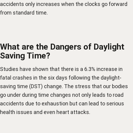
accidents only increases when the clocks go forward
from standard time.
What are the Dangers of Daylight
Saving Time?
Studies have shown that there is a 6.3% increase in
fatal crashes in the six days following the daylight-
saving time (DST) change. The stress that our bodies
go under during time changes not only leads to road
accidents due to exhaustion but can lead to serious
health issues and even heart attacks.