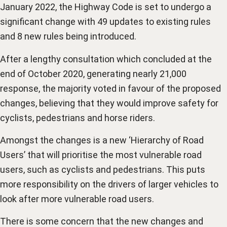
January 2022, the Highway Code is set to undergo a
significant change with 49 updates to existing rules
and 8 new rules being introduced.
After a lengthy consultation which concluded at the
end of October 2020, generating nearly 21,000
response, the majority voted in favour of the proposed
changes, believing that they would improve safety for
cyclists, pedestrians and horse riders.
Amongst the changes is a new ‘Hierarchy of Road
Users’ that will prioritise the most vulnerable road
users, such as cyclists and pedestrians. This puts
more responsibility on the drivers of larger vehicles to
look after more vulnerable road users.
There is some concern that the new changes and