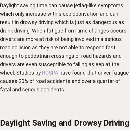
Daylight saving time can cause jetlag-like symptoms
which only increase with sleep deprivation and can
result in drowsy driving which is just as dangerous as
drunk driving. When fatigue from time changes occurs,
drivers are more at risk of being involved in a serious
road collision as they are not able to respond fast
enough to pedestrian crossings or road hazards and
drivers are even susceptible to falling asleep at the
wheel. Studies by
ROSPA
have found that driver fatigue
causes 20% of road accidents and over a quarter of
fatal and serious accidents.
Daylight Saving and Drowsy Driving