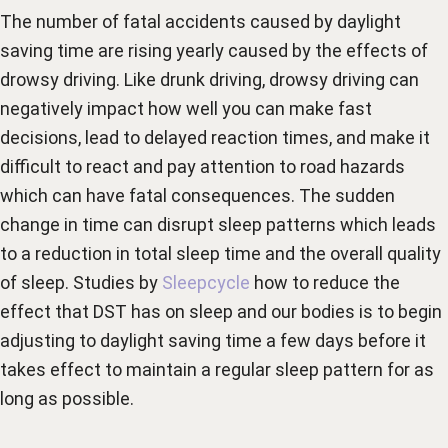
The number of fatal accidents caused by daylight
saving time are rising yearly caused by the effects of
drowsy driving. Like drunk driving, drowsy driving can
negatively impact how well you can make fast
decisions, lead to delayed reaction times, and make it
difficult to react and pay attention to road hazards
which can have fatal consequences. The sudden
change in time can disrupt sleep patterns which leads
to a reduction in total sleep time and the overall quality
of sleep. Studies by
Sleepcycle
how to reduce the
effect that DST has on sleep and our bodies is to begin
adjusting to daylight saving time a few days before it
takes effect to maintain a regular sleep pattern for as
long as possible.