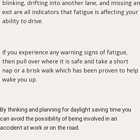
blinking, drifting into another lane, and missing an
exit are all indicators that fatigue is affecting your
ability to drive.
If you experience any warning signs of fatigue,
then pull over where it is safe and take a short
nap or a brisk walk which has been proven to help
wake you up.
By thinking and planning for daylight saving time you
can avoid the possibility of being involved in an
accident at work or on the road.