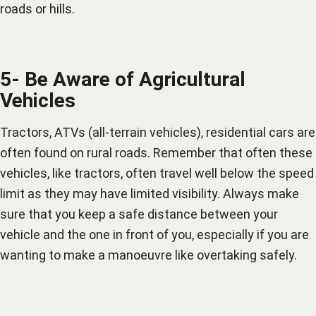
roads or hills.
5- Be Aware of Agricultural
Vehicles
Tractors, ATVs (all-terrain vehicles), residential cars are
often found on rural roads. Remember that often these
vehicles, like tractors, often travel well below the speed
limit as they may have limited visibility. Always make
sure that you keep a safe distance between your
vehicle and the one in front of you, especially if you are
wanting to make a manoeuvre like overtaking safely.