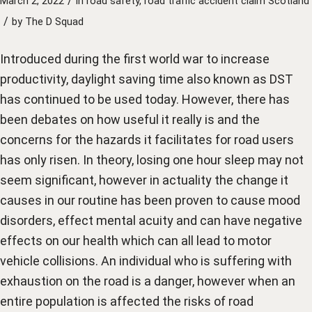
/
March 2, 2022
in
road safety
,
road traffic accident claim Scotland
/
by
The D Squad
Introduced during the first world war to increase
productivity, daylight saving time also known as DST
has continued to be used today. However, there has
been debates on how useful it really is and the
concerns for the hazards it facilitates for road users
has only risen. In theory, losing one hour sleep may not
seem significant, however in actuality the change it
causes in our routine has been proven to cause mood
disorders, effect mental acuity and can have negative
effects on our health which can all lead to motor
vehicle collisions. An individual who is suffering with
exhaustion on the road is a danger, however when an
entire population is affected the risks of road