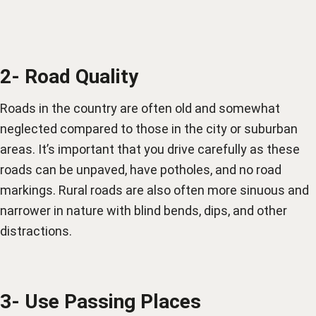
2- Road Quality
Roads in the country are often old and somewhat
neglected compared to those in the city or suburban
areas. It’s important that you drive carefully as these
roads can be unpaved, have potholes, and no road
markings. Rural roads are also often more sinuous and
narrower in nature with blind bends, dips, and other
distractions.
3- Use Passing Places