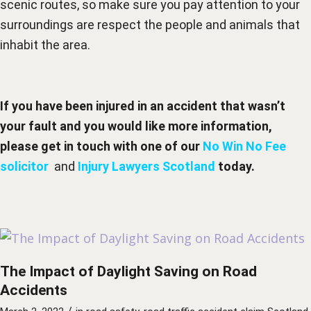
scenic routes, so make sure you pay attention to your
surroundings are respect the people and animals that
inhabit the area.
If you have been injured in an accident that wasn’t
your fault and you would like more information,
please get in touch with one of our
No Win No Fee
solicitor
and
Injury Lawyers Scotland
today.
The Impact of Daylight Saving on Road
Accidents