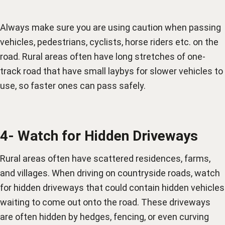
Always make sure you are using caution when passing
vehicles, pedestrians, cyclists, horse riders etc. on the
road. Rural areas often have long stretches of one-
track road that have small laybys for slower vehicles to
use, so faster ones can pass safely.
4- Watch for Hidden Driveways
Rural areas often have scattered residences, farms,
and villages. When driving on countryside roads, watch
for hidden driveways that could contain hidden vehicles
waiting to come out onto the road. These driveways
are often hidden by hedges, fencing, or even curving