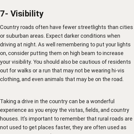
7- Visibility
Country roads often have fewer streetlights than cities
or suburban areas. Expect darker conditions when
driving at night. As well remembering to put your lights
on, consider putting them on high beam to increase
your visibility. You should also be cautious of residents
out for walks or a run that may not be wearing hi-vis
clothing, and even animals that may be on the road.
Taking a drive in the country can be a wonderful
experience as you enjoy the vistas, fields, and country
houses. It’s important to remember that rural roads are
not used to get places faster, they are often used as