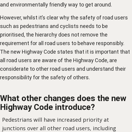
and environmentally friendly way to get around.
However, whilst it’s clear why the safety of road users
such as pedestrians and cyclists needs to be
prioritised, the hierarchy does not remove the
requirement for all road users to behave responsibly.
The new Highway Code states that it is important that
all road users are aware of the Highway Code, are
considerate to other road users and understand their
responsibility for the safety of others.
What other changes does the new
Highway Code introduce?
Pedestrians will have increased priority at
junctions over all other road users, including