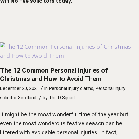
Win No Fee solicitors
today.
The 12 Common Personal Injuries of
Christmas and How to Avoid Them
/
December 20, 2021
in
Personal injury claims
,
Personal injury
/
solicitor Scotland
by
The D Squad
It might be the most wonderful time of the year but
even the most wonderous festive season can be
littered with avoidable personal injuries. In fact,