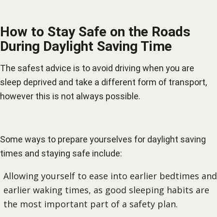
How to Stay Safe on the Roads
During Daylight Saving Time
The safest advice is to avoid driving when you are
sleep deprived and take a different form of transport,
however this is not always possible.
Some ways to prepare yourselves for daylight saving
times and staying safe include:
Allowing yourself to ease into earlier bedtimes and
earlier waking times, as good sleeping habits are
the most important part of a safety plan.