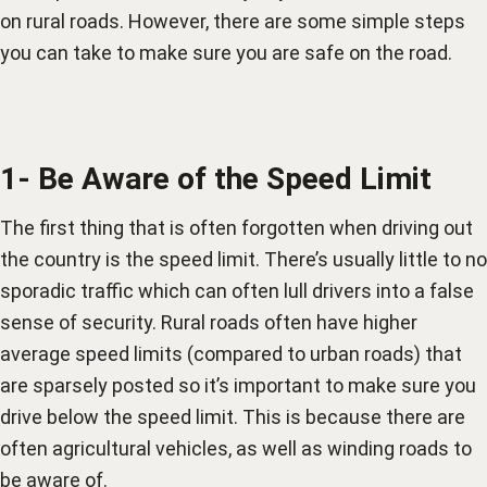
on rural roads. However, there are some simple steps
you can take to make sure you are safe on the road.
1- Be Aware of the Speed Limit
The first thing that is often forgotten when driving out
the country is the speed limit. There’s usually little to no
sporadic traffic which can often lull drivers into a false
sense of security. Rural roads often have higher
average speed limits (compared to urban roads) that
are sparsely posted so it’s important to make sure you
drive below the speed limit. This is because there are
often agricultural vehicles, as well as winding roads to
be aware of.