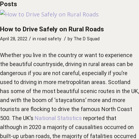
Posts
How to Drive Safely on Rural Roads
/
/
April 28, 2022
in
road safety
by
The D Squad
Whether you live in the country or want to experience
the beautiful countryside, driving in rural areas can be
dangerous if you are not careful, especially if you’re
used to driving in more metropolitan areas. Scotland
has some of the most beautiful scenic routes in the UK,
and with the boom of ‘staycations’ more and more
tourists are flocking to drive the famous North Coast
500. The UK’s
National Statistics
reported that
although in 2020 a majority of causalities occurred on
built-up urban roads, the majority of fatalities occurred