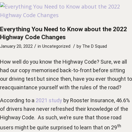
Everything You Need to Know about the 2022
Highway Code Changes
/
/
January 20, 2022
in
Uncategorized
by
The D Squad
How well do you know the Highway Code? Sure, we all
had our copy memorised back-to-front before sitting
our driving test but since then, have you ever thought to
reacquaintance yourself with the rules of the road?
According to a
2021 study
by Rooster Insurance, 46.6%
of drivers have never refreshed their knowledge of the
Highway Code. As such, we’re sure that those road
th
users might be quite surprised to learn that on 29