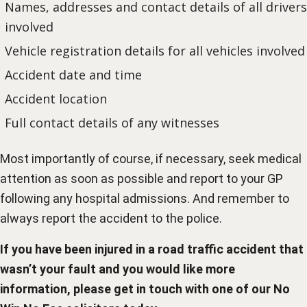
Names, addresses and contact details of all drivers
involved
Vehicle registration details for all vehicles involved
Accident date and time
Accident location
Full contact details of any witnesses
Most importantly of course, if necessary, seek medical
attention as soon as possible and report to your GP
following any hospital admissions. And remember to
always report the accident to the police.
If you have been injured in a road traffic accident that
wasn’t your fault and you would like more
information, please get in touch with one of our
No