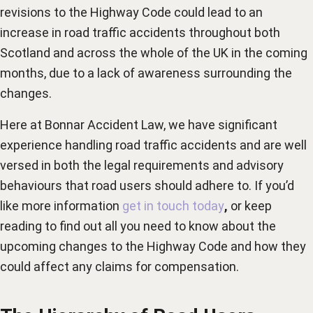
revisions to the Highway Code could lead to an
increase in road traffic accidents throughout both
Scotland and across the whole of the UK in the coming
months, due to a lack of awareness surrounding the
changes.
Here at Bonnar Accident Law, we have significant
experience handling road traffic accidents and are well
versed in both the legal requirements and advisory
behaviours that road users should adhere to. If you’d
like more information
get in touch today
,
or keep
reading to find out all you need to know about the
upcoming changes to the Highway Code and how they
could affect any claims for compensation.