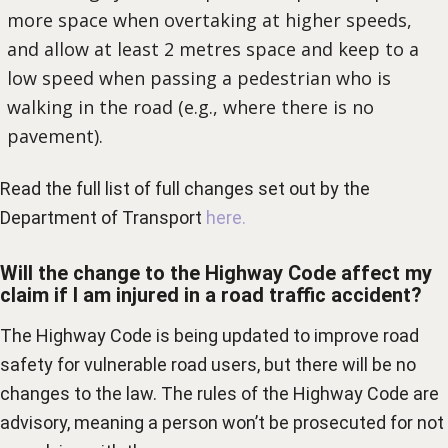
more space when overtaking at higher speeds,
and allow at least 2 metres space and keep to a
low speed when passing a pedestrian who is
walking in the road (e.g., where there is no
pavement).
Read the full list of full changes set out by the
Department of Transport
here.
Will the change to the Highway Code affect my
claim if I am injured in a road traffic accident?
The Highway Code is being updated to improve road
safety for vulnerable road users, but there will be no
changes to the law. The rules of the Highway Code are
advisory, meaning a person won’t be prosecuted for not