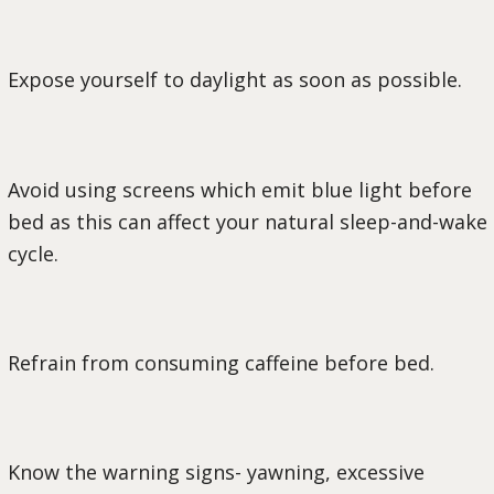
Expose yourself to daylight as soon as possible.
Avoid using screens which emit blue light before
bed as this can affect your natural sleep-and-wake
cycle.
Refrain from consuming caffeine before bed.
Know the warning signs- yawning, excessive