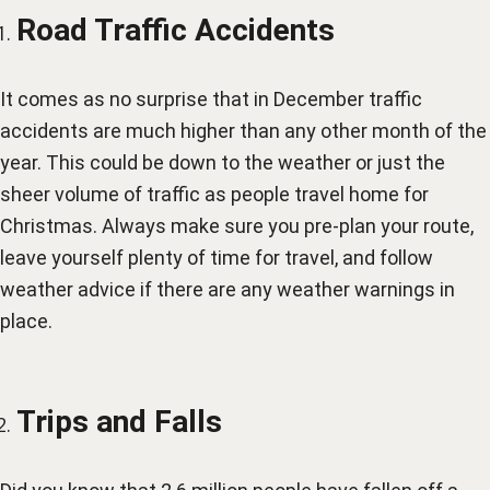
Road Traffic Accidents
It comes as no surprise that in December traffic
accidents are much higher than any other month of the
year. This could be down to the weather or just the
sheer volume of traffic as people travel home for
Christmas. Always make sure you pre-plan your route,
leave yourself plenty of time for travel, and follow
weather advice if there are any weather warnings in
place.
Trips and Falls