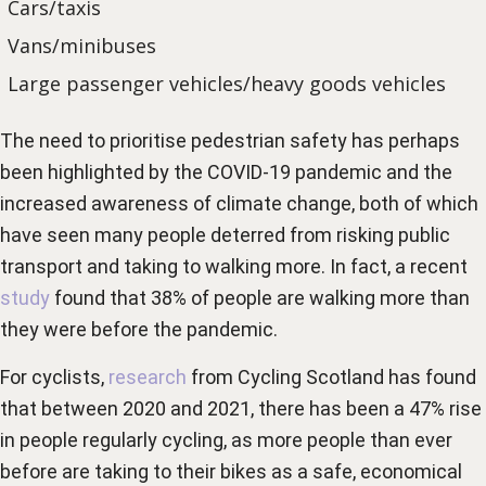
Cars/taxis
Vans/minibuses
Large passenger vehicles/heavy goods vehicles
The need to prioritise pedestrian safety has perhaps
been highlighted by the COVID-19 pandemic and the
increased awareness of climate change, both of which
have seen many people deterred from risking public
transport and taking to walking more. In fact, a recent
study
found that 38% of people are walking more than
they were before the pandemic.
For cyclists,
research
from Cycling Scotland has found
that between 2020 and 2021, there has been a 47% rise
in people regularly cycling, as more people than ever
before are taking to their bikes as a safe, economical