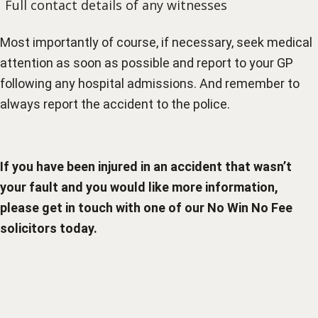
Full contact details of any witnesses
Most importantly of course, if necessary, seek medical
attention as soon as possible and report to your GP
following any hospital admissions. And remember to
always report the accident to the police.
If you have been injured in an accident that wasn’t
your fault and you would like more information,
please get in touch with one of our
No Win No Fee
solicitors
today.