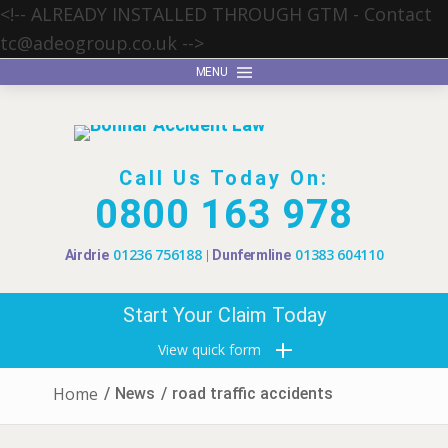
<!-- ALREADY INSTALLED THROUGH GTM - Contact
tc@adeogroup.co.uk
-->
MENU
Call Us Today On:
0800 163 978
01236 756188
01383 604110
Airdrie
Dunfermline
Start Your Claim Today
View quick form
Home
/
News
/
road traffic accidents