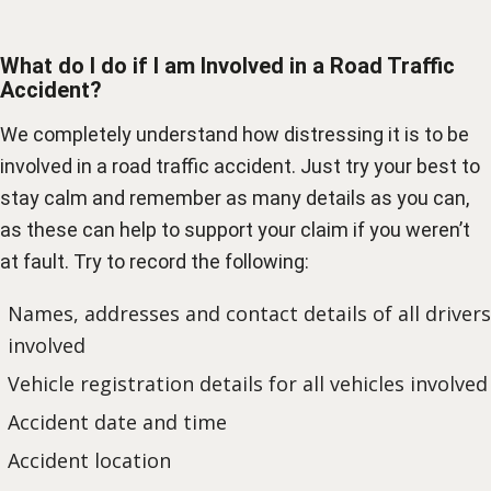
What do I do if I am Involved in a Road Traffic
Accident?
We completely understand how distressing it is to be
involved in a road traffic accident. Just try your best to
stay calm and remember as many details as you can,
as these can help to support your claim if you weren’t
at fault. Try to record the following:
Names, addresses and contact details of all drivers
involved
Vehicle registration details for all vehicles involved
Accident date and time
Accident location