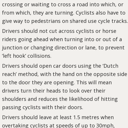
crossing or waiting to cross a road into which, or
from which, they are turning. Cyclists also have to
give way to pedestrians on shared use cycle tracks.
Drivers should not cut across cyclists or horse
riders going ahead when turning into or out of a
junction or changing direction or lane, to prevent
‘left hook’ collisions.
Drivers should open car doors using the ‘Dutch
reach’ method, with the hand on the opposite side
to the door they are opening. This will mean
drivers turn their heads to look over their
shoulders and reduces the likelihood of hitting
passing cyclists with their doors.
Drivers should leave at least 1.5 metres when
overtaking cyclists at speeds of up to 30mph,