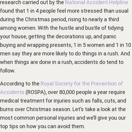
research carried out by the
National Accident Helpline
found that 1 in 4 people feel more stressed than usual
during the Christmas period, rising to nearly a third
among women. With the hustle and bustle of tidying
your house, getting the decorations up, and panic
buying and wrapping presents, 1 in 5 women and 1 in 10
men say they are more likely to do things in a rush. And
when things are done in a rush, accidents do tend to
follow.
According to the
Royal Society for the Prevention of
Accidents
(ROSPA), over 80,000 people a year require
medical treatment for injuries such as falls, cuts, and
burns over Christmas season. Let’s take a look at the
most common personal injuries and we’ll give you our
top tips on how you can avoid them.