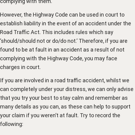
complying with them.
However, the Highway Code can be used in court to
establish liability in the event of an accident under the
Road Traffic Act. This includes rules which say
‘should/should not or do/do not.’ Therefore, if you are
found to be at fault in an accident as a result of not
complying with the Highway Code, you may face
charges in court.
If you are involved in a road traffic accident, whilst we
can completely under your distress, we can only advise
that you try your best to stay calm and remember as
many details as you can, as these can help to support
your claim if you weren’t at fault. Try to record the
following: