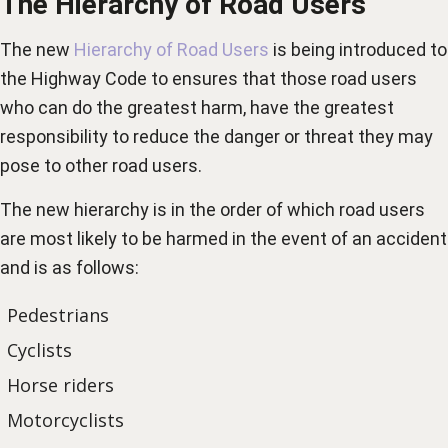
The Hierarchy of Road Users
The new
Hierarchy of Road Users
is being introduced to
the Highway Code to ensures that those road users
who can do the greatest harm, have the greatest
responsibility to reduce the danger or threat they may
pose to other road users.
The new hierarchy is in the order of which road users
are most likely to be harmed in the event of an accident
and is as follows:
Pedestrians
Cyclists
Horse riders
Motorcyclists