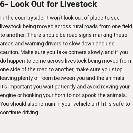
6- Look Out for Livestock
In the countryside, it won’t look out of place to see
livestock being moved across rural roads from one field
to another. There should be road signs marking these
areas and warning drivers to slow down and use
caution. Make sure you take corners slowly, and if you
do happen to come across livestock being moved from
one side of the road to another, make sure you stop
leaving plenty of room between you and the animals.
It’s important you wait patiently and avoid revving your
engine or honking your horn to not spook the animals.
You should also remain in your vehicle until it is safe to
continue driving.