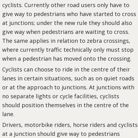
cyclists. Currently other road users only have to
give way to pedestrians who have started to cross
at junctions; under the new rule they should also
give way when pedestrians are waiting to cross.
The same applies in relation to zebra crossings,
where currently traffic technically only must stop
when a pedestrian has moved onto the crossing.
Cyclists can choose to ride in the centre of their
lanes in certain situations, such as on quiet roads
or at the approach to junctions. At junctions with
no separate lights or cycle facilities, cyclists
should position themselves in the centre of the
lane.
Drivers, motorbike riders, horse riders and cyclists
at a junction should give way to pedestrians