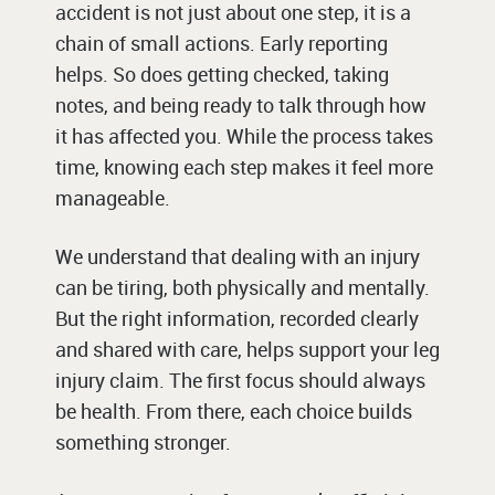
accident is not just about one step, it is a
chain of small actions. Early reporting
helps. So does getting checked, taking
notes, and being ready to talk through how
it has affected you. While the process takes
time, knowing each step makes it feel more
manageable.
We understand that dealing with an injury
can be tiring, both physically and mentally.
But the right information, recorded clearly
and shared with care, helps support your leg
injury claim. The first focus should always
be health. From there, each choice builds
something stronger.