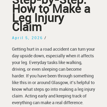
How to Make a
Leg Injury
Claim
April 5, 2026
/
Getting hurt in a road accident can turn your
day upside down, especially when it affects
your leg. Everyday tasks like walking,
driving, or even sleeping can become
harder. If you have been through something
like this in or around Glasgow, it’s helpful to
know what steps go into making a leg injury
claim. Acting early and keeping track of
everything can make a real difference.