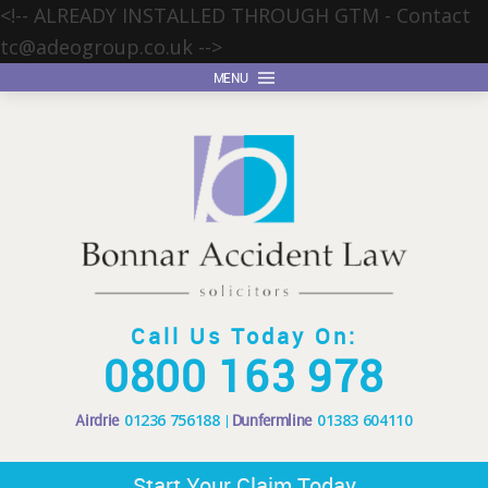
<!-- ALREADY INSTALLED THROUGH GTM - Contact
tc@adeogroup.co.uk
-->
MENU
Call Us Today On:
0800 163 978
Airdrie
01236 756188
Dunfermline
01383 604110
Start Your Claim Today