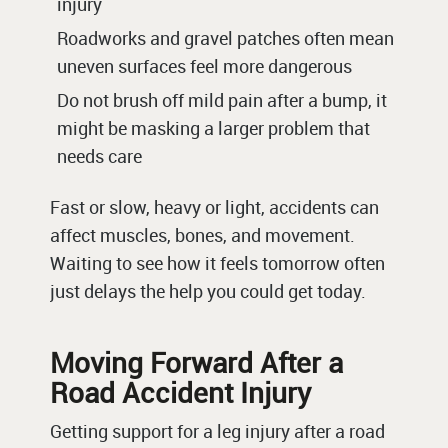
injury
Roadworks and gravel patches often mean
uneven surfaces feel more dangerous
Do not brush off mild pain after a bump, it
might be masking a larger problem that
needs care
Fast or slow, heavy or light, accidents can
affect muscles, bones, and movement.
Waiting to see how it feels tomorrow often
just delays the help you could get today.
Moving Forward After a
Road Accident Injury
Getting support for a leg injury after a road