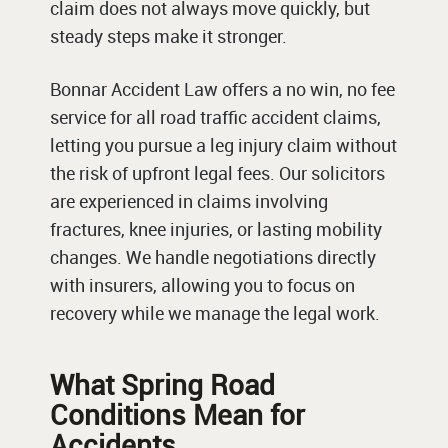
claim does not always move quickly, but
steady steps make it stronger.
Bonnar Accident Law offers a no win, no fee
service for all road traffic accident claims,
letting you pursue a leg injury claim without
the risk of upfront legal fees. Our solicitors
are experienced in claims involving
fractures, knee injuries, or lasting mobility
changes. We handle negotiations directly
with insurers, allowing you to focus on
recovery while we manage the legal work.
What Spring Road
Conditions Mean for
Accidents