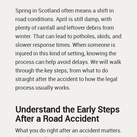
Spring in Scotland often means a shift in
road conditions. April is still damp, with
plenty of rainfall and leftover debris from
winter. That can lead to potholes, skids, and
slower response times. When someone is
injured in this kind of setting, knowing the
process can help avoid delays. We will walk
through the key steps, from what to do
straight after the accident to how the legal
process usually works.
Understand the Early Steps
After a Road Accident
What you do right after an accident matters.