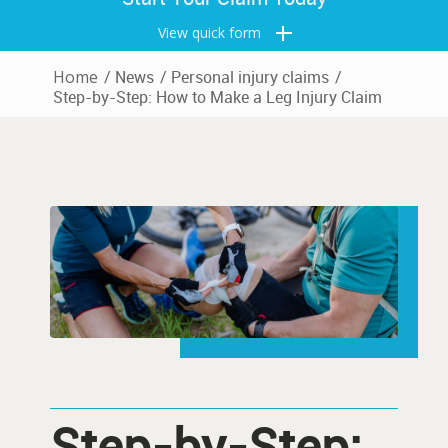
View quick form
Home
/
News
/
Personal injury claims
/
Step-by-Step: How to Make a Leg Injury Claim
Step-by-Step: