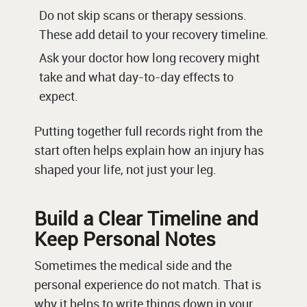
Do not skip scans or therapy sessions.
These add detail to your recovery timeline.
Ask your doctor how long recovery might
take and what day-to-day effects to
expect.
Putting together full records right from the
start often helps explain how an injury has
shaped your life, not just your leg.
Build a Clear Timeline and
Keep Personal Notes
Sometimes the medical side and the
personal experience do not match. That is
why it helps to write things down in your