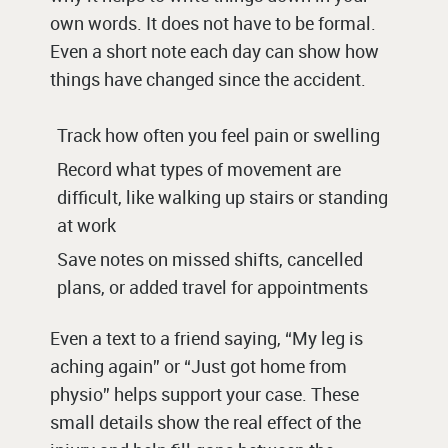
own words. It does not have to be formal.
Even a short note each day can show how
things have changed since the accident.
Track how often you feel pain or swelling
Record what types of movement are
difficult, like walking up stairs or standing
at work
Save notes on missed shifts, cancelled
plans, or added travel for appointments
Even a text to a friend saying, “My leg is
aching again” or “Just got home from
physio” helps support your case. These
small details show the real effect of the