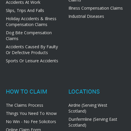
Accidents At Work
Illness Compensation Claims
Slips, Trips And Falls
Industrial Diseases
Holiday Accidents & Illness
Compensation Claims
Dog Bite Compensation
Claims
Accidents Caused By Faulty
Or Defective Products
Sports Or Leisure Accidents
HOW TO CLAIM
LOCATIONS
The Claims Process
Airdrie (Serving West
Scotland)
Things You Need To Know
Dunfermline (Serving East
No Win - No Fee Solicitors
Scotland)
Online Claim Form