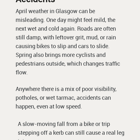
April weather in Glasgow can be
misleading. One day might feel mild, the
next wet and cold again. Roads are often
still damp, with leftover grit, mud, or rain
causing bikes to slip and cars to slide.
Spring also brings more cyclists and
pedestrians outside, which changes traffic
flow.
Anywhere there is a mix of poor visibility,
potholes, or wet tarmac, accidents can
happen, even at low speed.
A slow-moving fall from a bike or trip
stepping off a kerb can still cause a real leg