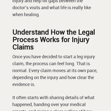
injury and help fill gaps between the
doctor’s visits and what life is really like
when healing.
Understand How the Legal
Process Works for Injury
Claims
Once you have decided to start a leg injury
claim, the process can feel long. That is
normal. Every claim moves at its own pace,
depending on the injury and how clear the
evidence is.
It often starts with sharing details of what
happened, handing over your medical