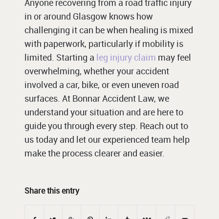
Anyone recovering from a road traffic injury
in or around Glasgow knows how
challenging it can be when healing is mixed
with paperwork, particularly if mobility is
limited. Starting a
leg injury claim
may feel
overwhelming, whether your accident
involved a car, bike, or even uneven road
surfaces. At Bonnar Accident Law, we
understand your situation and are here to
guide you through every step. Reach out to
us today and let our experienced team help
make the process clearer and easier.
Share this entry