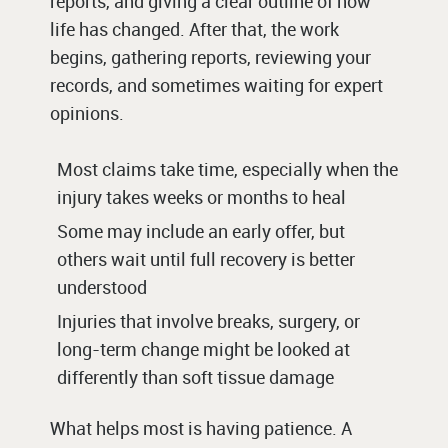
reports, and giving a clear outline of how
life has changed. After that, the work
begins, gathering reports, reviewing your
records, and sometimes waiting for expert
opinions.
Most claims take time, especially when the
injury takes weeks or months to heal
Some may include an early offer, but
others wait until full recovery is better
understood
Injuries that involve breaks, surgery, or
long-term change might be looked at
differently than soft tissue damage
What helps most is having patience. A