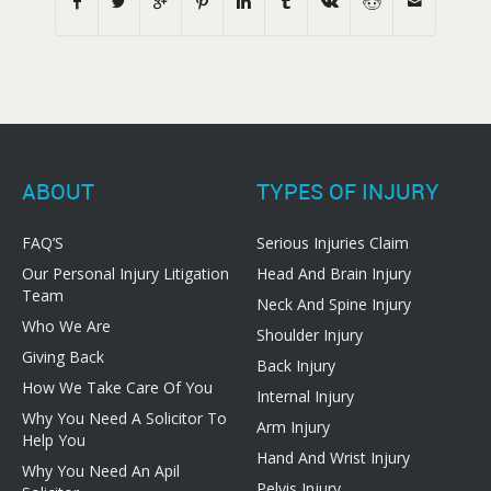
ABOUT
TYPES OF INJURY
FAQ’S
Serious Injuries Claim
Our Personal Injury Litigation
Head And Brain Injury
Team
Neck And Spine Injury
Who We Are
Shoulder Injury
Giving Back
Back Injury
How We Take Care Of You
Internal Injury
Why You Need A Solicitor To
Arm Injury
Help You
Hand And Wrist Injury
Why You Need An Apil
Pelvis Injury