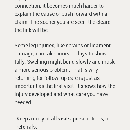
connection, it becomes much harder to
explain the cause or push forward with a
claim. The sooner you are seen, the clearer
the link will be.
Some leg injuries, like sprains or ligament
damage, can take hours or days to show
fully. Swelling might build slowly and mask
a more serious problem. That is why
returning for follow-up care is just as
important as the first visit. It shows how the
injury developed and what care you have
needed.
Keep a copy of all visits, prescriptions, or
referrals.