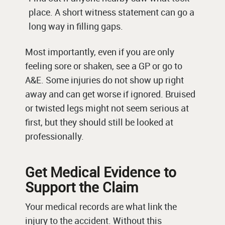
place. A short witness statement can go a
long way in filling gaps.
Most importantly, even if you are only
feeling sore or shaken, see a GP or go to
A&E. Some injuries do not show up right
away and can get worse if ignored. Bruised
or twisted legs might not seem serious at
first, but they should still be looked at
professionally.
Get Medical Evidence to
Support the Claim
Your medical records are what link the
injury to the accident. Without this