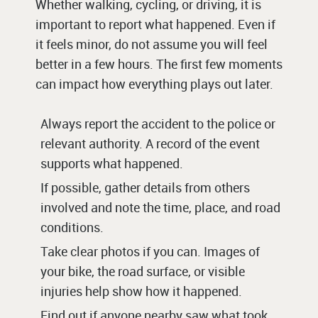
Whether walking, cycling, or driving, it is
important to report what happened. Even if
it feels minor, do not assume you will feel
better in a few hours. The first few moments
can impact how everything plays out later.
Always report the accident to the police or
relevant authority. A record of the event
supports what happened.
If possible, gather details from others
involved and note the time, place, and road
conditions.
Take clear photos if you can. Images of
your bike, the road surface, or visible
injuries help show how it happened.
Find out if anyone nearby saw what took