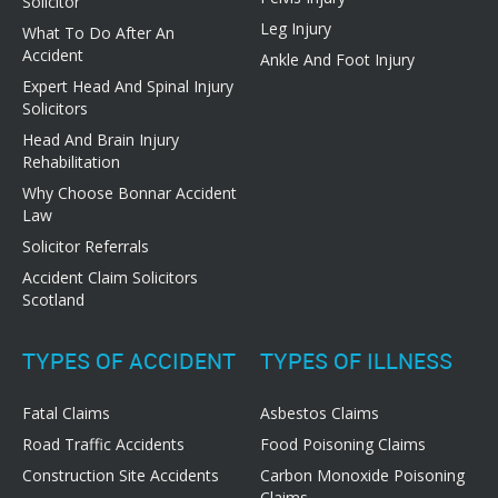
Solicitor
Leg Injury
What To Do After An
Accident
Ankle And Foot Injury
Expert Head And Spinal Injury
Solicitors
Head And Brain Injury
Rehabilitation
Why Choose Bonnar Accident
Law
Solicitor Referrals
Accident Claim Solicitors
Scotland
TYPES OF ACCIDENT
TYPES OF ILLNESS
Fatal Claims
Asbestos Claims
Road Traffic Accidents
Food Poisoning Claims
Construction Site Accidents
Carbon Monoxide Poisoning
Claims