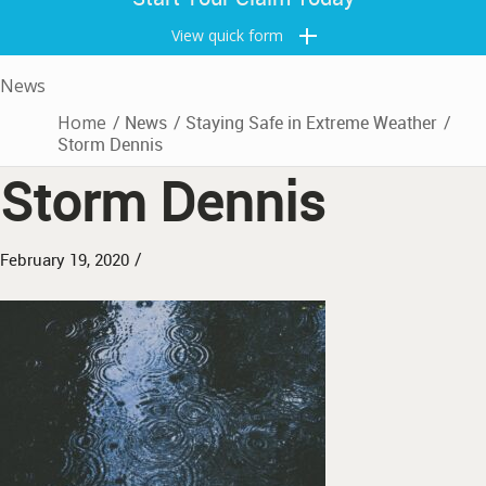
View quick form
News
Home
/
News
/
Staying Safe in Extreme Weather
/
Storm Dennis
Storm Dennis
/
February 19, 2020