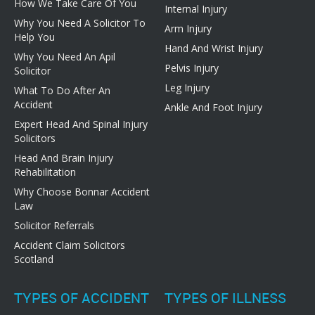
How We Take Care Of You
Internal Injury
Why You Need A Solicitor To
Arm Injury
Help You
Hand And Wrist Injury
Why You Need An Apil
Pelvis Injury
Solicitor
Leg Injury
What To Do After An
Accident
Ankle And Foot Injury
Expert Head And Spinal Injury
Solicitors
Head And Brain Injury
Rehabilitation
Why Choose Bonnar Accident
Law
Solicitor Referrals
Accident Claim Solicitors
Scotland
TYPES OF ACCIDENT
TYPES OF ILLNESS