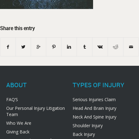
Share this entry
ABOUT
TYPES OF INJURY
FAQ’S
Serious Injuries Claim
Our Personal Injury Litigation
Head And Brain Injury
Team
Neck And Spine Injury
Who We Are
Shoulder Injury
Giving Back
Back Injury