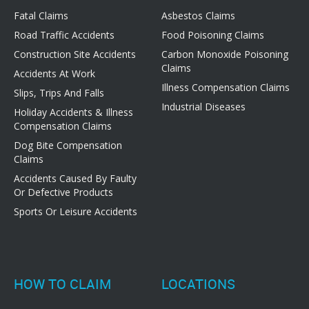
Fatal Claims
Asbestos Claims
Road Traffic Accidents
Food Poisoning Claims
Construction Site Accidents
Carbon Monoxide Poisoning
Claims
Accidents At Work
Illness Compensation Claims
Slips, Trips And Falls
Industrial Diseases
Holiday Accidents & Illness
Compensation Claims
Dog Bite Compensation
Claims
Accidents Caused By Faulty
Or Defective Products
Sports Or Leisure Accidents
HOW TO CLAIM
LOCATIONS