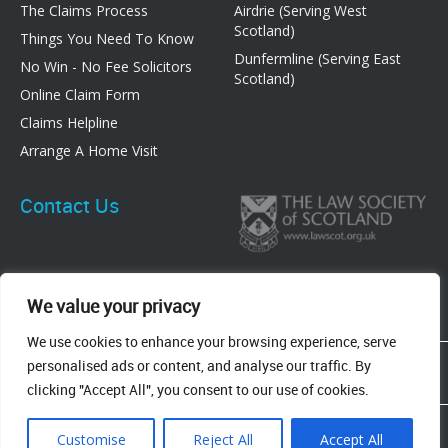
The Claims Process
Airdrie (Serving West
Scotland)
Things You Need To Know
Dunfermline (Serving East
No Win - No Fee Solicitors
Scotland)
Online Claim Form
Claims Helpline
Arrange A Home Visit
Contact Us
We value your privacy
We use cookies to enhance your browsing experience, serve
83 Graham Street, Airdrie, ML6 6DE
personalised ads or content, and analyse our traffic. By
8 New Row, Dunfermline, KY12 7EF
clicking "Accept All", you consent to our use of cookies.
Terms & Conditions
Privacy Policy
Cookie Policy
Customise
Reject All
Accept All