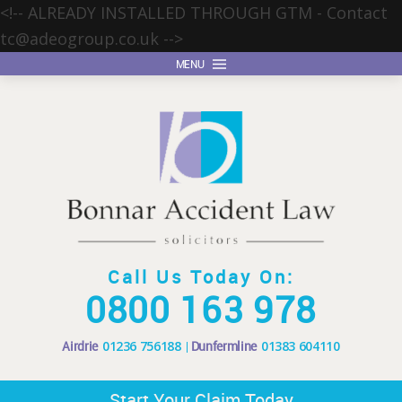
<!-- ALREADY INSTALLED THROUGH GTM - Contact
tc@adeogroup.co.uk
-->
MENU
Call Us Today On:
0800 163 978
Airdrie
01236 756188
Dunfermline
01383 604110
Start Your Claim Today