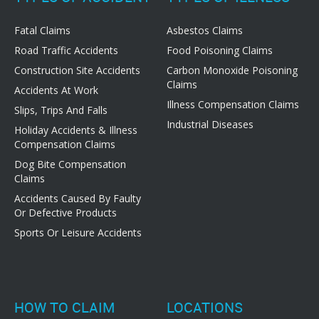
Fatal Claims
Asbestos Claims
Road Traffic Accidents
Food Poisoning Claims
Construction Site Accidents
Carbon Monoxide Poisoning
Claims
Accidents At Work
Illness Compensation Claims
Slips, Trips And Falls
Industrial Diseases
Holiday Accidents & Illness
Compensation Claims
Dog Bite Compensation
Claims
Accidents Caused By Faulty
Or Defective Products
Sports Or Leisure Accidents
HOW TO CLAIM
LOCATIONS