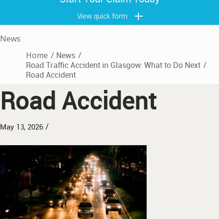
View quick form
News
Home
/
News
/
Road Traffic Accident in Glasgow: What to Do Next
/
Road Accident
Road Accident
/
May 13, 2026