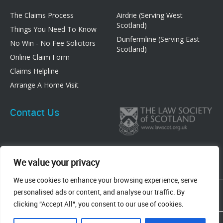
The Claims Process
Airdrie (Serving West
Scotland)
Things You Need To Know
Dunfermline (Serving East
No Win - No Fee Solicitors
Scotland)
Online Claim Form
Claims Helpline
Arrange A Home Visit
Contact Us
We value your privacy
We use cookies to enhance your browsing experience, serve
83 Graham Street, Airdrie, ML6 6DE
personalised ads or content, and analyse our traffic. By
8 New Row, Dunfermline, KY12 7EF
clicking "Accept All", you consent to our use of cookies.
Terms & Conditions
Privacy Policy
Cookie Policy