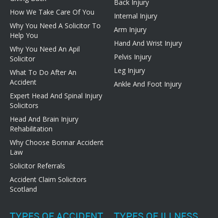
Back Injury
How We Take Care Of You
Internal Injury
Why You Need A Solicitor To
Arm Injury
Help You
Hand And Wrist Injury
Why You Need An Apil
Pelvis Injury
Solicitor
Leg Injury
What To Do After An
Accident
Ankle And Foot Injury
Expert Head And Spinal Injury
Solicitors
Head And Brain Injury
Rehabilitation
Why Choose Bonnar Accident
Law
Solicitor Referrals
Accident Claim Solicitors
Scotland
TYPES OF ACCIDENT
TYPES OF ILLNESS