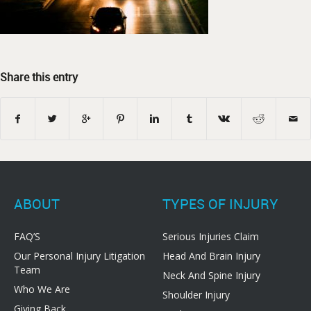
Share this entry
ABOUT
TYPES OF INJURY
FAQ’S
Serious Injuries Claim
Our Personal Injury Litigation
Head And Brain Injury
Team
Neck And Spine Injury
Who We Are
Shoulder Injury
Giving Back