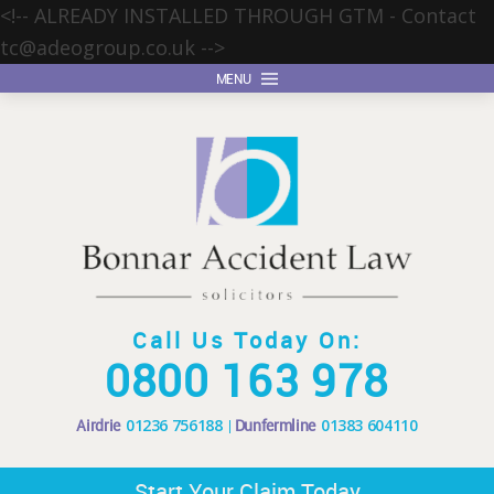
<!-- ALREADY INSTALLED THROUGH GTM - Contact
tc@adeogroup.co.uk
-->
MENU
Call Us Today On:
0800 163 978
Airdrie
01236 756188
Dunfermline
01383 604110
Start Your Claim Today