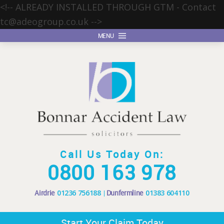
<!-- ALREADY INSTALLED THROUGH GTM - Contact
tc@adeogroup.co.uk
-->
MENU
Call Us Today On:
0800 163 978
Airdrie
01236 756188
Dunfermline
01383 604110
Start Your Claim Today