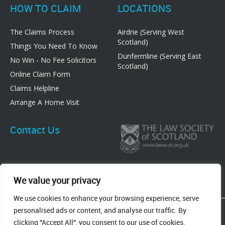
HOW TO CLAIM
LOCATIONS
The Claims Process
Airdrie (Serving West
Scotland)
Things You Need To Know
Dunfermline (Serving East
No Win - No Fee Solicitors
Scotland)
Online Claim Form
Claims Helpline
Arrange A Home Visit
Contact Us
We value your privacy
We use cookies to enhance your browsing experience, serve
83 Graham Street, Airdrie, ML6 6DE
personalised ads or content, and analyse our traffic. By
8 New Row, Dunfermline, KY12 7EF
clicking "Accept All", you consent to our use of cookies.