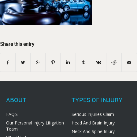
Share this entry
ABOUT
TYPES OF INJURY
FAQ’S
Serious Injuries Claim
Our Personal Injury Litigation
Head And Brain Injury
Team
Neck And Spine Injury