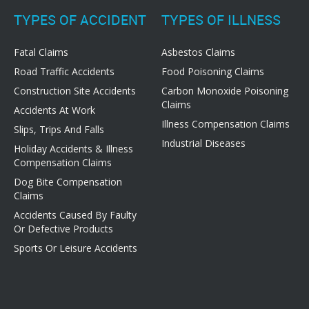
TYPES OF ACCIDENT
TYPES OF ILLNESS
Fatal Claims
Asbestos Claims
Road Traffic Accidents
Food Poisoning Claims
Construction Site Accidents
Carbon Monoxide Poisoning
Claims
Accidents At Work
Illness Compensation Claims
Slips, Trips And Falls
Industrial Diseases
Holiday Accidents & Illness
Compensation Claims
Dog Bite Compensation
Claims
Accidents Caused By Faulty
Or Defective Products
Sports Or Leisure Accidents