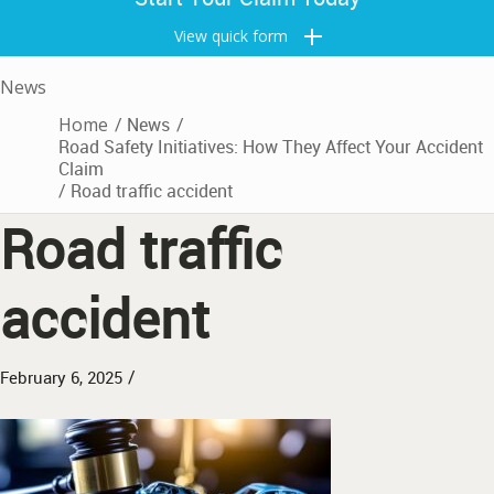
View quick form
News
Home
/
News
/
Road Safety Initiatives: How They Affect Your Accident
Claim
/
Road traffic accident
Road traffic
accident
/
February 6, 2025