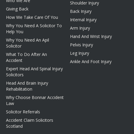
Who We Are
Shoulder Injury
Giving Back
Back Injury
How We Take Care Of You
Internal Injury
Why You Need A Solicitor To
Arm Injury
Help You
Hand And Wrist Injury
Why You Need An Apil
Pelvis Injury
Solicitor
Leg Injury
What To Do After An
Accident
Ankle And Foot Injury
Expert Head And Spinal Injury
Solicitors
Head And Brain Injury
Rehabilitation
Why Choose Bonnar Accident
Law
Solicitor Referrals
Accident Claim Solicitors
Scotland