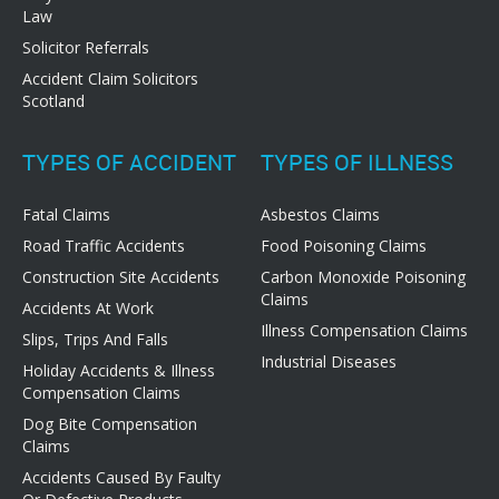
Law
Solicitor Referrals
Accident Claim Solicitors
Scotland
TYPES OF ACCIDENT
TYPES OF ILLNESS
Fatal Claims
Asbestos Claims
Road Traffic Accidents
Food Poisoning Claims
Construction Site Accidents
Carbon Monoxide Poisoning
Claims
Accidents At Work
Illness Compensation Claims
Slips, Trips And Falls
Industrial Diseases
Holiday Accidents & Illness
Compensation Claims
Dog Bite Compensation
Claims
Accidents Caused By Faulty