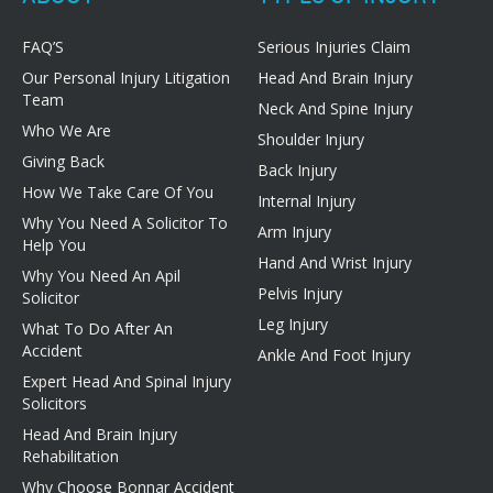
FAQ’S
Serious Injuries Claim
Our Personal Injury Litigation
Head And Brain Injury
Team
Neck And Spine Injury
Who We Are
Shoulder Injury
Giving Back
Back Injury
How We Take Care Of You
Internal Injury
Why You Need A Solicitor To
Arm Injury
Help You
Hand And Wrist Injury
Why You Need An Apil
Pelvis Injury
Solicitor
Leg Injury
What To Do After An
Accident
Ankle And Foot Injury
Expert Head And Spinal Injury
Solicitors
Head And Brain Injury
Rehabilitation
Why Choose Bonnar Accident