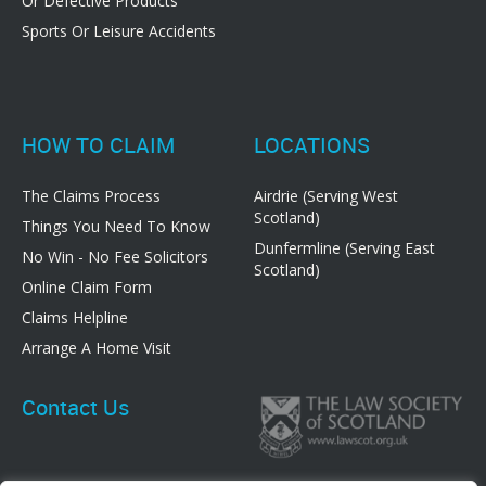
Or Defective Products
Sports Or Leisure Accidents
HOW TO CLAIM
LOCATIONS
The Claims Process
Airdrie (Serving West
Scotland)
Things You Need To Know
Dunfermline (Serving East
No Win - No Fee Solicitors
Scotland)
Online Claim Form
Claims Helpline
Arrange A Home Visit
Contact Us