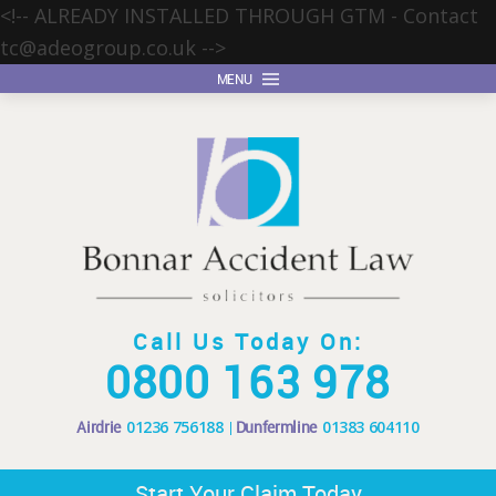
<!-- ALREADY INSTALLED THROUGH GTM - Contact
tc@adeogroup.co.uk
-->
MENU
Call Us Today On:
0800 163 978
Airdrie
01236 756188
Dunfermline
01383 604110
Start Your Claim Today