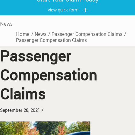
View quick form
News
Home
/
News
/
Passenger Compensation Claims
/
Passenger Compensation Claims
Passenger
Compensation
Claims
/
September 28, 2021