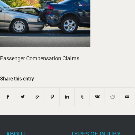
Passenger Compensation Claims
Share this entry
ABOUT
TYPES OF INJURY