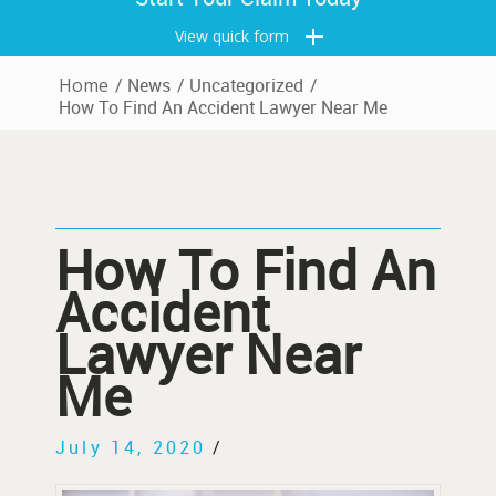
View quick form
Home
/
News
/
Uncategorized
/
How To Find An Accident Lawyer Near Me
How To Find An
Accident
Lawyer Near
Me
July 14, 2020
/