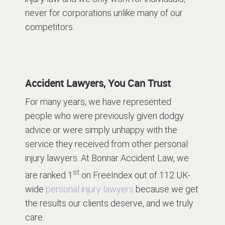
never for corporations unlike many of our
competitors.
Accident Lawyers, You Can Trust
For many years, we have represented
people who were previously given dodgy
advice or were simply unhappy with the
service they received from other personal
injury lawyers. At Bonnar Accident Law, we
st
are ranked 1
on FreeIndex out of 112 UK-
wide
personal injury lawyers
because we get
the results our clients deserve, and we truly
care.