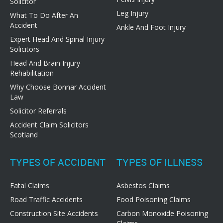
Solicitor
Leg Injury
What To Do After An
Accident
Ankle And Foot Injury
Expert Head And Spinal Injury
Solicitors
Head And Brain Injury
Rehabilitation
Why Choose Bonnar Accident
Law
Solicitor Referrals
Accident Claim Solicitors
Scotland
TYPES OF ACCIDENT
TYPES OF ILLNESS
Fatal Claims
Asbestos Claims
Road Traffic Accidents
Food Poisoning Claims
Construction Site Accidents
Carbon Monoxide Poisoning