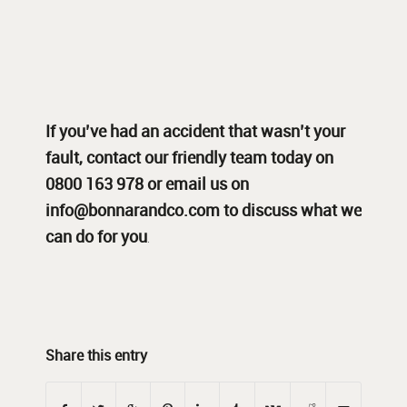
If you’ve had an accident that wasn’t your
fault,
contact
our friendly team today on
0800 163 978 or email us on
info@bonnarandco.com
to discuss what we
can do for you
.
Share this entry