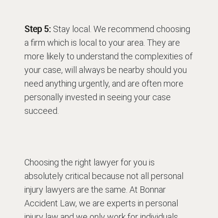
Step 5:
Stay local. We recommend choosing
a firm which is local to your area. They are
more likely to understand the complexities of
your case, will always be nearby should you
need anything urgently, and are often more
personally invested in seeing your case
succeed.
Choosing the right lawyer for you is
absolutely critical because not all personal
injury lawyers are the same. At Bonnar
Accident Law, we are experts in personal
injury law and we only work for individuals,