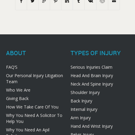
ABOUT
TYPES OF INJURY
FAQ’S
Serious Injuries Claim
Our Personal Injury Litigation
Head And Brain Injury
Team
Neck And Spine Injury
Who We Are
Shoulder Injury
Giving Back
Back Injury
How We Take Care Of You
Internal Injury
Why You Need A Solicitor To
Arm Injury
Help You
Hand And Wrist Injury
Why You Need An Apil
Pelvis Injury