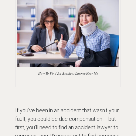
How To Find An Accident Lawyer Near Me
If you’ve been in an accident that wasn’t your
fault, you could be due compensation – but
first, you’ll need to find an accident lawyer to
represent you. It’s important to find someone