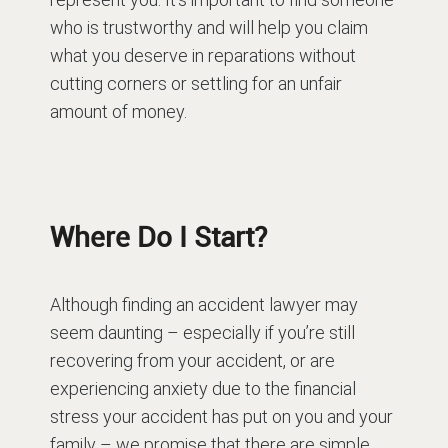
who is trustworthy and will help you claim
what you deserve in reparations without
cutting corners or settling for an unfair
amount of money.
Where Do I Start?
Although finding an accident lawyer may
seem daunting – especially if you’re still
recovering from your accident, or are
experiencing anxiety due to the financial
stress your accident has put on you and your
family – we promise that there are simple