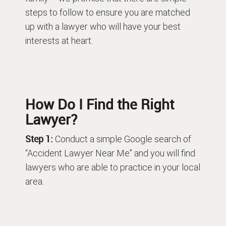
steps to follow to ensure you are matched
up with a lawyer who will have your best
interests at heart.
How Do I Find the Right
Lawyer?
Step 1:
Conduct a simple Google search of
“Accident Lawyer Near Me” and you will find
lawyers who are able to practice in your local
area.