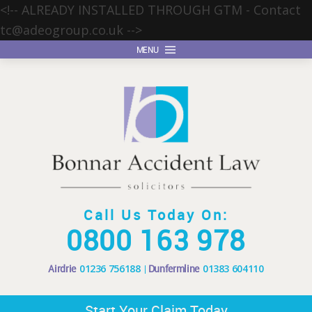
<!-- ALREADY INSTALLED THROUGH GTM - Contact
tc@adeogroup.co.uk
-->
MENU
Call Us Today On:
0800 163 978
Airdrie
01236 756188
Dunfermline
01383 604110
Start Your Claim Today