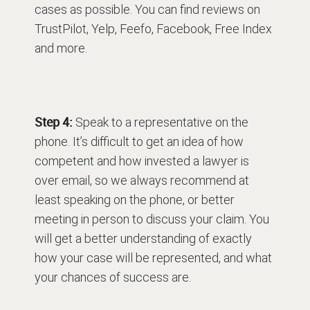
cases as possible. You can find reviews on
TrustPilot, Yelp, Feefo, Facebook, Free Index
and more.
Step 4:
Speak to a representative on the
phone. It’s difficult to get an idea of how
competent and how invested a lawyer is
over email, so we always recommend at
least speaking on the phone, or better
meeting in person to discuss your claim. You
will get a better understanding of exactly
how your case will be represented, and what
your chances of success are.