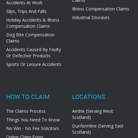
Claims
Accidents At Work
Illness Compensation Claims
Slips, Trips And Falls
Industrial Diseases
Holiday Accidents & Illness
Compensation Claims
Dog Bite Compensation
Claims
Accidents Caused By Faulty
Or Defective Products
Sports Or Leisure Accidents
HOW TO CLAIM
LOCATIONS
The Claims Process
Airdrie (Serving West
Scotland)
Things You Need To Know
Dunfermline (Serving East
No Win - No Fee Solicitors
Scotland)
Online Claim Form