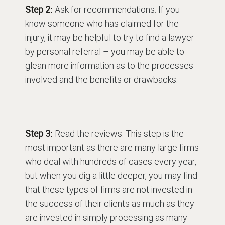
Step 2:
Ask for recommendations. If you
know someone who has claimed for the
injury, it may be helpful to try to find a lawyer
by personal referral – you may be able to
glean more information as to the processes
involved and the benefits or drawbacks.
Step 3:
Read the reviews. This step is the
most important as there are many large firms
who deal with hundreds of cases every year,
but when you dig a little deeper, you may find
that these types of firms are not invested in
the success of their clients as much as they
are invested in simply processing as many