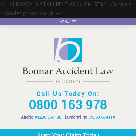
<!-- ALREADY INSTALLED THROUGH GTM - Contact
tc@adeogroup.co.uk
-->
MENU
Call Us Today On:
0800 163 978
Airdrie
01236 756188
Dunfermline
01383 604110
Start Your Claim Today