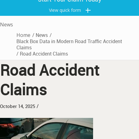
View quick form
News
Home
/
News
/
Black Box Data in Modern Road Traffic Accident
Claims
/
Road Accident Claims
Road Accident
Claims
/
October 14, 2025