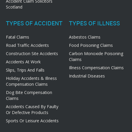
Accident Claim Solicitors
Scotland
TYPES OF ACCIDENT
TYPES OF ILLNESS
Fatal Claims
Asbestos Claims
Road Traffic Accidents
Food Poisoning Claims
Construction Site Accidents
Carbon Monoxide Poisoning
Claims
Accidents At Work
Illness Compensation Claims
Slips, Trips And Falls
Industrial Diseases
Holiday Accidents & Illness
Compensation Claims
Dog Bite Compensation
Claims
Accidents Caused By Faulty
Or Defective Products
Sports Or Leisure Accidents