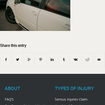
Share this entry
ABOUT
TYPES OF INJURY
FAQ’S
Serious Injuries Claim