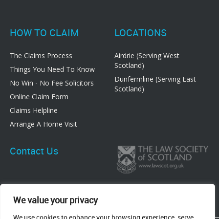
HOW TO CLAIM
LOCATIONS
The Claims Process
Airdrie (Serving West
Scotland)
Things You Need To Know
Dunfermline (Serving East
No Win - No Fee Solicitors
Scotland)
Online Claim Form
Claims Helpline
Arrange A Home Visit
Contact Us
We value your privacy
We use cookies to enhance your browsing experience, serve