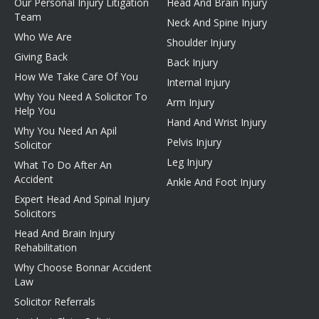
Our Personal Injury Litigation
Head And Brain Injury
Team
Neck And Spine Injury
Who We Are
Shoulder Injury
Giving Back
Back Injury
How We Take Care Of You
Internal Injury
Why You Need A Solicitor To
Arm Injury
Help You
Hand And Wrist Injury
Why You Need An Apil
Pelvis Injury
Solicitor
Leg Injury
What To Do After An
Accident
Ankle And Foot Injury
Expert Head And Spinal Injury
Solicitors
Head And Brain Injury
Rehabilitation
Why Choose Bonnar Accident
Law
Solicitor Referrals