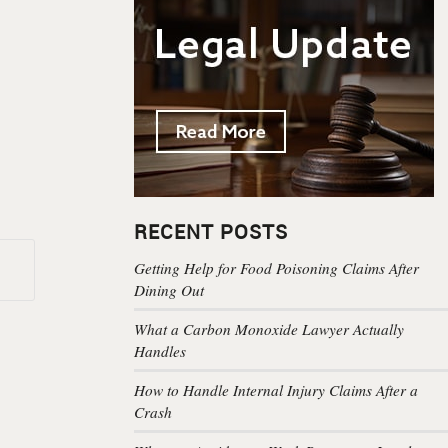
RECENT POSTS
Getting Help for Food Poisoning Claims After
Dining Out
What a Carbon Monoxide Lawyer Actually
Handles
How to Handle Internal Injury Claims After a
Crash