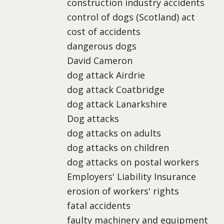
construction industry accidents
control of dogs (Scotland) act
cost of accidents
dangerous dogs
David Cameron
dog attack Airdrie
dog attack Coatbridge
dog attack Lanarkshire
Dog attacks
dog attacks on adults
dog attacks on children
dog attacks on postal workers
Employers' Liability Insurance
erosion of workers' rights
fatal accidents
faulty machinery and equipment