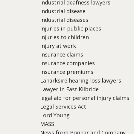
industrial deafness lawyers
Industrial disease
industrial diseases
injuries in public places
injuries to children
Injury at work
Insurance claims
insurance companies
insurance premiums
Lanarksire hearing loss lawyers
Lawyer in East Kilbride
legal aid for personal injury claims
Legal Services Act
Lord Young
MASS
News from Bonnar and Company