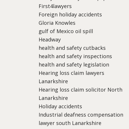
First4lawyers
Foreign holiday accidents
Gloria Knowles
gulf of Mexico oil spill
Headway
health and safety cutbacks
health and safety inspections
health and safety legislation
Hearing loss claim lawyers
Lanarkshire
Hearing loss claim solicitor North
Lanarkshire
Holiday accidents
Industrial deafness compensation
lawyer south Lanarkshire