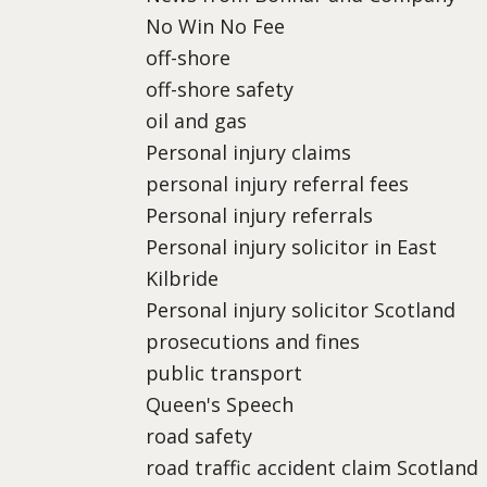
No Win No Fee
off-shore
off-shore safety
oil and gas
Personal injury claims
personal injury referral fees
Personal injury referrals
Personal injury solicitor in East
Kilbride
Personal injury solicitor Scotland
prosecutions and fines
public transport
Queen's Speech
road safety
road traffic accident claim Scotland