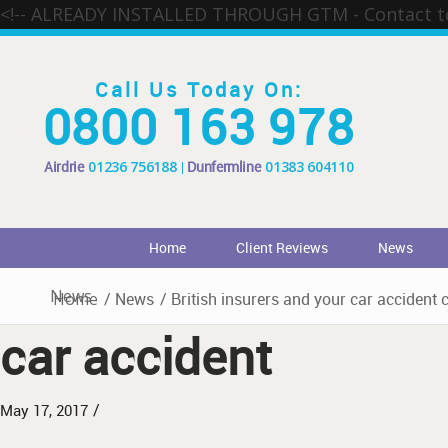
<!-- ALREADY INSTALLED THROUGH GTM - Contact 
Call Us Today On:
0800 163 978
Airdrie
01236 756188
Dunfermline
01383 604110
Home
Client Reviews
News
News
Home
/
News
/
British insurers and your car accident 
car accident
/
May 17, 2017