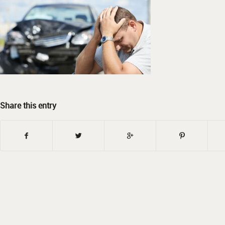
Share this entry