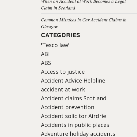
When an Accident at Work Becomes a Legal
Claim in Scotland
Common Mistakes in Car Accident Claims in
Glasgow
CATEGORIES
'Tesco law'
ABI
ABS
Access to justice
Accident Advice Helpline
accident at work
Accident claims Scotland
Accident prevention
Accident solicitor Airdrie
Accidents in public places
Adventure holiday accidents