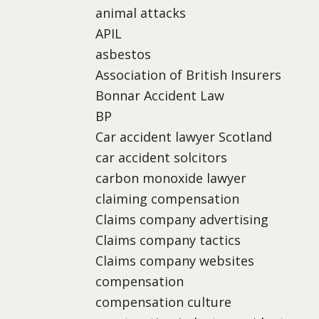
animal attacks
APIL
asbestos
Association of British Insurers
Bonnar Accident Law
BP
Car accident lawyer Scotland
car accident solcitors
carbon monoxide lawyer
claiming compensation
Claims company advertising
Claims company tactics
Claims company websites
compensation
compensation culture