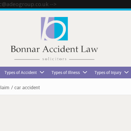
tc@adeogroup.co.uk
-->
Types of Accident
Types of Illness
Types of Injury
claim
/
car accident