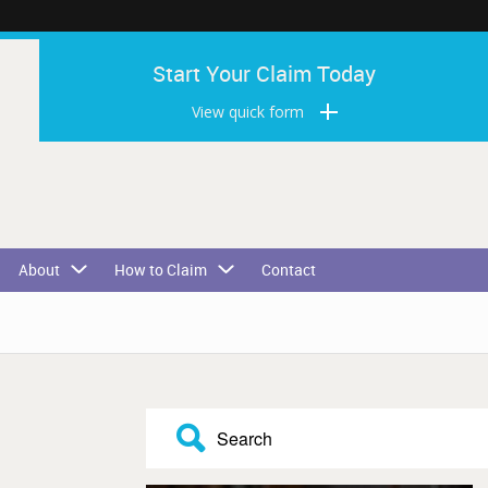
Start Your Claim Today
View quick form
About
How to Claim
Contact