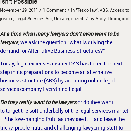
Isn’t Possible
/
/
November 29, 2011
1 Comment
in
'Tesco law'
,
ABS
,
Access to
/
justice
,
Legal Services Act
,
Uncategorized
by
Andy Thorogood
At a time when many lawyers don’t even want to be
lawyers
, we ask the question “what is driving the
demand for Alternative Business Structures?”
Today, legal expenses insurer DAS has taken the next
step in its preparations to become an alternative
business structure (ABS) by acquiring online legal
services company Everything Legal.
Do they really want to be lawyers
or do they want
to target the soft underbelly of the legal services market
– ‘the low-hanging fruit’ as they see it – and leave the
tricky, problematic and challenging lawyering stuff to