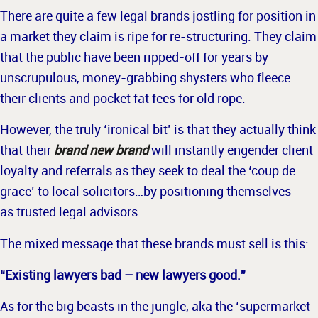
There are quite a few legal brands jostling for position in
a market they claim is ripe for re-structuring. They claim
that the public have been ripped-off for years by
unscrupulous, money-grabbing shysters who fleece
their clients and pocket fat fees for old rope.
However, the truly ‘ironical bit’ is that they actually think
that their
brand new brand
will instantly engender client
loyalty and referrals as they seek to deal the ‘coup de
grace’ to local solicitors…by positioning themselves
as trusted legal advisors.
The mixed message that these brands must sell is this:
“Existing lawyers bad – new lawyers g
ood.”
As for the big beasts in the jungle, aka the ‘supermarket