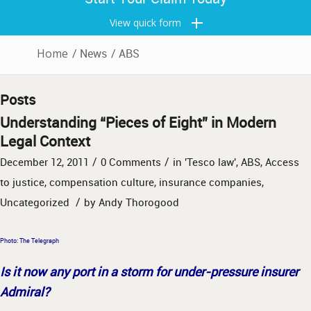
View quick form
Home
/
News
/
ABS
Posts
Understanding “Pieces of Eight” in Modern
Legal Context
/
/
December 12, 2011
0 Comments
in
'Tesco law'
,
ABS
,
Access
to justice
,
compensation culture
,
insurance companies
,
/
Uncategorized
by
Andy Thorogood
Photo: The Telegraph
Is it now any port in a storm for under-pressure insurer
Admiral?