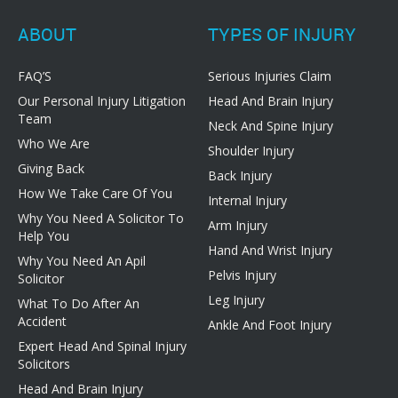
ABOUT
TYPES OF INJURY
FAQ’S
Serious Injuries Claim
Our Personal Injury Litigation
Head And Brain Injury
Team
Neck And Spine Injury
Who We Are
Shoulder Injury
Giving Back
Back Injury
How We Take Care Of You
Internal Injury
Why You Need A Solicitor To
Arm Injury
Help You
Hand And Wrist Injury
Why You Need An Apil
Pelvis Injury
Solicitor
Leg Injury
What To Do After An
Accident
Ankle And Foot Injury
Expert Head And Spinal Injury
Solicitors
Head And Brain Injury