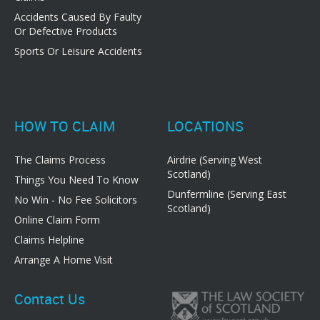
Accidents Caused By Faulty
Or Defective Products
Sports Or Leisure Accidents
HOW TO CLAIM
LOCATIONS
The Claims Process
Airdrie (Serving West
Scotland)
Things You Need To Know
Dunfermline (Serving East
No Win - No Fee Solicitors
Scotland)
Online Claim Form
Claims Helpline
Arrange A Home Visit
Contact Us