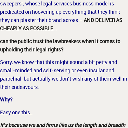
sweepers’, whose legal services business model is
predicated on hoovering up everything that they think
they can plaster their brand across –
AND DELIVER AS
CHEAPLY AS POSSIBLE…
can the public trust the lawbreakers when it comes to
upholding their legal rights?
Sorry, we know that this might sound a bit petty and
small-minded and self-serving or even insular and
parochial, but actually we don’t wish any of them well in
their endeavours.
Why?
Easy one this…
It’s because we and firms like us the length and breadth