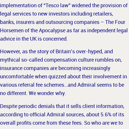
implementation of “Tesco law” widened the provision of
legal services to new investors including retailers,
banks, insurers and outsourcing companies – The Four
Horsemen of the Apocalypse as far as independent legal
advice in the UK is concerned.
However, as the story of Britain’s over-hyped, and
mythical so-called compensation culture rumbles on,
insurance companies are becoming increasingly
uncomfortable when quizzed about their involvement in
various
referral fee schemes…and Admiral seems to be
no different. We wonder why.
Despite periodic denials that it sells client information,
according to official Admiral sources, about 5.6% of its
overall profits come from these fees. So who are we to