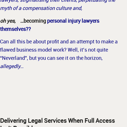
myth of a compensation culture and,
oh yes, …
becoming
personal injury lawyers
themselves??
Can all this be about profit and an attempt to make a
flawed business model work? Well, it’s not quite
“Neverland”, but you can see it on the horizon,
allegedly…
Delivering Legal Services When Full Access