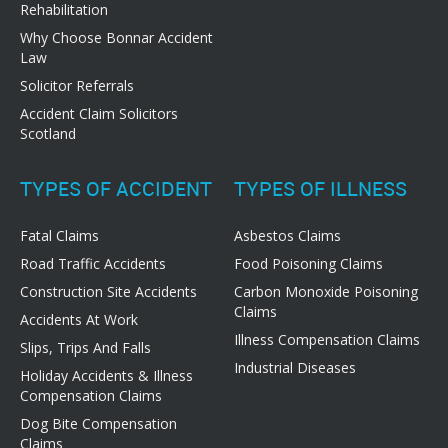
Rehabilitation
Why Choose Bonnar Accident
Law
Solicitor Referrals
Accident Claim Solicitors
Scotland
TYPES OF ACCIDENT
TYPES OF ILLNESS
Fatal Claims
Asbestos Claims
Road Traffic Accidents
Food Poisoning Claims
Construction Site Accidents
Carbon Monoxide Poisoning
Claims
Accidents At Work
Illness Compensation Claims
Slips, Trips And Falls
Industrial Diseases
Holiday Accidents & Illness
Compensation Claims
Dog Bite Compensation
Claims