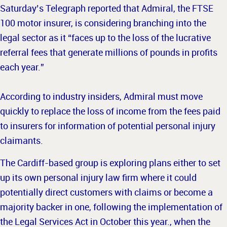
Saturday’s Telegraph reported that Admiral, the FTSE
100 motor insurer, is considering branching into the
legal sector as it “faces up to the loss of the lucrative
referral fees that generate millions of pounds in profits
each year.”
According to industry insiders, Admiral must move
quickly to replace the loss of income from the fees paid
to insurers for information of potential personal injury
claimants.
The Cardiff-based group is exploring plans either to set
up its own personal injury law firm where it could
potentially direct customers with claims or become a
majority backer in one, following the implementation of
the
Legal Services Act in October this year., when the