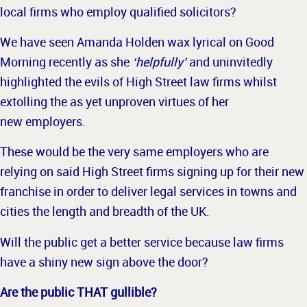
local firms who employ qualified solicitors?
We have seen Amanda Holden wax lyrical on Good
Morning recently as she
‘helpfully’
and uninvitedly
highlighted the evils of High Street law firms whilst
extolling the as yet unproven virtues of her
new employers.
These would be the very same employers who are
relying on said High Street firms signing up for their new
franchise in order to deliver legal services in towns and
cities the length and breadth of the UK.
Will the pu
blic get a better service because law firms
have a shiny new sign above the door?
Are the public THAT gullible?