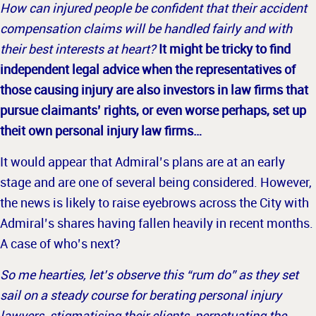
How can injured people be confident that their accident
compensation claims will be handled fairly and with
their best interests at heart?
It might be tricky to find
independent legal advice when the representatives of
those causing injury are also investors in law firms that
pursue claimants’ rights, or even worse perhaps, set up
theit own personal injury law firms…
It would appear that Admiral’s plans are at an early
stage and are one of several being considered. However,
the news is likely to raise eyebrows across the City with
Admiral’s shares having fallen heavily in recent
months.
A case of who’s next?
So me hearties, let’s observe this “rum do” as they set
sail on a steady course for berating personal injury
lawyers, stigmatising their clients, perpetuating the