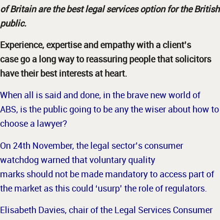
of Britain are the best legal services option for the British
public.
Experience, expertise and empathy with a client’s
case go a long way to reassuring people that solicitors
have their best interests at heart.
When all is said and done, in the brave new world of
ABS, is the public going to be any the wiser about how to
choose a lawyer?
On 24th November, the legal sector’s consumer
watchdog warned that voluntary quality
marks should not be made mandatory to access part of
the market as this could ‘usurp’ the role of regulators.
Elisabeth Davies, chair of the Legal Services Consumer