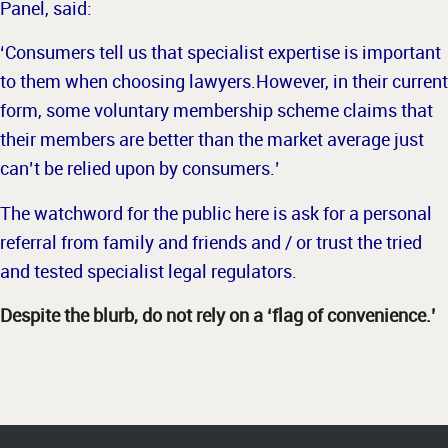
Panel, said:
‘Consumers tell us that specialist expertise is important
to them when choosing lawyers.
However, in their current
form, some voluntary membership scheme claims that
their members are better than the market average just
can’t be relied upon by consumers.’
The watchword for the public here is ask for a personal
referral from family and friends and / or trust the tried
and tested specialist legal regulators.
Despite the blurb, do not rely on a ‘flag of convenience.’