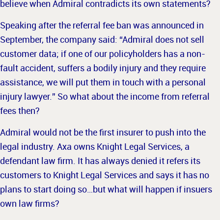
believe when Admiral contradicts its own
statements?
Speaking after the referral fee ban was announced in
September, the company said: “Admiral does not sell
customer data; if one of our policyholders has a non-
fault accident, suffers a bodily injury and they require
assistance, we will put them in touch with a personal
injury lawyer.” So what about the income from referral
fees then?
Admiral would not be the first insurer to push into the
legal industry. Axa owns Knight Legal Services, a
defendant law firm. It has always denied it refers its
customers to Knight Legal Services and says it has no
plans
to start doing so…but what will happen if insuers
own law firms?