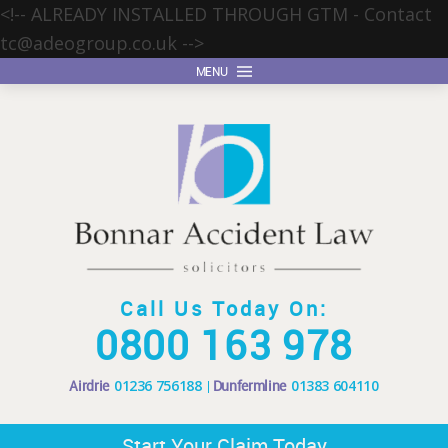
<!-- ALREADY INSTALLED THROUGH GTM - Contact
tc@adeogroup.co.uk
-->
MENU
Call Us Today On:
0800 163 978
Airdrie
01236 756188
Dunfermline
01383 604110
Start Your Claim Today