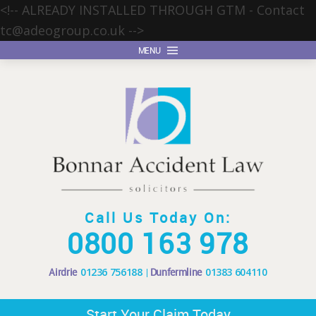
<!-- ALREADY INSTALLED THROUGH GTM - Contact
tc@adeogroup.co.uk
-->
MENU
Call Us Today On:
0800 163 978
Airdrie
01236 756188
Dunfermline
01383 604110
Start Your Claim Today