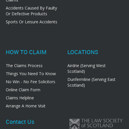
Accidents Caused By Faulty
Or Defective Products
Sports Or Leisure Accidents
HOW TO CLAIM
LOCATIONS
The Claims Process
Airdrie (Serving West
Scotland)
Things You Need To Know
Dunfermline (Serving East
No Win - No Fee Solicitors
Scotland)
Online Claim Form
Claims Helpline
Arrange A Home Visit
Contact Us