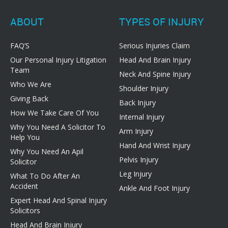
ABOUT
TYPES OF INJURY
FAQ’S
Serious Injuries Claim
Our Personal Injury Litigation
Head And Brain Injury
Team
Neck And Spine Injury
Who We Are
Shoulder Injury
Giving Back
Back Injury
How We Take Care Of You
Internal Injury
Why You Need A Solicitor To
Arm Injury
Help You
Hand And Wrist Injury
Why You Need An Apil
Pelvis Injury
Solicitor
Leg Injury
What To Do After An
Accident
Ankle And Foot Injury
Expert Head And Spinal Injury
Solicitors
Head And Brain Injury