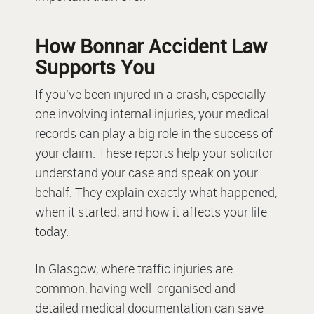
How Bonnar Accident Law
Supports You
If you’ve been injured in a crash, especially
one involving internal injuries, your medical
records can play a big role in the success of
your claim. These reports help your solicitor
understand your case and speak on your
behalf. They explain exactly what happened,
when it started, and how it affects your life
today.
In Glasgow, where traffic injuries are
common, having well-organised and
detailed medical documentation can save