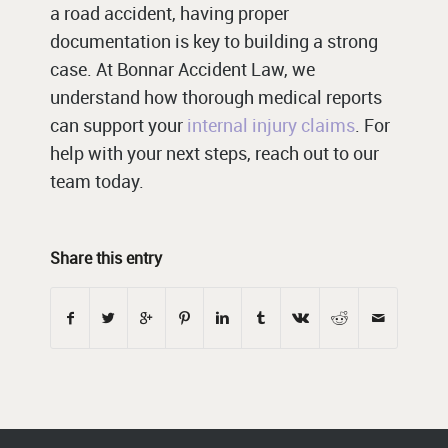
a road accident, having proper
documentation is key to building a strong
case. At Bonnar Accident Law, we
understand how thorough medical reports
can support your
internal injury claims
. For
help with your next steps, reach out to our
team today.
Share this entry