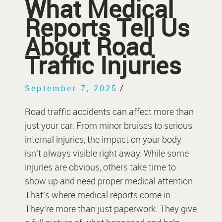
What Medical
Reports Tell Us
About Road
Traffic Injuries
September 7, 2025
/
Road traffic accidents can affect more than
just your car. From minor bruises to serious
internal injuries, the impact on your body
isn’t always visible right away. While some
injuries are obvious, others take time to
show up and need proper medical attention.
That’s where medical reports come in.
They’re more than just paperwork. They give