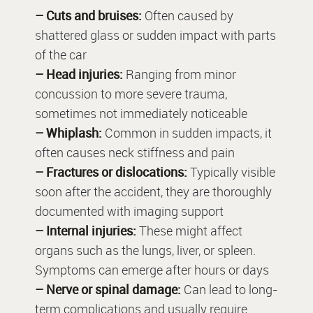
– Cuts and bruises:
Often caused by
shattered glass or sudden impact with parts
of the car
– Head injuries:
Ranging from minor
concussion to more severe trauma,
sometimes not immediately noticeable
– Whiplash:
Common in sudden impacts, it
often causes neck stiffness and pain
– Fractures or dislocations:
Typically visible
soon after the accident, they are thoroughly
documented with imaging support
– Internal injuries:
These might affect
organs such as the lungs, liver, or spleen.
Symptoms can emerge after hours or days
– Nerve or spinal damage:
Can lead to long-
term complications and usually require