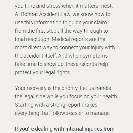
you time and stress when it matters most.
At Bonnar Accident Law, we know how to
use this information to guide your claim
from the first step all the way through to
final resolution. Medical reports are the
most direct way to connect your injury with
the accident itself. And when symptoms
take time to show up, these records help
protect your legal rights.
Your recovery is the priority. Let us handle
the legal side while you focus on your health.
Starting with a strong report makes
everything that follows easier to manage.
If you’re dealing with internal injuries from