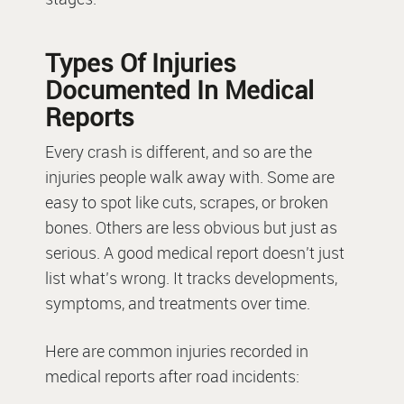
Types Of Injuries
Documented In Medical
Reports
Every crash is different, and so are the
injuries people walk away with. Some are
easy to spot like cuts, scrapes, or broken
bones. Others are less obvious but just as
serious. A good medical report doesn’t just
list what’s wrong. It tracks developments,
symptoms, and treatments over time.
Here are common injuries recorded in
medical reports after road incidents: