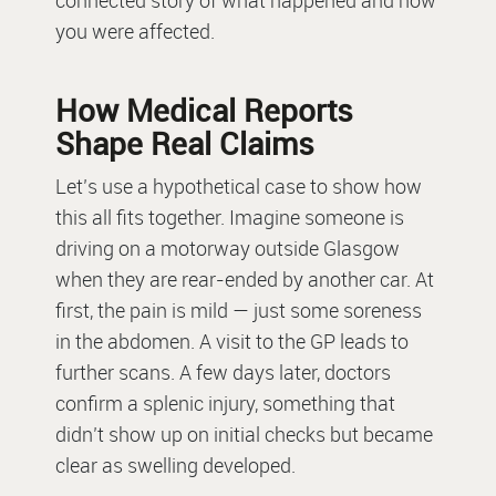
connected story of what happened and how
you were affected.
How Medical Reports
Shape Real Claims
Let’s use a hypothetical case to show how
this all fits together. Imagine someone is
driving on a motorway outside Glasgow
when they are rear-ended by another car. At
first, the pain is mild — just some soreness
in the abdomen. A visit to the GP leads to
further scans. A few days later, doctors
confirm a splenic injury, something that
didn’t show up on initial checks but became
clear as swelling developed.