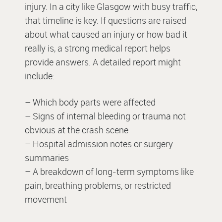
injury. In a city like Glasgow with busy traffic,
that timeline is key. If questions are raised
about what caused an injury or how bad it
really is, a strong medical report helps
provide answers. A detailed report might
include:
– Which body parts were affected
– Signs of internal bleeding or trauma not
obvious at the crash scene
– Hospital admission notes or surgery
summaries
– A breakdown of long-term symptoms like
pain, breathing problems, or restricted
movement