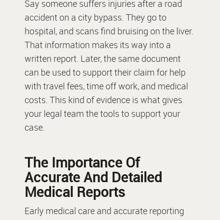
Say someone suffers injuries after a road
accident on a city bypass. They go to
hospital, and scans find bruising on the liver.
That information makes its way into a
written report. Later, the same document
can be used to support their claim for help
with travel fees, time off work, and medical
costs. This kind of evidence is what gives
your legal team the tools to support your
case.
The Importance Of
Accurate And Detailed
Medical Reports
Early medical care and accurate reporting