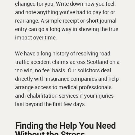
changed for you. Write down how you feel,
and note anything you’ve had to pay for or
rearrange. A simple receipt or short journal
entry can go a long way in showing the true
impact over time.
We have a long history of resolving road
traffic accident claims across Scotland on a
‘no win, no fee’ basis. Our solicitors deal
directly with insurance companies and help
arrange access to medical professionals
and rehabilitation services if your injuries
last beyond the first few days.
Finding the Help You Need
Without the Stress