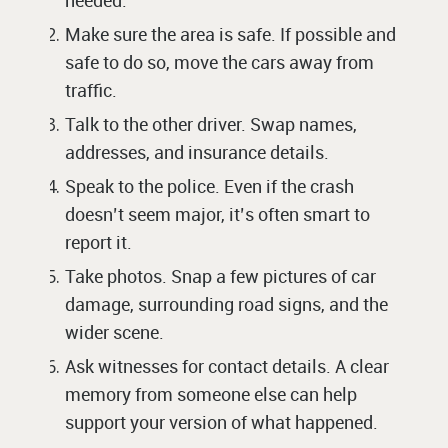
needed.
Make sure the area is safe. If possible and
safe to do so, move the cars away from
traffic.
Talk to the other driver. Swap names,
addresses, and insurance details.
Speak to the police. Even if the crash
doesn’t seem major, it’s often smart to
report it.
Take photos. Snap a few pictures of car
damage, surrounding road signs, and the
wider scene.
Ask witnesses for contact details. A clear
memory from someone else can help
support your version of what happened.