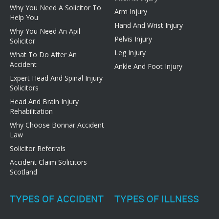
Why You Need A Solicitor To
Arm Injury
Help You
Hand And Wrist Injury
Why You Need An Apil
Pelvis Injury
Solicitor
Leg Injury
What To Do After An
Accident
Ankle And Foot Injury
Expert Head And Spinal Injury
Solicitors
Head And Brain Injury
Rehabilitation
Why Choose Bonnar Accident
Law
Solicitor Referrals
Accident Claim Solicitors
Scotland
TYPES OF ACCIDENT
TYPES OF ILLNESS