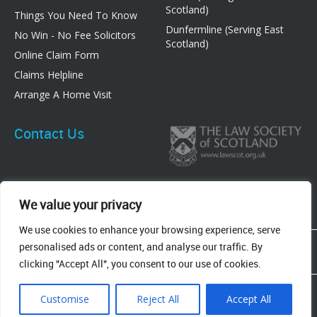
Scotland)
Things You Need To Know
Dunfermline (Serving East
No Win - No Fee Solicitors
Scotland)
Online Claim Form
Claims Helpline
Arrange A Home Visit
Contact Us
We value your privacy
We use cookies to enhance your browsing experience, serve
83 Graham Street, Airdrie, ML6 6DE
personalised ads or content, and analyse our traffic. By
8 New Row, Dunfermline, KY12 7EF
clicking "Accept All", you consent to our use of cookies.
Terms & Conditions
Privacy Policy
Cookie Policy
Customise
Reject All
Accept All
All Rights Reserved 2023 © Bonnar Accident Law |
Web Design
Adeo Group