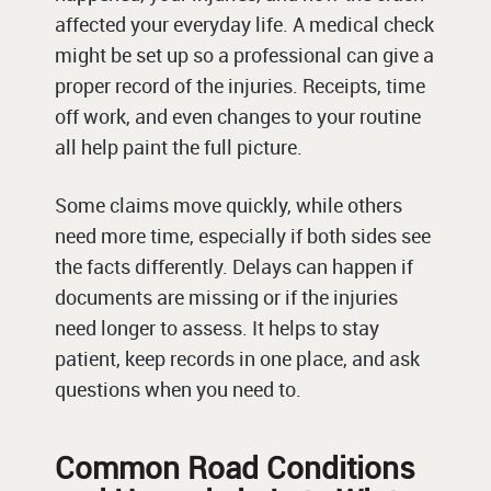
affected your everyday life. A medical check
might be set up so a professional can give a
proper record of the injuries. Receipts, time
off work, and even changes to your routine
all help paint the full picture.
Some claims move quickly, while others
need more time, especially if both sides see
the facts differently. Delays can happen if
documents are missing or if the injuries
need longer to assess. It helps to stay
patient, keep records in one place, and ask
questions when you need to.
Common Road Conditions