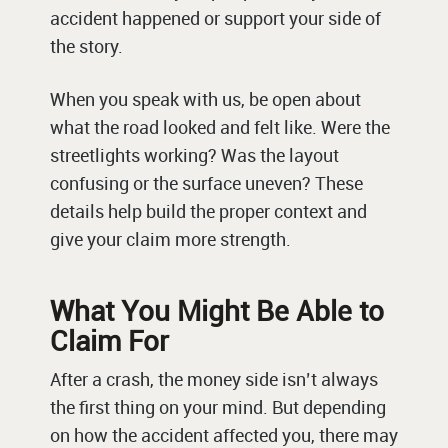
accident happened or support your side of
the story.
When you speak with us, be open about
what the road looked and felt like. Were the
streetlights working? Was the layout
confusing or the surface uneven? These
details help build the proper context and
give your claim more strength.
What You Might Be Able to
Claim For
After a crash, the money side isn’t always
the first thing on your mind. But depending
on how the accident affected you, there may