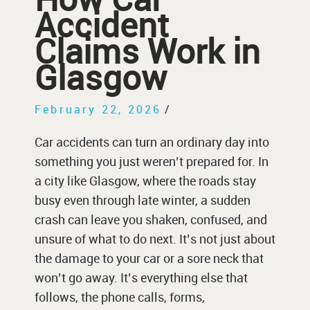
Accident
Claims Work in
Glasgow
February 22, 2026
/
Car accidents can turn an ordinary day into
something you just weren’t prepared for. In
a city like Glasgow, where the roads stay
busy even through late winter, a sudden
crash can leave you shaken, confused, and
unsure of what to do next. It’s not just about
the damage to your car or a sore neck that
won’t go away. It’s everything else that
follows, the phone calls, forms,