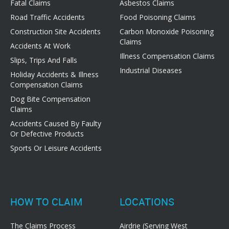
Fatal Claims
Asbestos Claims
Road Traffic Accidents
Food Poisoning Claims
Construction Site Accidents
Carbon Monoxide Poisoning
Claims
Accidents At Work
Illness Compensation Claims
Slips, Trips And Falls
Industrial Diseases
Holiday Accidents & Illness
Compensation Claims
Dog Bite Compensation
Claims
Accidents Caused By Faulty
Or Defective Products
Sports Or Leisure Accidents
HOW TO CLAIM
LOCATIONS
The Claims Process
Airdrie (Serving West