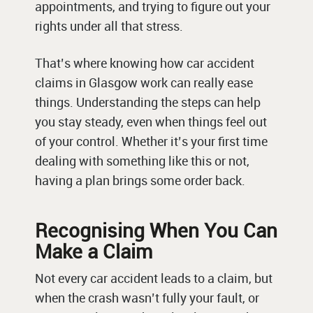
appointments, and trying to figure out your
rights under all that stress.
That’s where knowing how car accident
claims in Glasgow work can really ease
things. Understanding the steps can help
you stay steady, even when things feel out
of your control. Whether it’s your first time
dealing with something like this or not,
having a plan brings some order back.
Recognising When You Can
Make a Claim
Not every car accident leads to a claim, but
when the crash wasn’t fully your fault, or