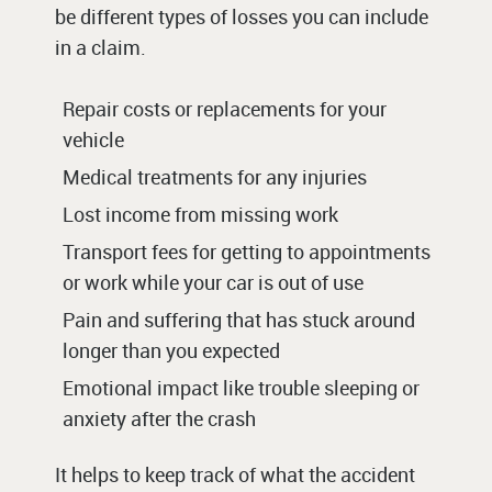
be different types of losses you can include
in a claim.
Repair costs or replacements for your
vehicle
Medical treatments for any injuries
Lost income from missing work
Transport fees for getting to appointments
or work while your car is out of use
Pain and suffering that has stuck around
longer than you expected
Emotional impact like trouble sleeping or
anxiety after the crash
It helps to keep track of what the accident