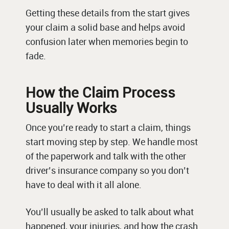
Getting these details from the start gives
your claim a solid base and helps avoid
confusion later when memories begin to
fade.
How the Claim Process
Usually Works
Once you’re ready to start a claim, things
start moving step by step. We handle most
of the paperwork and talk with the other
driver’s insurance company so you don’t
have to deal with it all alone.
You’ll usually be asked to talk about what
happened, your injuries, and how the crash