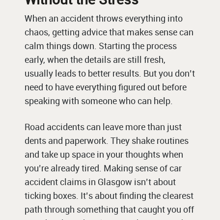
When an accident throws everything into
chaos, getting advice that makes sense can
calm things down. Starting the process
early, when the details are still fresh,
usually leads to better results. But you don’t
need to have everything figured out before
speaking with someone who can help.
Road accidents can leave more than just
dents and paperwork. They shake routines
and take up space in your thoughts when
you’re already tired. Making sense of car
accident claims in Glasgow isn’t about
ticking boxes. It’s about finding the clearest
path through something that caught you off