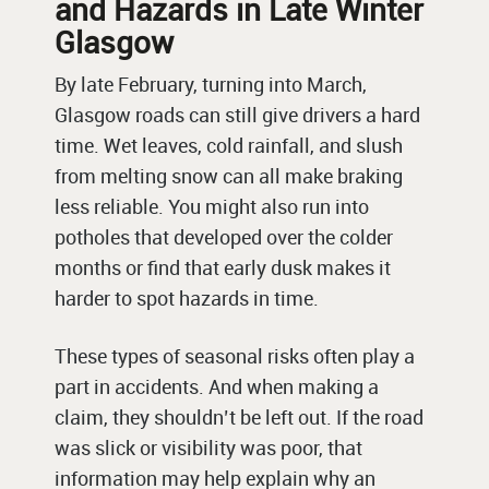
and Hazards in Late Winter
Glasgow
By late February, turning into March,
Glasgow roads can still give drivers a hard
time. Wet leaves, cold rainfall, and slush
from melting snow can all make braking
less reliable. You might also run into
potholes that developed over the colder
months or find that early dusk makes it
harder to spot hazards in time.
These types of seasonal risks often play a
part in accidents. And when making a
claim, they shouldn’t be left out. If the road
was slick or visibility was poor, that
information may help explain why an