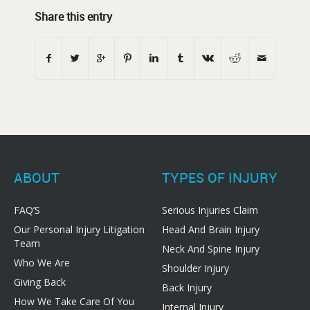
Share this entry
ABOUT
TYPES OF INJURY
FAQ’S
Serious Injuries Claim
Our Personal Injury Litigation
Head And Brain Injury
Team
Neck And Spine Injury
Who We Are
Shoulder Injury
Giving Back
Back Injury
How We Take Care Of You
Internal Injury