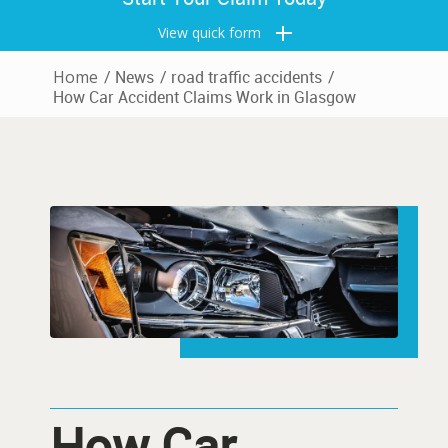
View quick form
Home
/
News
/
road traffic accidents
/
How Car Accident Claims Work in Glasgow
How Car