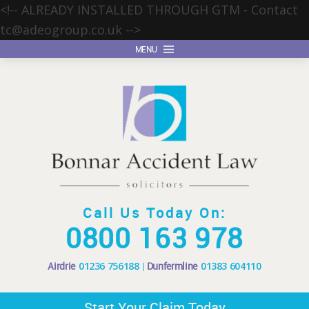
<!-- ALREADY INSTALLED THROUGH GTM - Contact
tc@adeogroup.co.uk
-->
MENU
Call Us Today On:
0800 163 978
Airdrie
01236 756188
Dunfermline
01383 604110
Start Your Claim Today