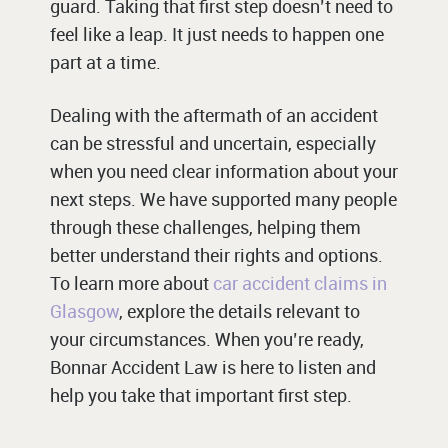
guard. Taking that first step doesn’t need to
feel like a leap. It just needs to happen one
part at a time.
Dealing with the aftermath of an accident
can be stressful and uncertain, especially
when you need clear information about your
next steps. We have supported many people
through these challenges, helping them
better understand their rights and options.
To learn more about
car accident claims in
Glasgow
, explore the details relevant to
your circumstances. When you’re ready,
Bonnar Accident Law is here to listen and
help you take that important first step.