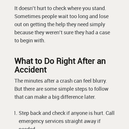
It doesn’t hurt to check where you stand.
Sometimes people wait too long and lose
out on getting the help they need simply
because they weren’t sure they had a case
to begin with.
What to Do Right After an
Accident
The minutes after a crash can feel blurry.
But there are some simple steps to follow
that can make a big difference later.
Step back and check if anyone is hurt. Call
emergency services straight away if