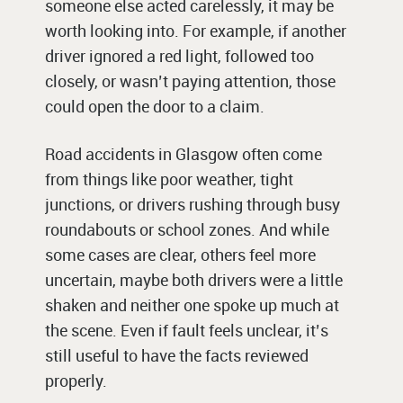
someone else acted carelessly, it may be
worth looking into. For example, if another
driver ignored a red light, followed too
closely, or wasn’t paying attention, those
could open the door to a claim.
Road accidents in Glasgow often come
from things like poor weather, tight
junctions, or drivers rushing through busy
roundabouts or school zones. And while
some cases are clear, others feel more
uncertain, maybe both drivers were a little
shaken and neither one spoke up much at
the scene. Even if fault feels unclear, it’s
still useful to have the facts reviewed
properly.