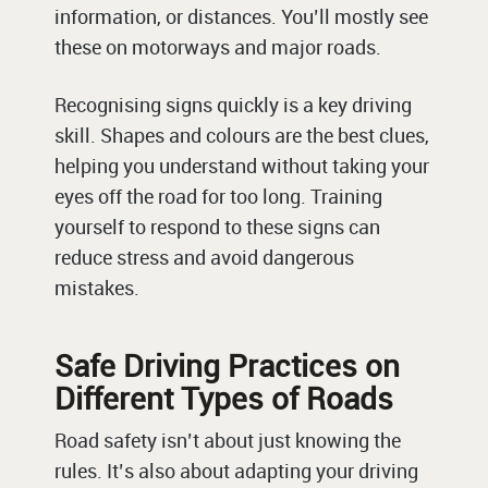
information, or distances. You’ll mostly see
these on motorways and major roads.
Recognising signs quickly is a key driving
skill. Shapes and colours are the best clues,
helping you understand without taking your
eyes off the road for too long. Training
yourself to respond to these signs can
reduce stress and avoid dangerous
mistakes.
Safe Driving Practices on
Different Types of Roads
Road safety isn’t about just knowing the
rules. It’s also about adapting your driving