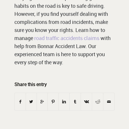
habits on the road is key to safe driving.
However, if you find yourself dealing with
complications from road incidents, make
sure you know your rights. Learn how to
manage
road traffic accidents claims
with
help from Bonnar Accident Law. Our
experienced team is here to support you
every step of the way.
Share this entry