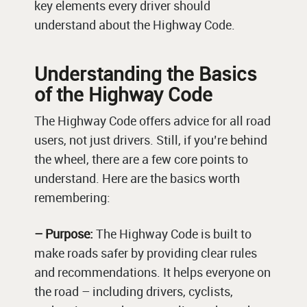
key elements every driver should
understand about the Highway Code.
Understanding the Basics
of the Highway Code
The Highway Code offers advice for all road
users, not just drivers. Still, if you’re behind
the wheel, there are a few core points to
understand. Here are the basics worth
remembering:
– Purpose:
The Highway Code is built to
make roads safer by providing clear rules
and recommendations. It helps everyone on
the road – including drivers, cyclists,