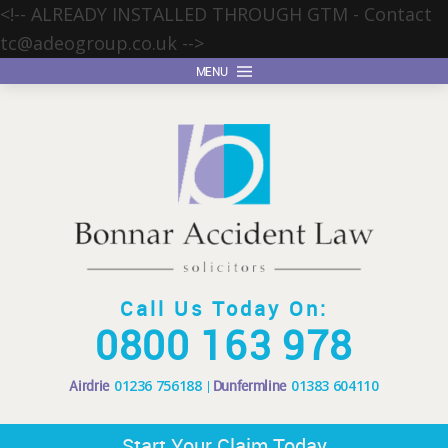
<!-- ALREADY INSTALLED THROUGH GTM - Contact
tc@adeogroup.co.uk
-->
MENU
Call Us Today On:
0800 163 978
Airdrie
01236 756188
Dunfermline
01383 604110
Start Your Claim Today