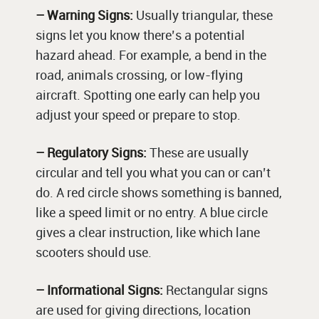
– Warning Signs:
Usually triangular, these
signs let you know there’s a potential
hazard ahead. For example, a bend in the
road, animals crossing, or low-flying
aircraft. Spotting one early can help you
adjust your speed or prepare to stop.
– Regulatory Signs:
These are usually
circular and tell you what you can or can’t
do. A red circle shows something is banned,
like a speed limit or no entry. A blue circle
gives a clear instruction, like which lane
scooters should use.
– Informational Signs:
Rectangular signs
are used for giving directions, location