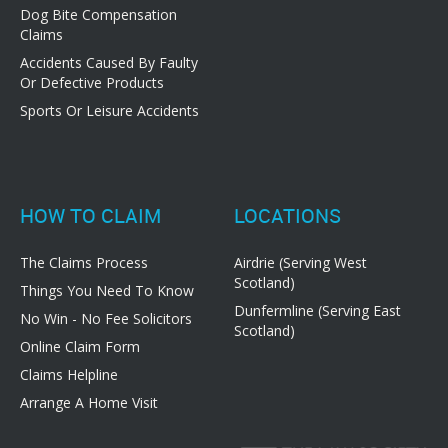
Dog Bite Compensation
Claims
Accidents Caused By Faulty
Or Defective Products
Sports Or Leisure Accidents
HOW TO CLAIM
LOCATIONS
The Claims Process
Airdrie (Serving West
Scotland)
Things You Need To Know
Dunfermline (Serving East
No Win - No Fee Solicitors
Scotland)
Online Claim Form
Claims Helpline
Arrange A Home Visit