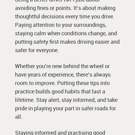
avoiding fines or points. It’s about making
thoughtful decisions every time you drive.
Paying attention to your surroundings,
staying calm when conditions change, and
putting safety first makes driving easier and
safer for everyone.
Whether you’re new behind the wheel or
have years of experience, there’s always
room to improve. Putting these tips into
practice builds good habits that last a
lifetime. Stay alert, stay informed, and take
pride in playing your part in safer roads for
all.
Staying informed and practising good