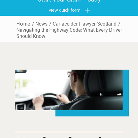
View quick form
Home
/
News
/
Car accident lawyer Scotland
/
Navigating the Highway Code: What Every Driver
Should Know