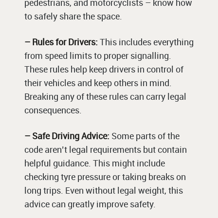
pedestrians, and motorcyclists – know how
to safely share the space.
– Rules for Drivers:
This includes everything
from speed limits to proper signalling.
These rules help keep drivers in control of
their vehicles and keep others in mind.
Breaking any of these rules can carry legal
consequences.
– Safe Driving Advice:
Some parts of the
code aren’t legal requirements but contain
helpful guidance. This might include
checking tyre pressure or taking breaks on
long trips. Even without legal weight, this
advice can greatly improve safety.