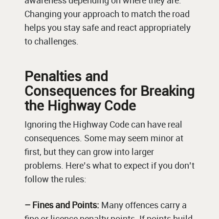
awareness depending on where they are.
Changing your approach to match the road
helps you stay safe and react appropriately
to challenges.
Penalties and
Consequences for Breaking
the Highway Code
Ignoring the Highway Code can have real
consequences. Some may seem minor at
first, but they can grow into larger
problems. Here’s what to expect if you don’t
follow the rules:
– Fines and Points:
Many offences carry a
fine or licence penalty points. If points build