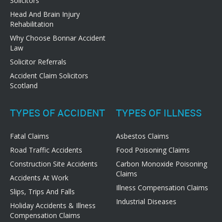
Solicitors
Head And Brain Injury
Rehabilitation
Why Choose Bonnar Accident
Law
Solicitor Referrals
Accident Claim Solicitors
Scotland
TYPES OF ACCIDENT
TYPES OF ILLNESS
Fatal Claims
Asbestos Claims
Road Traffic Accidents
Food Poisoning Claims
Construction Site Accidents
Carbon Monoxide Poisoning
Claims
Accidents At Work
Illness Compensation Claims
Slips, Trips And Falls
Industrial Diseases
Holiday Accidents & Illness
Compensation Claims