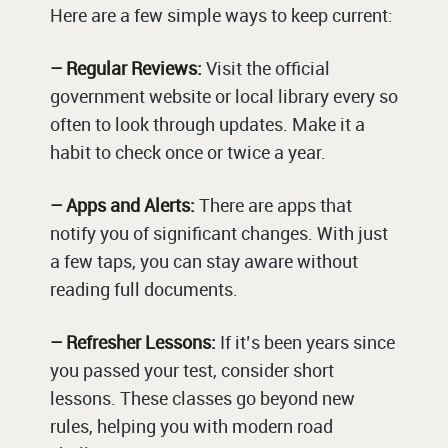
Here are a few simple ways to keep current:
– Regular Reviews:
Visit the official
government website or local library every so
often to look through updates. Make it a
habit to check once or twice a year.
– Apps and Alerts:
There are apps that
notify you of significant changes. With just
a few taps, you can stay aware without
reading full documents.
– Refresher Lessons:
If it’s been years since
you passed your test, consider short
lessons. These classes go beyond new
rules, helping you with modern road