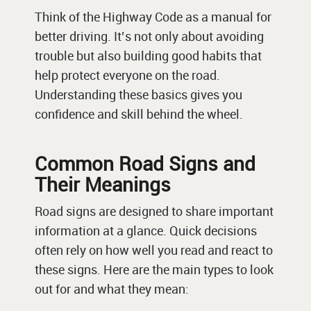
Think of the Highway Code as a manual for
better driving. It’s not only about avoiding
trouble but also building good habits that
help protect everyone on the road.
Understanding these basics gives you
confidence and skill behind the wheel.
Common Road Signs and
Their Meanings
Road signs are designed to share important
information at a glance. Quick decisions
often rely on how well you read and react to
these signs. Here are the main types to look
out for and what they mean: