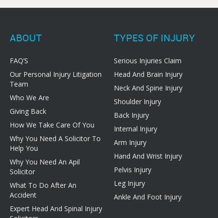
ABOUT
TYPES OF INJURY
FAQ’S
Serious Injuries Claim
Our Personal Injury Litigation
Head And Brain Injury
Team
Neck And Spine Injury
Who We Are
Shoulder Injury
Giving Back
Back Injury
How We Take Care Of You
Internal Injury
Why You Need A Solicitor To
Arm Injury
Help You
Hand And Wrist Injury
Why You Need An Apil
Pelvis Injury
Solicitor
Leg Injury
What To Do After An
Accident
Ankle And Foot Injury
Expert Head And Spinal Injury