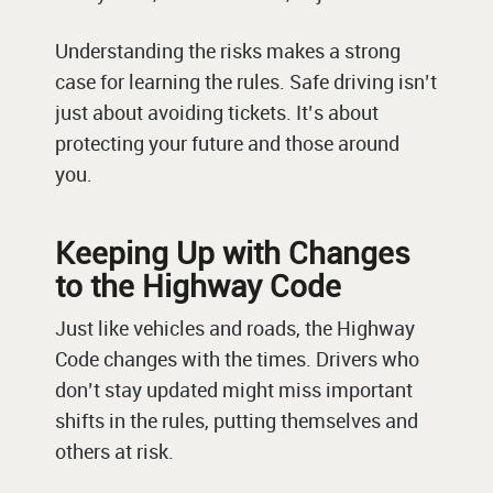
Understanding the risks makes a strong
case for learning the rules. Safe driving isn’t
just about avoiding tickets. It’s about
protecting your future and those around
you.
Keeping Up with Changes
to the Highway Code
Just like vehicles and roads, the Highway
Code changes with the times. Drivers who
don’t stay updated might miss important
shifts in the rules, putting themselves and
others at risk.