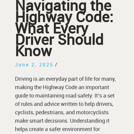
Navigating the
Highway Code:
What Every
Driver Should
Know
June 2, 2025
/
Driving is an everyday part of life for many,
making the Highway Code an important
guide to maintaining road safety. It’s a set
of rules and advice written to help drivers,
cyclists, pedestrians, and motorcyclists
make smart decisions. Understanding it
helps create a safer environment for