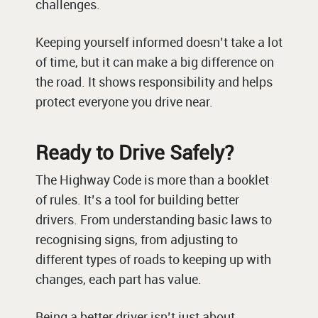
challenges.
Keeping yourself informed doesn’t take a lot
of time, but it can make a big difference on
the road. It shows responsibility and helps
protect everyone you drive near.
Ready to Drive Safely?
The Highway Code is more than a booklet
of rules. It’s a tool for building better
drivers. From understanding basic laws to
recognising signs, from adjusting to
different types of roads to keeping up with
changes, each part has value.
Being a better driver isn’t just about