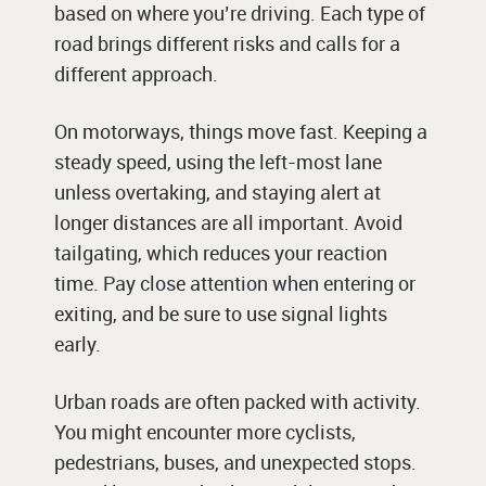
based on where you’re driving. Each type of
road brings different risks and calls for a
different approach.
On motorways, things move fast. Keeping a
steady speed, using the left-most lane
unless overtaking, and staying alert at
longer distances are all important. Avoid
tailgating, which reduces your reaction
time. Pay close attention when entering or
exiting, and be sure to use signal lights
early.
Urban roads are often packed with activity.
You might encounter more cyclists,
pedestrians, buses, and unexpected stops.