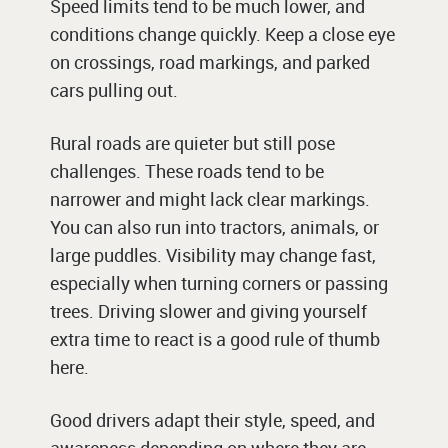
Speed limits tend to be much lower, and
conditions change quickly. Keep a close eye
on crossings, road markings, and parked
cars pulling out.
Rural roads are quieter but still pose
challenges. These roads tend to be
narrower and might lack clear markings.
You can also run into tractors, animals, or
large puddles. Visibility may change fast,
especially when turning corners or passing
trees. Driving slower and giving yourself
extra time to react is a good rule of thumb
here.
Good drivers adapt their style, speed, and