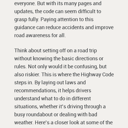
everyone. But with its many pages and
updates, the code can seem difficult to
grasp fully. Paying attention to this
guidance can reduce accidents and improve
road awareness for all.
Think about setting off on a road trip
without knowing the basic directions or
rules. Not only would it be confusing, but
also riskier. This is where the Highway Code
steps in. By laying out laws and
recommendations, it helps drivers
understand what to do in different
situations, whether it’s driving through a
busy roundabout or dealing with bad
weather. Here’s a closer look at some of the