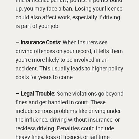
up, you may face a ban. Losing your licence
could also affect work, especially if driving
is part of your job.
– Insurance Costs:
When insurers see
driving offences on your record, it tells them
you’re more likely to be involved in an
accident. This usually leads to higher policy
costs for years to come.
– Legal Trouble:
Some violations go beyond
fines and get handled in court. These
include serious problems like driving under
the influence, driving without insurance, or
reckless driving. Penalties could include
heavy fines, loss of licence, or jail time.