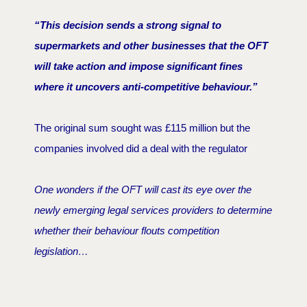
“This decision sends a strong signal to
supermarkets and other businesses that the OFT
will take action and impose significant fines
where it uncovers anti-competitive behaviour.”
The original sum sought was £115 million but the
companies involved did a deal with the regulator
One wonders if the OFT will cast its eye over the
newly emerging legal services providers to determine
whether their behaviour flouts competition
legislation…