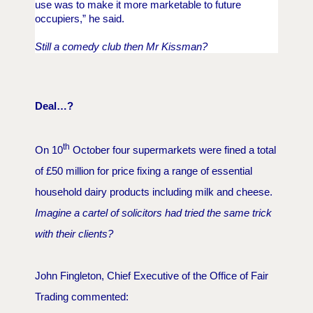
use was to make it more marketable to future
occupiers,” he said.
Still a comedy club then Mr Kissman?
Deal…?
th
On 10
October four supermarkets were fined a total
of £50 million for price fixing a range of essential
household dairy products including milk and cheese.
Imagine a cartel of solicitors had tried the same trick
with their clients?
John Fingleton, Chief Executive of the Office of Fair
Trading commented: