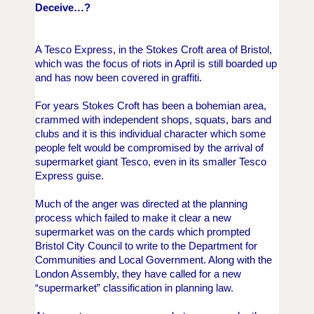
Deceive…?
A Tesco Express, in the Stokes Croft area of Bristol,
which was the focus of riots in April is still boarded up
and has now been covered in graffiti.
For years Stokes Croft has been a bohemian area,
crammed with independent shops, squats, bars and
clubs and it is this individual character which some
people felt would be compromised by the arrival of
supermarket giant Tesco, even in its smaller Tesco
Express guise.
Much of the anger was directed at the planning
process which failed to make it clear a new
supermarket was on the cards which prompted
Bristol City Council to write to the Department for
Communities and Local Government.
Along with the
London Assembly, they have called for a new
“supermarket” classification in planning law.