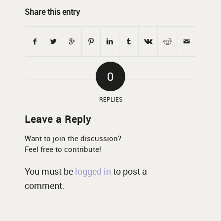
Share this entry
0
REPLIES
Leave a Reply
Want to join the discussion?
Feel free to contribute!
You must be
logged in
to post a
comment.