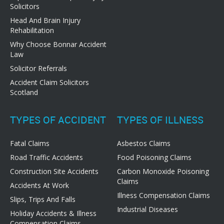
Solicitors
Head And Brain Injury
Rehabilitation
Why Choose Bonnar Accident
Law
Solicitor Referrals
Accident Claim Solicitors
Scotland
TYPES OF ACCIDENT
TYPES OF ILLNESS
Fatal Claims
Asbestos Claims
Road Traffic Accidents
Food Poisoning Claims
Construction Site Accidents
Carbon Monoxide Poisoning
Claims
Accidents At Work
Illness Compensation Claims
Slips, Trips And Falls
Industrial Diseases
Holiday Accidents & Illness
Compensation Claims