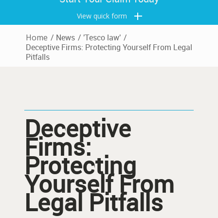
View quick form
Home
/
News
/
'Tesco law'
/
Deceptive Firms: Protecting Yourself From Legal
Pitfalls
Deceptive
Firms:
Protecting
Yourself From
Legal Pitfalls