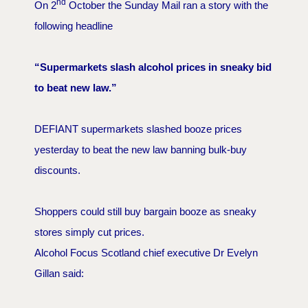
nd
On 2
October the Sunday Mail ran a story with the
following headline
“Supermarkets slash alcohol prices in sneaky bid
to beat new law.”
DEFIANT supermarkets slashed booze prices
yesterday to beat the new law banning bulk-buy
discounts.
Shoppers could still buy bargain booze as sneaky
stores simply cut prices.
Alcohol Focus Scotland chief executive Dr Evelyn
Gillan said: