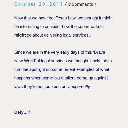
October 20, 2011
/
/
0 Comments
Now that we have got Tesco Law, we thought it might
be interesting to consider how the supermarkets
might
go about delivering legal services…
Since we are in the very early days of this ‘Brave
New World’ of legal services we thought it only fair to
turn the spotlight on some recent examples of what
happens when some big retailers come up against
laws they’re not too keen on…
apparently.
Defy…?