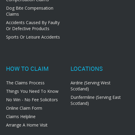
Dog Bite Compensation
Claims
Accidents Caused By Faulty
Or Defective Products
Sports Or Leisure Accidents
HOW TO CLAIM
LOCATIONS
The Claims Process
Airdrie (Serving West
Scotland)
Things You Need To Know
Dunfermline (Serving East
No Win - No Fee Solicitors
Scotland)
Online Claim Form
Claims Helpline
Arrange A Home Visit