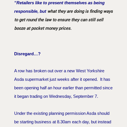
“Retailers like to present themselves as being
what they are doing is finding ways
responsible, but
to get round the law to ensure they can still sell
booze at pocket money prices.
Disregard…?
A row has broken out over a new West Yorkshire
Asda supermarket just weeks after it opened. It has
been opening half an hour earlier than permitted since
it began trading on Wednesday, September 7.
Under the existing planning permission Asda should
be starting business at 8.30am each day, but instead