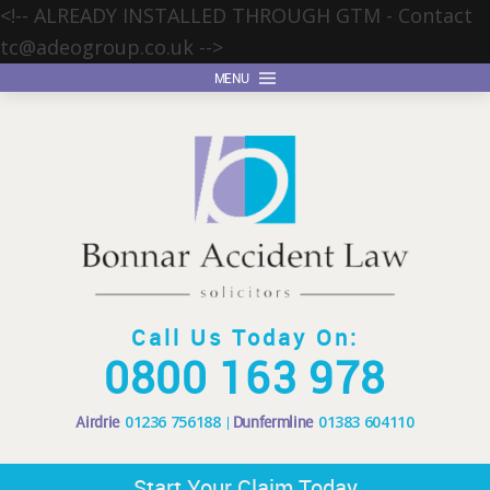
<!-- ALREADY INSTALLED THROUGH GTM - Contact
tc@adeogroup.co.uk
-->
MENU
Call Us Today On:
0800 163 978
Airdrie
01236 756188
Dunfermline
01383 604110
Start Your Claim Today