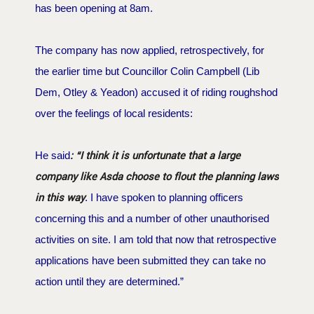
has been opening at 8am.
The company has now applied, retrospectively, for
the earlier time but Councillor Colin Campbell (Lib
Dem, Otley & Yeadon) accused it of riding roughshod
over the feelings of local residents:
: “I think it is unfortunate that a large
He said
company like Asda choose to flout the planning laws
in this way
. I have spoken to planning officers
concerning this and a number of other unauthorised
activities on site. I am told that now that retrospective
applications have been submitted they can take no
action until they are determined.”