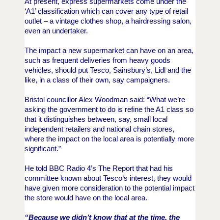
At present, express supermarkets come under the
‘A1’ classification which can cover any type of retail
outlet – a vintage clothes shop, a hairdressing salon,
even an undertaker.
The impact a new supermarket can have on an area,
such as frequent deliveries from heavy goods
vehicles, should put Tesco, Sainsbury’s, Lidl and the
like, in a class of their own, say campaigners.
Bristol
co
uncillor Alex Woodman said: “What we’re
asking the government to do is refine the A1 class so
that it distinguishes between, say, small local
independent retailers and national chain stores,
where the impact on the local area is potentially more
significant.”
He told BBC Radio 4’s The Report that had his
committee known about Tesco’s interest, they would
have given more consideration to the potential impact
the store would have on the local area.
“Because we didn’t know that at the time, the