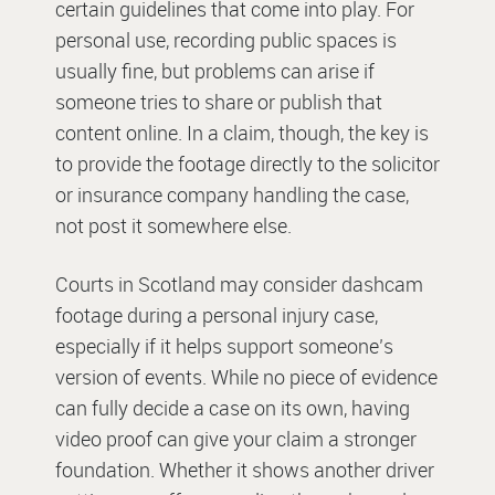
certain guidelines that come into play. For
personal use, recording public spaces is
usually fine, but problems can arise if
someone tries to share or publish that
content online. In a claim, though, the key is
to provide the footage directly to the solicitor
or insurance company handling the case,
not post it somewhere else.
Courts in Scotland may consider dashcam
footage during a personal injury case,
especially if it helps support someone’s
version of events. While no piece of evidence
can fully decide a case on its own, having
video proof can give your claim a stronger
foundation. Whether it shows another driver