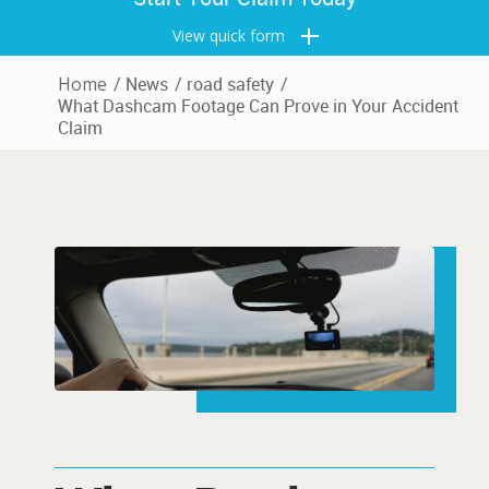
View quick form
Home
/
News
/
road safety
/
What Dashcam Footage Can Prove in Your Accident
Claim