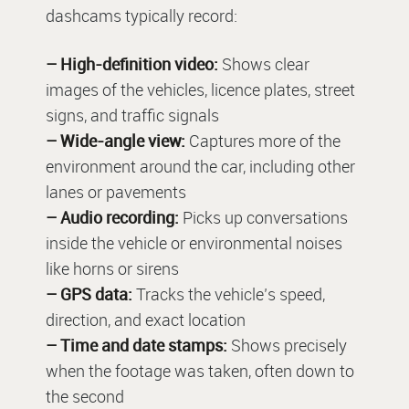
dashcams typically record:
– High-definition video:
Shows clear
images of the vehicles, licence plates, street
signs, and traffic signals
– Wide-angle view:
Captures more of the
environment around the car, including other
lanes or pavements
– Audio recording:
Picks up conversations
inside the vehicle or environmental noises
like horns or sirens
– GPS data:
Tracks the vehicle’s speed,
direction, and exact location
– Time and date stamps:
Shows precisely
when the footage was taken, often down to
the second