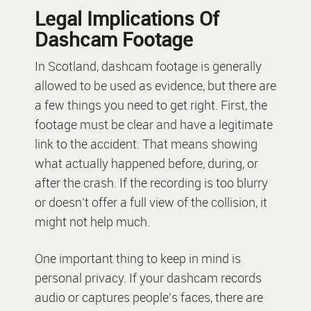
Legal Implications Of
Dashcam Footage
In Scotland, dashcam footage is generally
allowed to be used as evidence, but there are
a few things you need to get right. First, the
footage must be clear and have a legitimate
link to the accident. That means showing
what actually happened before, during, or
after the crash. If the recording is too blurry
or doesn’t offer a full view of the collision, it
might not help much.
One important thing to keep in mind is
personal privacy. If your dashcam records
audio or captures people’s faces, there are