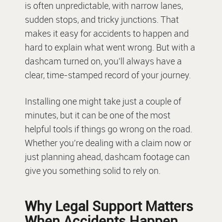
is often unpredictable, with narrow lanes,
sudden stops, and tricky junctions. That
makes it easy for accidents to happen and
hard to explain what went wrong. But with a
dashcam turned on, you’ll always have a
clear, time-stamped record of your journey.
Installing one might take just a couple of
minutes, but it can be one of the most
helpful tools if things go wrong on the road.
Whether you’re dealing with a claim now or
just planning ahead, dashcam footage can
give you something solid to rely on.
Why Legal Support Matters
When Accidents Happen