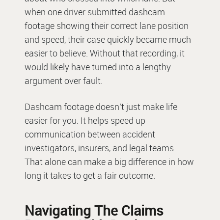
when one driver submitted dashcam
footage showing their correct lane position
and speed, their case quickly became much
easier to believe. Without that recording, it
would likely have turned into a lengthy
argument over fault.
Dashcam footage doesn’t just make life
easier for you. It helps speed up
communication between accident
investigators, insurers, and legal teams.
That alone can make a big difference in how
long it takes to get a fair outcome.
Navigating The Claims