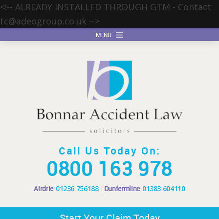
<!-- ALREADY INSTALLED THROUGH GTM - Contact
tc@adeogroup.co.uk
-->
MENU
Call Us Today On:
0800 163 978
Airdrie
01236 756188
Dunfermline
01383 604110
Start Your Claim Today