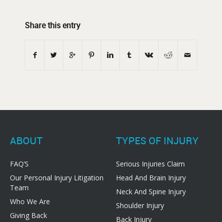
Share this entry
ABOUT
TYPES OF INJURY
FAQ’S
Serious Injuries Claim
Our Personal Injury Litigation
Head And Brain Injury
Team
Neck And Spine Injury
Who We Are
Shoulder Injury
Giving Back
Back Injury