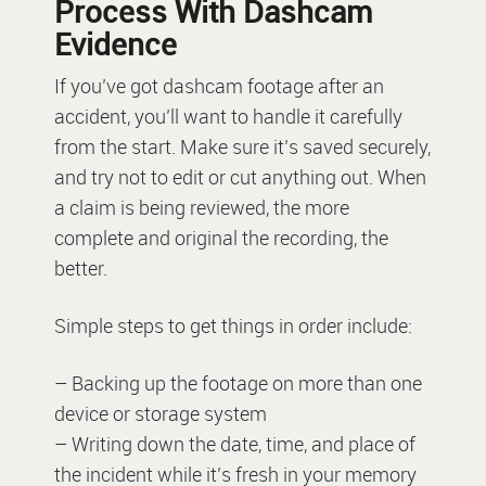
Process With Dashcam
Evidence
If you’ve got dashcam footage after an
accident, you’ll want to handle it carefully
from the start. Make sure it’s saved securely,
and try not to edit or cut anything out. When
a claim is being reviewed, the more
complete and original the recording, the
better.
Simple steps to get things in order include:
– Backing up the footage on more than one
device or storage system
– Writing down the date, time, and place of
the incident while it’s fresh in your memory