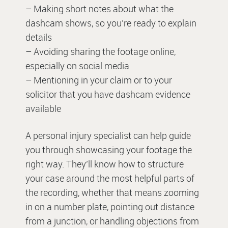
– Making short notes about what the
dashcam shows, so you’re ready to explain
details
– Avoiding sharing the footage online,
especially on social media
– Mentioning in your claim or to your
solicitor that you have dashcam evidence
available
A personal injury specialist can help guide
you through showcasing your footage the
right way. They’ll know how to structure
your case around the most helpful parts of
the recording, whether that means zooming
in on a number plate, pointing out distance
from a junction, or handling objections from