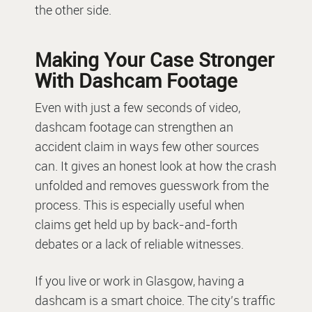
the other side.
Making Your Case Stronger
With Dashcam Footage
Even with just a few seconds of video,
dashcam footage can strengthen an
accident claim in ways few other sources
can. It gives an honest look at how the crash
unfolded and removes guesswork from the
process. This is especially useful when
claims get held up by back-and-forth
debates or a lack of reliable witnesses.
If you live or work in Glasgow, having a
dashcam is a smart choice. The city’s traffic