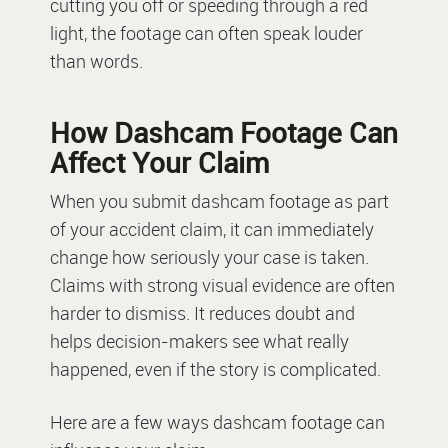
cutting you off or speeding through a red
light, the footage can often speak louder
than words.
How Dashcam Footage Can
Affect Your Claim
When you submit dashcam footage as part
of your accident claim, it can immediately
change how seriously your case is taken.
Claims with strong visual evidence are often
harder to dismiss. It reduces doubt and
helps decision-makers see what really
happened, even if the story is complicated.
Here are a few ways dashcam footage can