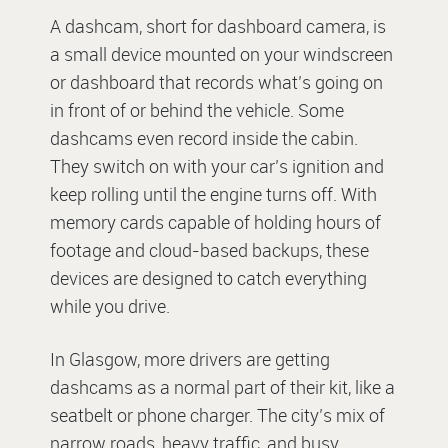
A dashcam, short for dashboard camera, is
a small device mounted on your windscreen
or dashboard that records what’s going on
in front of or behind the vehicle. Some
dashcams even record inside the cabin.
They switch on with your car’s ignition and
keep rolling until the engine turns off. With
memory cards capable of holding hours of
footage and cloud-based backups, these
devices are designed to catch everything
while you drive.
In Glasgow, more drivers are getting
dashcams as a normal part of their kit, like a
seatbelt or phone charger. The city’s mix of
narrow roads, heavy traffic, and busy