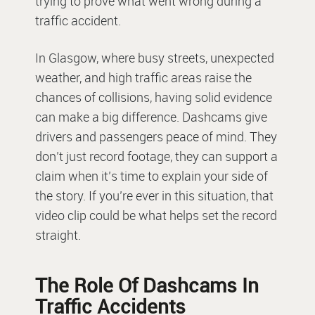
trying to prove what went wrong during a
traffic accident.
In Glasgow, where busy streets, unexpected
weather, and high traffic areas raise the
chances of collisions, having solid evidence
can make a big difference. Dashcams give
drivers and passengers peace of mind. They
don’t just record footage, they can support a
claim when it’s time to explain your side of
the story. If you’re ever in this situation, that
video clip could be what helps set the record
straight.
The Role Of Dashcams In
Traffic Accidents