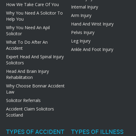
How We Take Care Of You
Internal Injury
Why You Need A Solicitor To
Arm Injury
Help You
Hand And Wrist Injury
Why You Need An Apil
Pelvis Injury
Solicitor
Leg Injury
What To Do After An
Accident
Ankle And Foot Injury
Expert Head And Spinal Injury
Solicitors
Head And Brain Injury
Rehabilitation
Why Choose Bonnar Accident
Law
Solicitor Referrals
Accident Claim Solicitors
Scotland
TYPES OF ACCIDENT
TYPES OF ILLNESS