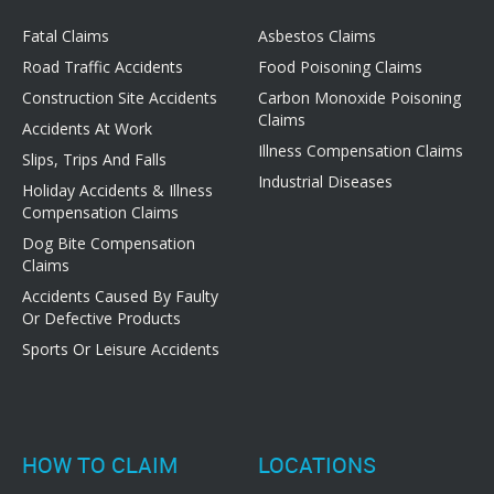
Fatal Claims
Asbestos Claims
Road Traffic Accidents
Food Poisoning Claims
Construction Site Accidents
Carbon Monoxide Poisoning
Claims
Accidents At Work
Illness Compensation Claims
Slips, Trips And Falls
Industrial Diseases
Holiday Accidents & Illness
Compensation Claims
Dog Bite Compensation
Claims
Accidents Caused By Faulty
Or Defective Products
Sports Or Leisure Accidents
HOW TO CLAIM
LOCATIONS