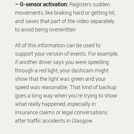
– G-sensor activation:
Registers sudden
movements, like braking hard or getting hit,
and saves that part of the video separately
to avoid being overwritten
All of this information can be used to
support your version of events. For example,
if another driver says you were speeding
through a red light, your dashcam might
show that the light was green and your
speed was reasonable. That kind of backup
goes a long way when you’re trying to show
what really happened, especially in
insurance claims or legal conversations
after traffic accidents in Glasgow.