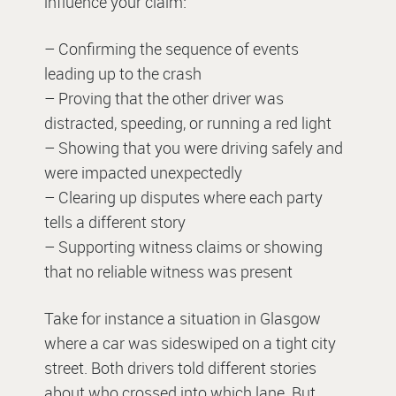
influence your claim:
– Confirming the sequence of events
leading up to the crash
– Proving that the other driver was
distracted, speeding, or running a red light
– Showing that you were driving safely and
were impacted unexpectedly
– Clearing up disputes where each party
tells a different story
– Supporting witness claims or showing
that no reliable witness was present
Take for instance a situation in Glasgow
where a car was sideswiped on a tight city
street. Both drivers told different stories
about who crossed into which lane. But