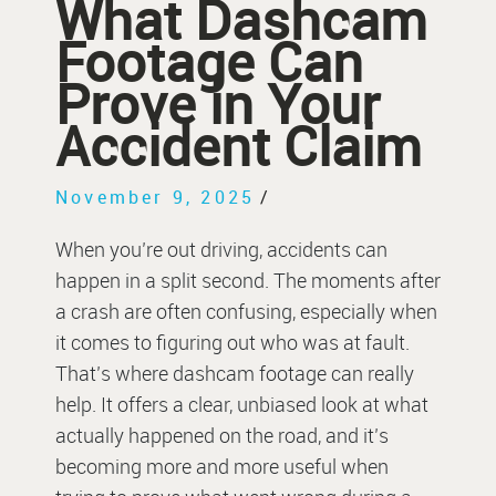
What Dashcam
Footage Can
Prove in Your
Accident Claim
November 9, 2025
/
When you’re out driving, accidents can
happen in a split second. The moments after
a crash are often confusing, especially when
it comes to figuring out who was at fault.
That’s where dashcam footage can really
help. It offers a clear, unbiased look at what
actually happened on the road, and it’s
becoming more and more useful when