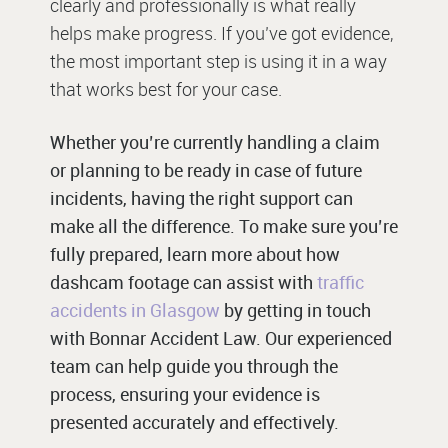
clearly and professionally is what really
helps make progress. If you’ve got evidence,
the most important step is using it in a way
that works best for your case.
Whether you’re currently handling a claim
or planning to be ready in case of future
incidents, having the right support can
make all the difference. To make sure you’re
fully prepared, learn more about how
dashcam footage can assist with
traffic
accidents in Glasgow
by getting in touch
with Bonnar Accident Law. Our experienced
team can help guide you through the
process, ensuring your evidence is
presented accurately and effectively.