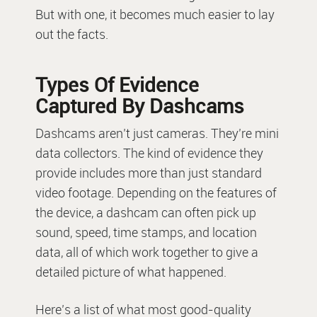
But with one, it becomes much easier to lay
out the facts.
Types Of Evidence
Captured By Dashcams
Dashcams aren’t just cameras. They’re mini
data collectors. The kind of evidence they
provide includes more than just standard
video footage. Depending on the features of
the device, a dashcam can often pick up
sound, speed, time stamps, and location
data, all of which work together to give a
detailed picture of what happened.
Here’s a list of what most good-quality