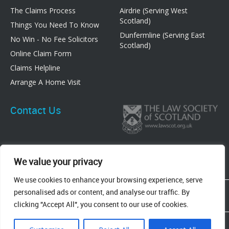
The Claims Process
Airdrie (Serving West
Scotland)
Things You Need To Know
Dunfermline (Serving East
No Win - No Fee Solicitors
Scotland)
Online Claim Form
Claims Helpline
Arrange A Home Visit
Contact Us
We value your privacy
We use cookies to enhance your browsing experience, serve
83 Graham Street, Airdrie, ML6 6DE
personalised ads or content, and analyse our traffic. By
8 New Row, Dunfermline, KY12 7EF
clicking "Accept All", you consent to our use of cookies.
Terms & Conditions
Privacy Policy
Cookie Policy