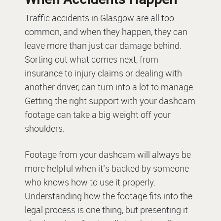
Traffic accidents in Glasgow are all too
common, and when they happen, they can
leave more than just car damage behind.
Sorting out what comes next, from
insurance to injury claims or dealing with
another driver, can turn into a lot to manage.
Getting the right support with your dashcam
footage can take a big weight off your
shoulders.
Footage from your dashcam will always be
more helpful when it’s backed by someone
who knows how to use it properly.
Understanding how the footage fits into the
legal process is one thing, but presenting it