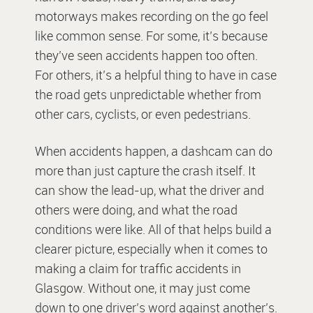
motorways makes recording on the go feel
like common sense. For some, it’s because
they’ve seen accidents happen too often.
For others, it’s a helpful thing to have in case
the road gets unpredictable whether from
other cars, cyclists, or even pedestrians.
When accidents happen, a dashcam can do
more than just capture the crash itself. It
can show the lead-up, what the driver and
others were doing, and what the road
conditions were like. All of that helps build a
clearer picture, especially when it comes to
making a claim for traffic accidents in
Glasgow. Without one, it may just come
down to one driver’s word against another’s.