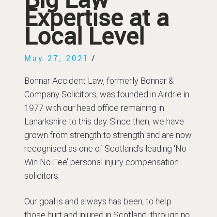
Expertise at a
Local Level
May 27, 2021
/
Bonnar Accident Law, formerly Bonnar &
Company Solicitors, was founded in Airdrie in
1977 with our head office remaining in
Lanarkshire to this day. Since then, we have
grown from strength to strength and are now
recognised as one of Scotland’s leading ‘No
Win No Fee’ personal injury compensation
solicitors.
Our goal is and always has been, to help
those hurt and injured in Scotland, through no