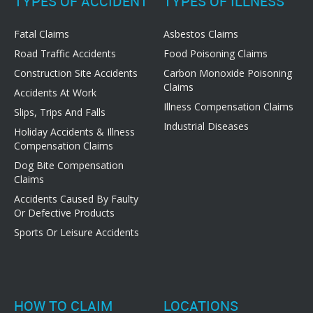
TYPES OF ACCIDENT
TYPES OF ILLNESS
Fatal Claims
Asbestos Claims
Road Traffic Accidents
Food Poisoning Claims
Construction Site Accidents
Carbon Monoxide Poisoning
Claims
Accidents At Work
Illness Compensation Claims
Slips, Trips And Falls
Industrial Diseases
Holiday Accidents & Illness
Compensation Claims
Dog Bite Compensation
Claims
Accidents Caused By Faulty
Or Defective Products
Sports Or Leisure Accidents
HOW TO CLAIM
LOCATIONS