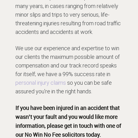
many years, in cases ranging from relatively
minor slips and trips to very serious, life-
threatening injuries resulting from road traffic
accidents and accidents at work.
We use our experience and expertise to win
our clients the maximum possible amount of
compensation and our track record speaks
for itself; we have a 99% success rate in
personal injury claims
so you can be safe
assured you’re in the right hands.
If you have been injured in an accident that
wasn’t your fault and you would like more
information, please get in touch with one of
our
No Win No Fee solicitors
today.