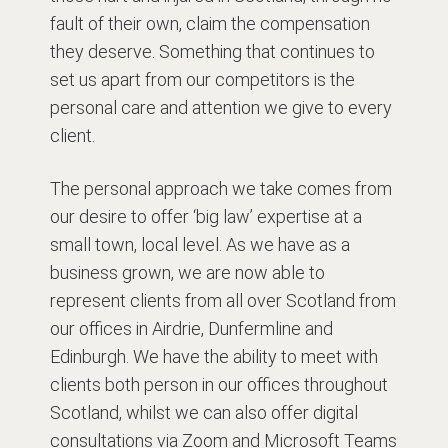
fault of their own, claim the compensation
they deserve. Something that continues to
set us apart from our competitors is the
personal care and attention we give to every
client.
The personal approach we take comes from
our desire to offer ‘big law’ expertise at a
small town, local level. As we have as a
business grown, we are now able to
represent clients from all over Scotland from
our offices in Airdrie, Dunfermline and
Edinburgh. We have the ability to meet with
clients both person in our offices throughout
Scotland, whilst we can also offer digital
consultations via Zoom and Microsoft Teams