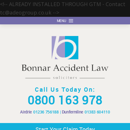
<!-- ALREADY INSTALLED THROUGH GTM - Contact
tc@adeogroup.co.uk
-->
MENU
Call Us Today On:
0800 163 978
Airdrie
01236 756188
Dunfermline
01383 604110
Start Your Claim Today