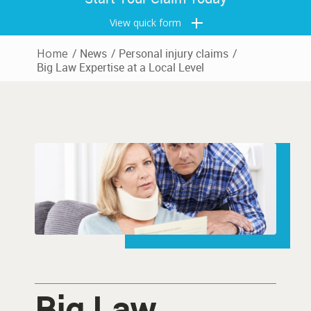
View quick form
Home
/
News
/
Personal injury claims
/
Big Law Expertise at a Local Level
Big Law