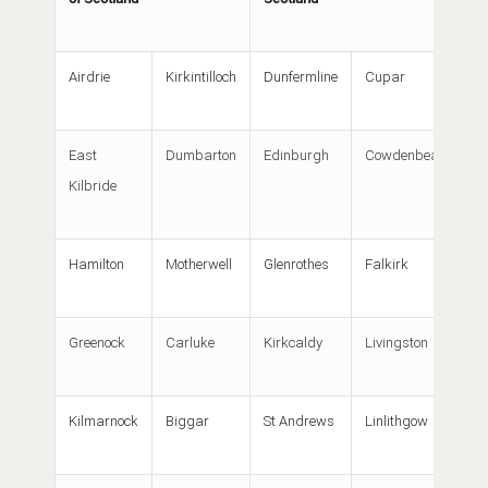
Airdrie
Kirkintilloch
Dunfermline
Cupar
East
Dumbarton
Edinburgh
Cowdenbeath
Kilbride
Hamilton
Motherwell
Glenrothes
Falkirk
Greenock
Carluke
Kirkcaldy
Livingston
Kilmarnock
Biggar
St Andrews
Linlithgow