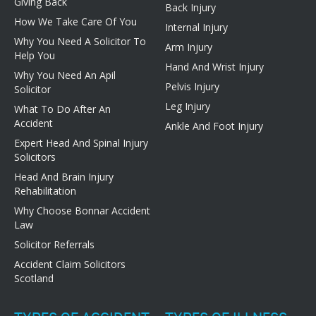
Giving Back
Back Injury
How We Take Care Of You
Internal Injury
Why You Need A Solicitor To
Arm Injury
Help You
Hand And Wrist Injury
Why You Need An Apil
Pelvis Injury
Solicitor
Leg Injury
What To Do After An
Accident
Ankle And Foot Injury
Expert Head And Spinal Injury
Solicitors
Head And Brain Injury
Rehabilitation
Why Choose Bonnar Accident
Law
Solicitor Referrals
Accident Claim Solicitors
Scotland