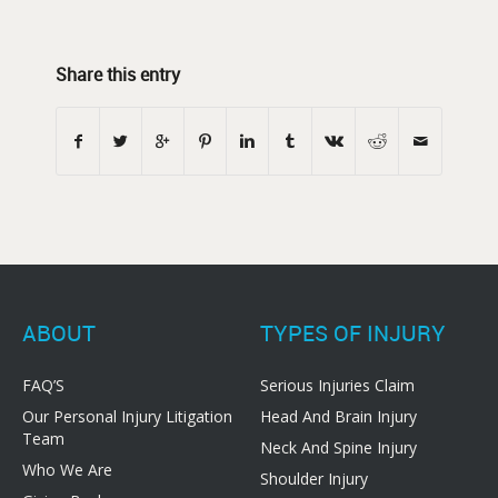
Share this entry
ABOUT
TYPES OF INJURY
FAQ’S
Serious Injuries Claim
Our Personal Injury Litigation
Head And Brain Injury
Team
Neck And Spine Injury
Who We Are
Shoulder Injury