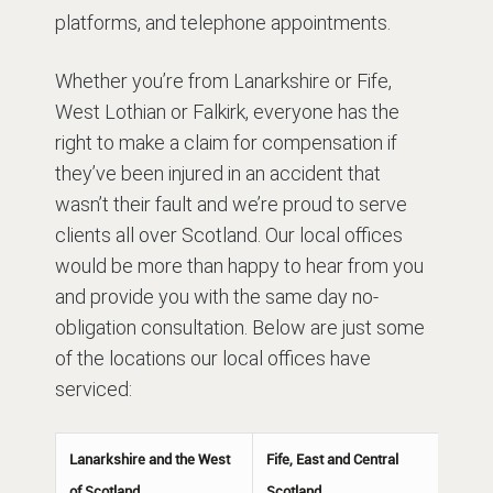
platforms, and telephone appointments.
Whether you’re from Lanarkshire or Fife,
West Lothian or Falkirk, everyone has the
right to make a claim for compensation if
they’ve been injured in an accident that
wasn’t their fault and we’re proud to serve
clients all over Scotland. Our local offices
would be more than happy to hear from you
and provide you with the same day no-
obligation consultation. Below are just some
of the locations our local offices have
serviced:
Lanarkshire and the West
Fife, East and Central
of Scotland
Scotland