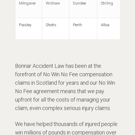
Milngavie
Wishaw
Dundee
Stirling
Paisley
Shotts
Perth
Alloa
Bonnar Accident Law has been at the
forefront of No Win No Fee compensation
claims in Scotland for years and our No Win
No Fee agreement means that we pay
upfront for all the costs of managing your
claim, even complex serious injury claims.
We have helped thousands of injured people
win millions of pounds in compensation over