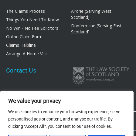
The Claims Process
Airdrie (Serving West
Scotland)
Things You Need To Know
Dunfermline (Serving East
No Win - No Fee Solicitors
Scotland)
Online Claim Form
Claims Helpline
Arrange A Home Visit
Contact Us
We value your privacy
We use cookies to enhance your browsing experience, serve
83 Graham Street, Airdrie, ML6 6DE
personalised ads or content, and analyse our traffic. By
8 New Row, Dunfermline, KY12 7EF
clicking "Accept All", you consent to our use of cookies.