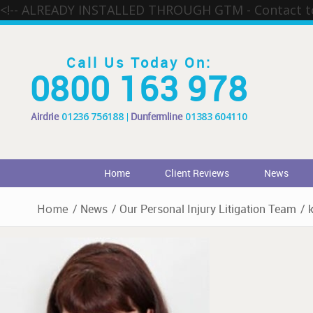
<!-- ALREADY INSTALLED THROUGH GTM - Contact 
Call Us Today On:
0800 163 978
Airdrie
01236 756188
Dunfermline
01383 604110
Home
Client Reviews
News
Home
/
News
/
Our Personal Injury Litigation Team
/