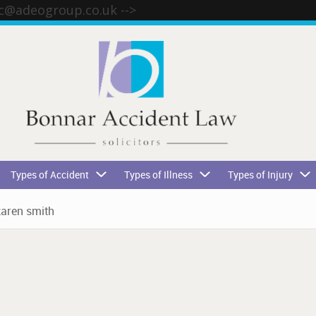
tc@adeogroup.co.uk
-->
Types of Accident
Types of Illness
Types of Injury
karen smith