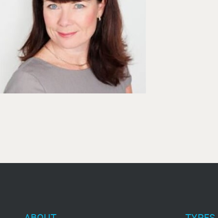
ABOUT
TYPES 