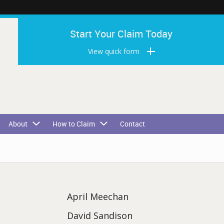
Start Your Claim Today
View quick form
About
How to Claim
Contact
April Meechan
David Sandison