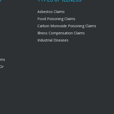
Asbestos Claims
Food Poisoning Claims
Carbon Monoxide Poisoning Claims
Illness Compensation Claims
Industrial Diseases
ims
 Or