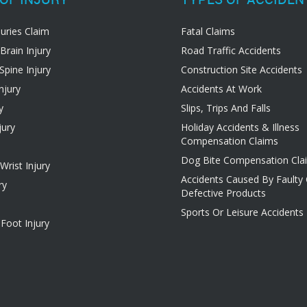
juries Claim
Fatal Claims
Brain Injury
Road Traffic Accidents
Spine Injury
Construction Site Accidents
njury
Accidents At Work
y
Slips, Trips And Falls
jury
Holiday Accidents & Illness
Compensation Claims
Dog Bite Compensation Cla
rist Injury
Accidents Caused By Faulty
ry
Defective Products
Sports Or Leisure Accidents
Foot Injury