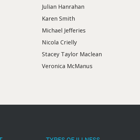
Julian Hanrahan
Karen Smith
Michael Jefferies
Nicola Crielly
Stacey Taylor Maclean
Veronica McManus
T
TYPES OF ILLNESS