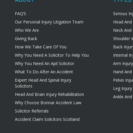
FAQ’S
Serious In
Our Personal Injury Litigation Team
Head And 
Who We Are
Neck And 
Giving Back
Shoulder I
How We Take Care Of You
Back Injur
Why You Need A Solicitor To Help You
Internal In
Why You Need An Apil Solicitor
Arm Injury
What To Do After An Accident
Hand And W
Expert Head And Spinal Injury
Pelvis Inju
Solicitors
Leg Injury
Head And Brain Injury Rehabilitation
Ankle And 
Why Choose Bonnar Accident Law
Solicitor Referrals
Accident Claim Solicitors Scotland