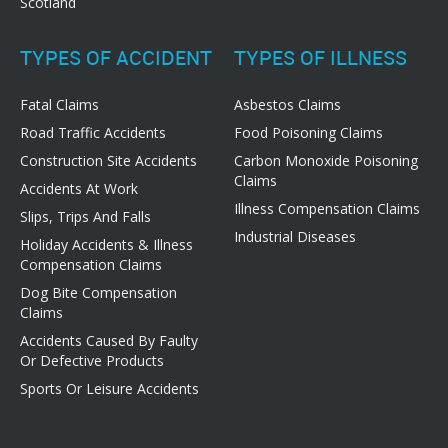
Scotland
TYPES OF ACCIDENT
TYPES OF ILLNESS
Fatal Claims
Asbestos Claims
Road Traffic Accidents
Food Poisoning Claims
Construction Site Accidents
Carbon Monoxide Poisoning
Claims
Accidents At Work
Illness Compensation Claims
Slips, Trips And Falls
Industrial Diseases
Holiday Accidents & Illness
Compensation Claims
Dog Bite Compensation
Claims
Accidents Caused By Faulty
Or Defective Products
Sports Or Leisure Accidents