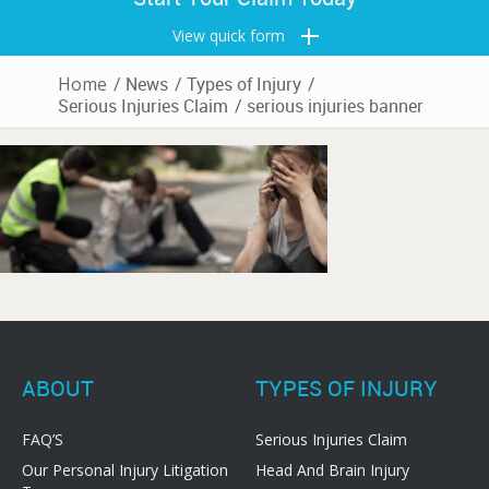
View quick form
Home
/
News
/
Types of Injury
/
Serious Injuries Claim
/
serious injuries banner
ABOUT
TYPES OF INJURY
FAQ’S
Serious Injuries Claim
Our Personal Injury Litigation
Head And Brain Injury