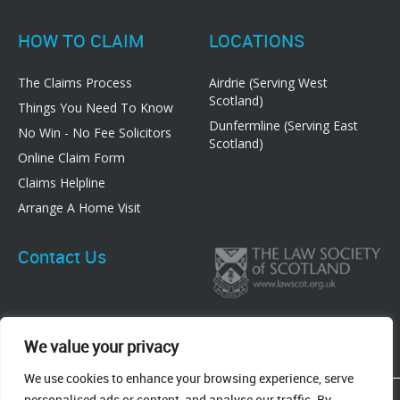
HOW TO CLAIM
LOCATIONS
The Claims Process
Airdrie (Serving West
Scotland)
Things You Need To Know
Dunfermline (Serving East
No Win - No Fee Solicitors
Scotland)
Online Claim Form
Claims Helpline
Arrange A Home Visit
Contact Us
We value your privacy
We use cookies to enhance your browsing experience, serve
83 Graham Street, Airdrie, ML6 6DE
personalised ads or content, and analyse our traffic. By