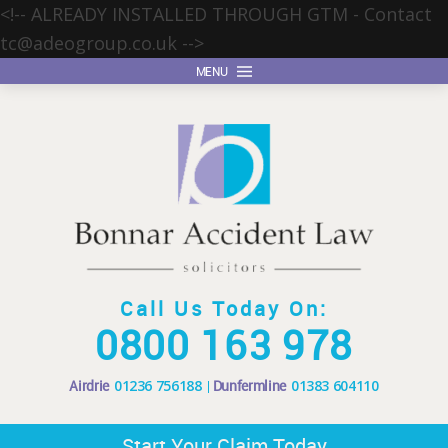
<!-- ALREADY INSTALLED THROUGH GTM - Contact
tc@adeogroup.co.uk
-->
MENU
Call Us Today On:
0800 163 978
Airdrie
01236 756188
Dunfermline
01383 604110
Start Your Claim Today