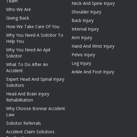
Team
Neck And Spine Injury
Who We Are
Shoulder Injury
Giving Back
Back Injury
How We Take Care Of You
Internal Injury
Why You Need A Solicitor To
Arm Injury
Help You
Hand And Wrist Injury
Why You Need An Apil
Pelvis Injury
Solicitor
Leg Injury
What To Do After An
Accident
Ankle And Foot Injury
Expert Head And Spinal Injury
Solicitors
Head And Brain Injury
Rehabilitation
Why Choose Bonnar Accident
Law
Solicitor Referrals
Accident Claim Solicitors