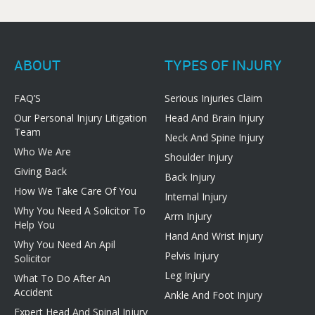
ABOUT
TYPES OF INJURY
FAQ’S
Serious Injuries Claim
Our Personal Injury Litigation
Head And Brain Injury
Team
Neck And Spine Injury
Who We Are
Shoulder Injury
Giving Back
Back Injury
How We Take Care Of You
Internal Injury
Why You Need A Solicitor To
Arm Injury
Help You
Hand And Wrist Injury
Why You Need An Apil
Pelvis Injury
Solicitor
Leg Injury
What To Do After An
Accident
Ankle And Foot Injury
Expert Head And Spinal Injury