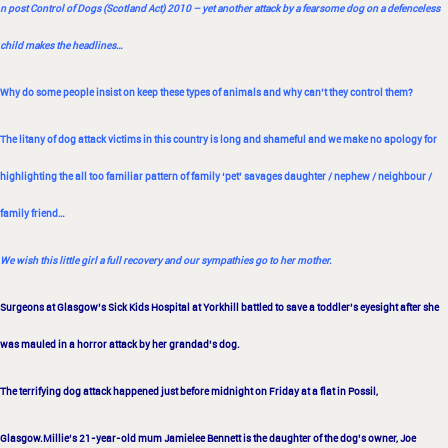
n post
Control of Dogs (Scotland Act) 2010
– yet another attack by a fearsome dog on a defenceless
child makes the headlines…
Why do some people insist on keep these types of animals and why can’t they control them?
The litany of dog attack victims in this country is long and shameful and we make no apology for
highlighting the all too familiar pattern of family ‘pet’ savages daughter / nephew / neighbour /
family friend…
We wish this little girl a full recovery and our sympathies go to her mother.
Surgeons at Glasgow’s Sick Kids Hospital at Yorkhill battled to save a toddler’s eyesight after she
was mauled in a horror attack by her
grandad’s dog.
The terrifying dog attack happened just before midnight on Friday at a flat in Possil,
Glasgow.
Millie’s 21-year-old mum Jamielee Bennett is the daughter of the dog’s owner, Joe