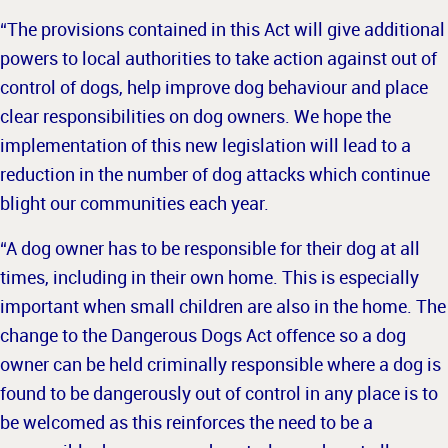
“The provisions contained in this Act will give additional
powers to local authorities to take action against out of
control of dogs, help improve dog behaviour and place
clear responsibilities on dog owners. We hope the
implementation of this new legislation will lead to a
reduction in the number of dog attacks which continue
blight our communities each year.
“A dog owner has to be responsible for their dog at all
times, including in their own home. This is especially
important when small children are also in the home. The
change to the Dangerous Dogs Act offence so a dog
owner can be held criminally responsible where a dog is
found to be dangerously out of control in any place is to
be welcomed as this reinforces the need to be a