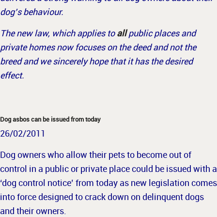
dog’s behaviour.
The new law, which applies to
all
public places and
private homes now focuses on the deed and not the
breed and we sincerely hope that it has the desired
effect.
Dog asbos can be issued from today
26/02/2011
Dog owners who allow their pets to become out of
control in a public or private place could be issued with a
‘dog control notice’ from today as new legislation comes
into force designed to crack down on delinquent dogs
and their owners.