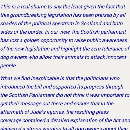
This is a real shame to say the least given the fact that
this groundbreaking legislation has been praised by all
shades of the political spectrum in Scotland and both
sides of the border. In our view, the Scottish parliament
has lost a golden opportunity to raise public awareness
of the new legislation and highlight the zero tolerance of
dog owners who allow their animals to attack innocent
people.
What we find inexplicable is that the politicians who
introduced the bill and supported its progress through
the Scottish Parliament did not think it was important to
get their message out there and ensure that in the
aftermath of Jude’s injuries, the resulting press
coverage contained a detailed explanation of the Act and
delivered a strong warning to all dog owners about their