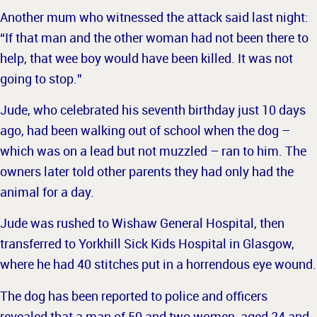
Another mum who witnessed the attack said last night:
“If that man and the other woman had not been there to
help, that wee boy would have been killed.
It was not
going to stop.”
Jude, who celebrated his seventh birthday just 10 days
ago, had been walking out of school when the dog –
which was on a lead but not muzzled – ran to him. The
owners later told other parents they had only had the
animal for a day.
Jude was rushed to Wishaw General Hospital, then
transferred to Yorkhill Sick Kids Hospital in Glasgow,
where he had
40 stitches put in a horrendous eye wound.
The dog has been reported to police and officers
revealed that a man of 50 and two women, aged 24 and