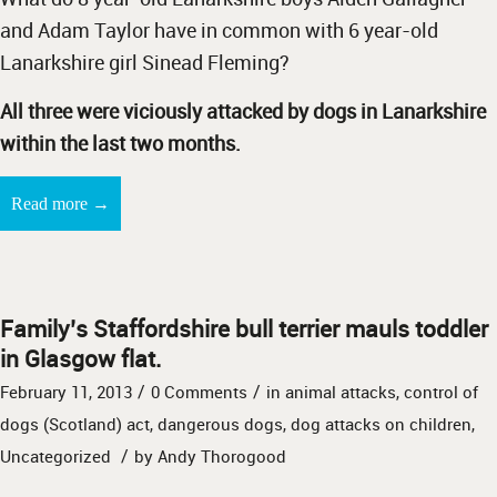
and Adam Taylor have in common with 6 year-old
Lanarkshire girl Sinead Fleming?
All three were viciously attacked by dogs in Lanarkshire
within the last two months.
→
Read more
Family’s Staffordshire bull terrier mauls toddler
in Glasgow flat.
/
/
February 11, 2013
0 Comments
in
animal attacks
,
control of
dogs (Scotland) act
,
dangerous dogs
,
dog attacks on children
,
/
Uncategorized
by
Andy Thorogood