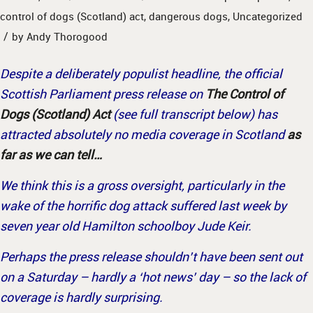
control of dogs (Scotland) act
,
dangerous dogs
,
Uncategorized
/
by
Andy Thorogood
Despite a deliberately populist headline, the official
Scottish Parliament press release on
The Control of
Dogs (Scotland) Act
(see full transcript below) has
attracted absolutely no media coverage in Scotland
as
far as we can tell…
We think this is a gross oversight, particularly in the
wake of the horrific dog attack suffered last week by
seven year old Hamilton schoolboy Jude Keir.
Perhaps the press release shouldn’t have been sent out
on a Saturday – hardly a ‘hot news’ day – so the lack of
coverage is hardly surprising.