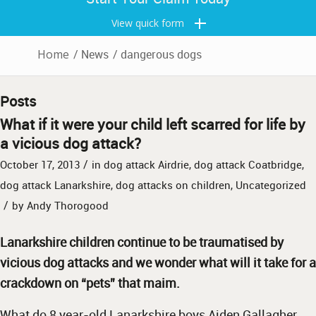
View quick form
Home
/
News
/
dangerous dogs
Posts
What if it were your child left scarred for life by
a vicious dog attack?
/
October 17, 2013
in
dog attack Airdrie
,
dog attack Coatbridge
,
dog attack Lanarkshire
,
dog attacks on children
,
Uncategorized
/
by
Andy Thorogood
Lanarkshire children continue to be traumatised by
vicious dog attacks and we wonder what will it take for a
crackdown on “pets” that maim.
What do 8 year-old Lanarkshire boys Aiden Gallagher