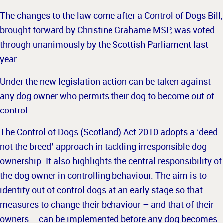
The changes to the law come after a Control of Dogs Bill,
brought forward by Christine Grahame MSP, was voted
through unanimously by the Scottish Parliament last
year.
Under the new legislation action can be taken against
any dog owner who permits their dog to become out of
control.
The Control of Dogs (Scotland) Act 2010 adopts a ‘deed
not the breed’ approach in tackling irresponsible dog
ownership. It also highlights the central responsibility of
the dog owner in controlling behaviour. The aim is to
identify out of control dogs at an early stage so that
measures to change their behaviour – and that of their
owners – can be implemented before any dog becomes