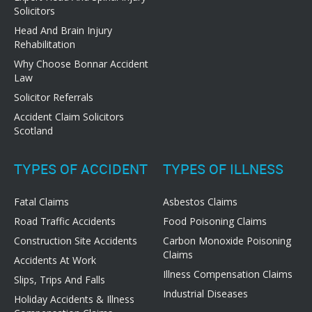
Solicitors
Head And Brain Injury
Rehabilitation
Why Choose Bonnar Accident
Law
Solicitor Referrals
Accident Claim Solicitors
Scotland
TYPES OF ACCIDENT
TYPES OF ILLNESS
Fatal Claims
Asbestos Claims
Road Traffic Accidents
Food Poisoning Claims
Construction Site Accidents
Carbon Monoxide Poisoning
Claims
Accidents At Work
Illness Compensation Claims
Slips, Trips And Falls
Industrial Diseases
Holiday Accidents & Illness