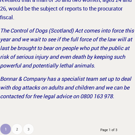
26, would be the subject of reports to the procurator
fiscal.
The Control of Dogs (Scotland) Act comes into force this
year and we wait to see if the full force of the law will at
last be brought to bear on people who put the public at
risk of serious injury and even death by keeping such
powerful and potentially lethal animals.
Bonnar & Company has a specialist team set up to deal
with dog attacks on adults and children and we can be
contacted for free legal advice on 0800 163 978.
1
2
3
Page 1 of 3