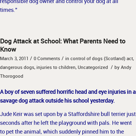
responsible dog owner and control your dog at all
times.”
Dog Attack at School: What Parents Need to
Know
/
/
March 3, 2011
0 Comments
in
control of dogs (Scotland) act
,
/
dangerous dogs
,
injuries to children
,
Uncategorized
by
Andy
Thorogood
A boy of seven suffered horrific head and eye injuries in a
savage dog attack outside his school yesterday.
Jude Keir was set upon by a Staffordshire bull terrier just
seconds after he left the playground with pals.
He went
to pet the animal, which suddenly pinned him to the