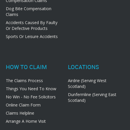
Compensation Claims
Dog Bite Compensation
Claims
Accidents Caused By Faulty
Or Defective Products
Sports Or Leisure Accidents
HOW TO CLAIM
LOCATIONS
The Claims Process
Airdrie (Serving West
Scotland)
Things You Need To Know
Dunfermline (Serving East
No Win - No Fee Solicitors
Scotland)
Online Claim Form
Claims Helpline
Arrange A Home Visit