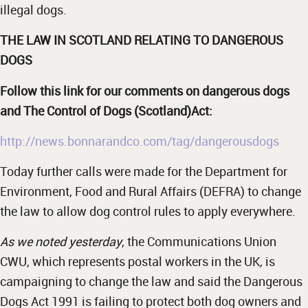
illegal dogs.
THE LAW IN SCOTLAND RELATING TO DANGEROUS
DOGS
Follow this link for our comments on dangerous dogs
and The Control of Dogs (Scotland)Act:
http://news.bonnarandco.com/tag/dangerousdogs
Today further calls were made for the Department for
Environment, Food and Rural Affairs (DEFRA) to change
the law to allow dog control rules to apply everywhere.
As we noted yesterday
, the Communications Union
CWU, which represents postal workers in the UK, is
campaigning to change the law and said the Dangerous
Dogs Act 1991 is failing to protect both dog owners and