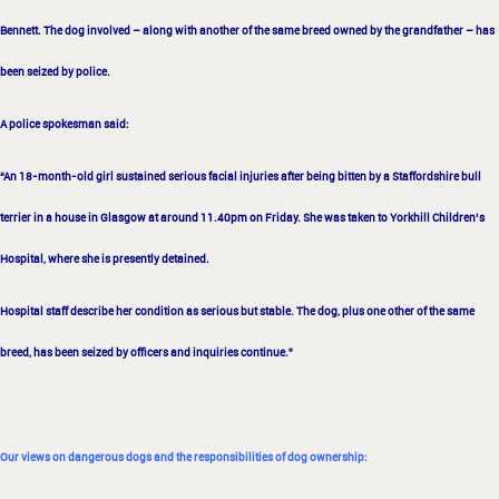
Bennett.
The dog involved – along with another of the same breed owned by the grandfather – has
been
seized by police.
A police spokesman said:
“An 18-month-old girl sustained serious facial injuries
after being bitten by a Staffordshire bull
terrier in a house in Glasgow at around 11.40pm
on Friday. She was taken to Yorkhill Children’s
Hospital, where she is presently detained.
Hospital staff describe her condition as serious but stable.
The dog, plus one other of the same
breed, has been seized by officers and inquiries
continue.”
Our views on dangerous dogs and the responsibilities of dog ownership: