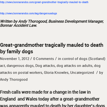
http://news.bonnarandco.com/great-grandmother-tragically-mauled-to-death
http://news.bonnarandco.com/tag/dangerousdogs
Written by Andy Thorogood, Business Development Manager,
Bonnar Accident Law.
Great-grandmother tragically mauled to death
by family dogs
/
/
November 1, 2012
0 Comments
in
control of dogs (Scotland)
act
,
dangerous dogs
,
Dog attacks
,
dog attacks on adults
,
dog
/
attacks on postal workers
,
Gloria Knowles
,
Uncategorized
by
Andy Thorogood
Fresh calls were made for a change in the law in
England and Wales today after a great-grandmother
was apparently mauled to death by her daughter’s dogs