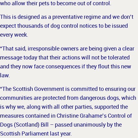
who allow their pets to become out of control.
This is designed as a preventative regime and we don’t
expect thousands of dog control notices to be issued
every week.
“That said, irresponsible owners are being given a clear
message today that their actions will not be tolerated
and they now face consequences if they flout this new
law.
“The Scottish Government is committed to ensuring our
communities are protected from dangerous dogs, which
is why we, along with all other parties, supported the
measures contained in Christine Grahame’s Control of
Dogs (Scotland) Bill – passed unanimously by the
Scottish Parliament last year.