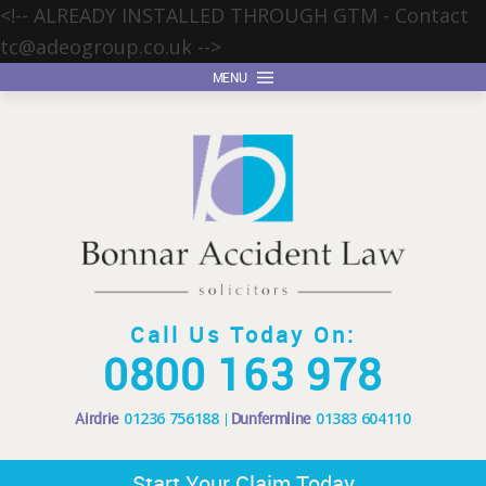
<!-- ALREADY INSTALLED THROUGH GTM - Contact
tc@adeogroup.co.uk
-->
MENU
Call Us Today On:
0800 163 978
Airdrie
01236 756188
Dunfermline
01383 604110
Start Your Claim Today