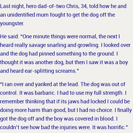
Last night, hero dad-of-two Chris, 34, told how he and
an unidentified mum fought to get the dog off the
youngster.
He said: “One minute things were normal, the next I
heard really savage snarling and growling. I looked over
and the dog had pinned something to the ground.
I
thought it was another dog, but then I saw it was a boy
and heard ear-splitting screams.”
“I ran over and yanked at the lead. The dog was out of
control. It was barbaric. I had to use my full strength.
I
remember thinking that if its jaws had locked I could be
doing more harm than good, but I had no choice.
I finally
got the dog off and the boy was covered in blood. I
couldn’t see how bad the injuries were. It was horrific.”