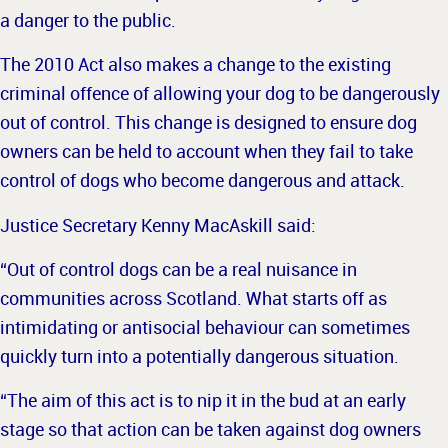
a danger to the public.
The 2010 Act also makes a change to the existing
criminal offence of allowing your dog to be dangerously
out of control. This change is designed to ensure dog
owners can be held to account when they fail to take
control of dogs who become dangerous and attack.
Justice Secretary Kenny MacAskill said:
“Out of control dogs can be a real nuisance in
communities across Scotland. What starts off as
intimidating or antisocial behaviour can sometimes
quickly turn into a potentially dangerous situation.
“The aim of this act is to nip it in the bud at an early
stage so that action can be taken against dog owners