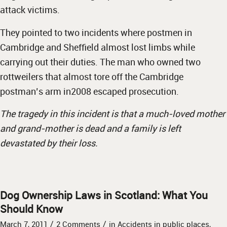
attack victims.
They pointed to two incidents where postmen in
Cambridge and Sheffield almost lost limbs while
carrying out their duties. The man who owned two
rottweilers that almost tore off the Cambridge
postman’s arm in2008 escaped prosecution.
The tragedy in this incident is that a much-loved mother
and grand-mother is dead and a family is left
devastated by their loss.
Dog Ownership Laws in Scotland: What You
Should Know
/
/
March 7, 2011
2 Comments
in
Accidents in public places
,