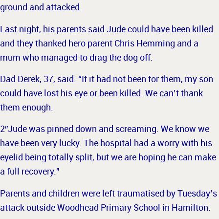
ground and attacked.
Last night, his parents said Jude could have been killed
and
they thanked hero parent Chris Hemming and a
mum who managed to drag the dog off.
Dad Derek, 37, said: “If it had not been for them, my son
could have lost his eye or been killed. We can’t thank
them enough.
2″Jude was pinned down and screaming. We know we
have been very lucky.
The hospital had a worry with his
eyelid being totally split, but we are hoping he can make
a full recovery.”
Parents and children were left traumatised by Tuesday’s
attack outside Woodhead Primary School in Hamilton.