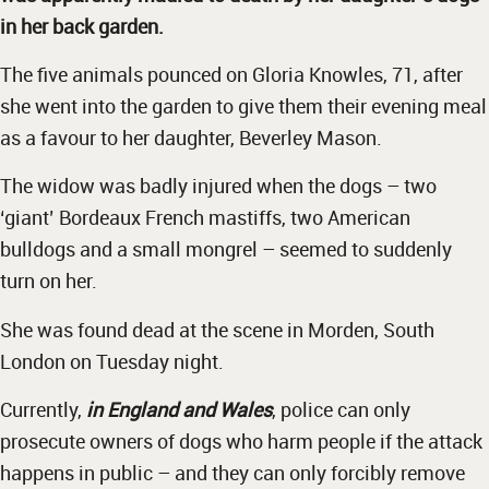
in her back garden.
The five animals pounced on Gloria Knowles, 71, after
she went into the garden to give them their evening meal
as a favour to her daughter, Beverley Mason.
The widow was badly injured when the dogs – two
‘giant’ Bordeaux French mastiffs, two American
bulldogs and a small mongrel – seemed to suddenly
turn on her.
She was found dead at the scene in Morden, South
London on Tuesday night.
Currently,
in England and Wales
, police can only
prosecute owners of dogs who harm people if the attack
happens in public – and they can only forcibly remove