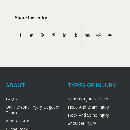
Share this entry
ABOUT
TYPES OF INJURY
FAQ’S
Serious Injuries Claim
Our Personal Injury Litigation
Head And Brain Injury
Team
Neck And Spine Injury
Who We Are
Shoulder Injury
Giving Back