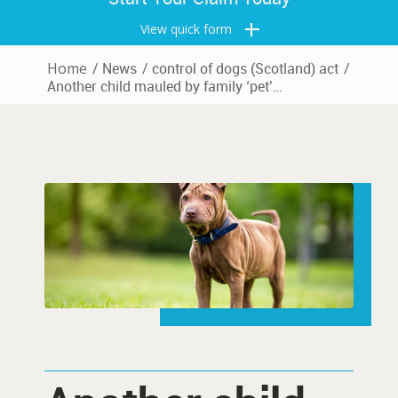
View quick form
Home
/
News
/
control of dogs (Scotland) act
/
Another child mauled by family ‘pet’…