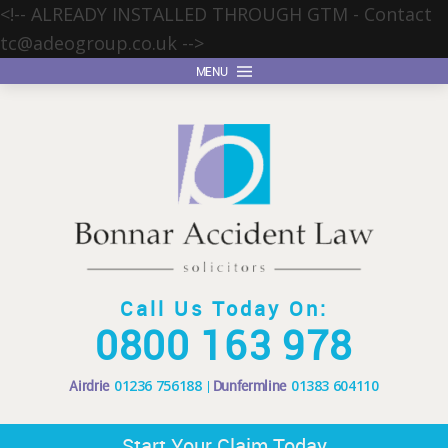
<!-- ALREADY INSTALLED THROUGH GTM - Contact
tc@adeogroup.co.uk
-->
MENU
Call Us Today On:
0800 163 978
Airdrie
01236 756188
Dunfermline
01383 604110
Start Your Claim Today