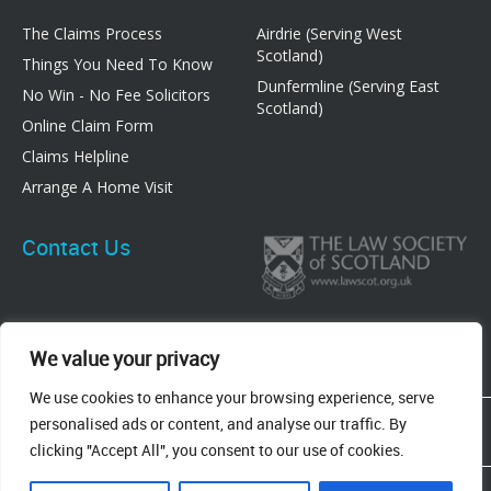
The Claims Process
Airdrie (Serving West
Scotland)
Things You Need To Know
Dunfermline (Serving East
No Win - No Fee Solicitors
Scotland)
Online Claim Form
Claims Helpline
Arrange A Home Visit
Contact Us
We value your privacy
We use cookies to enhance your browsing experience, serve
83 Graham Street, Airdrie, ML6 6DE
personalised ads or content, and analyse our traffic. By
8 New Row, Dunfermline, KY12 7EF
clicking "Accept All", you consent to our use of cookies.