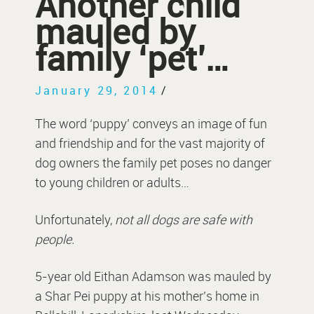
Another child
mauled by
family ‘pet’…
January 29, 2014
/
The word ‘puppy’ conveys an image of fun
and friendship and for the vast majority of
dog owners the family pet poses no danger
to young children or adults…
Unfortunately,
not all dogs are safe with
people.
5-year old Eithan Adamson was mauled by
a Shar Pei puppy at his mother’s home in