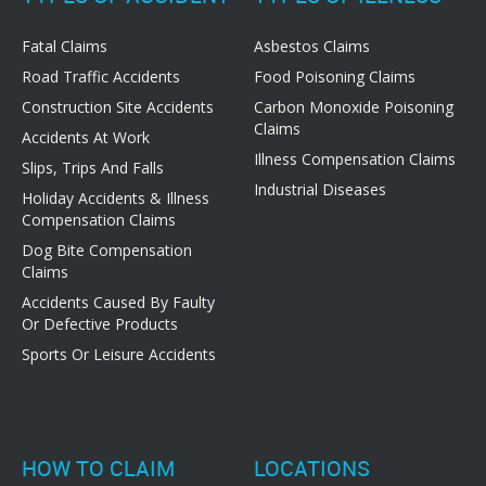
Fatal Claims
Asbestos Claims
Road Traffic Accidents
Food Poisoning Claims
Construction Site Accidents
Carbon Monoxide Poisoning
Claims
Accidents At Work
Illness Compensation Claims
Slips, Trips And Falls
Industrial Diseases
Holiday Accidents & Illness
Compensation Claims
Dog Bite Compensation
Claims
Accidents Caused By Faulty
Or Defective Products
Sports Or Leisure Accidents
HOW TO CLAIM
LOCATIONS