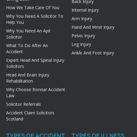
Back Injury
How We Take Care Of You
Internal Injury
Why You Need A Solicitor To
Arm Injury
Help You
Hand And Wrist Injury
Why You Need An Apil
Pelvis Injury
Solicitor
Leg Injury
What To Do After An
Accident
Ankle And Foot Injury
Expert Head And Spinal Injury
Solicitors
Head And Brain Injury
Rehabilitation
Why Choose Bonnar Accident
Law
Solicitor Referrals
Accident Claim Solicitors
Scotland
TYPES OF ACCIDENT
TYPES OF ILLNESS