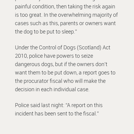
painful condition, then taking the risk again
is too great. In the overwhelming majority of
cases such as this, parents or owners want
the dog to be put to sleep.”
Under the Control of Dogs (Scotland) Act
2010, police have powers to seize
dangerous dogs, but if the owners don’t
want them to be put down, a report goes to
the procurator fiscal who will make the
decision in each individual case.
Police said last night: “A report on this
incident has been sent to the fiscal.”