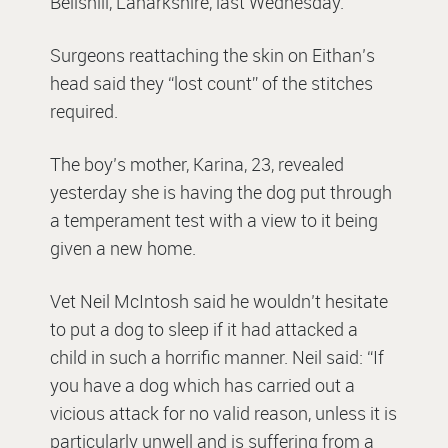
Bellshill, Lanarkshire, last Wednesday.
Surgeons reattaching the skin on Eithan’s
head said they “lost count” of the stitches
required.
The boy’s mother, Karina, 23, revealed
yesterday she is having the dog put through
a temperament test with a view to it being
given a new home.
Vet Neil McIntosh said he wouldn’t hesitate
to put a dog to sleep if it had attacked a
child in such a horrific manner. Neil said: “If
you have a dog which has carried out a
vicious attack for no valid reason, unless it is
particularly unwell and is suffering from a